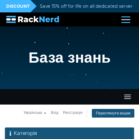
DISCOUNT
Save 15% off for life on all dedicated servers
База знань
Пере
навіг
Українська
Вхід
Реєстрація
Переглянути кошик
Категорія