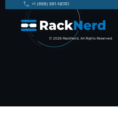
+1 (888) 881-NERD
© 2026 RackNerd, All Rights Reserved.