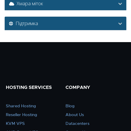
Хмара міток
Підтримка
HOSTING SERVICES
COMPANY
Shared Hosting
Blog
Reseller Hosting
About Us
KVM VPS
Datacenters