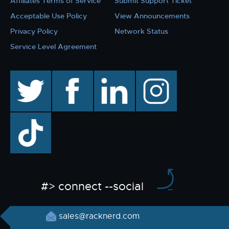
Affiliates Terms of Service
Submit Support Ticket
Acceptable Use Policy
View Announcements
Privacy Policy
Network Status
Service Level Agreement
twitter
facebook
linkedin
instagram
TikTok
#> connect --social
sales@racknerd.com