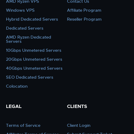
AMD Ryzen VPS
Contact Us
Windows VPS
Affiliate Program
Hybrid Dedicated Servers
Reseller Program
Dedicated Servers
AMD Ryzen Dedicated
Servers
10Gbps Unmetered Servers
20Gbps Unmetered Servers
40Gbps Unmetered Servers
SEO Dedicated Servers
Colocation
LEGAL
CLIENTS
Terms of Service
Client Login