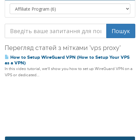
Перегляд статей з мітками 'vps proxy'
How to Setup WireGuard VPN (How to Setup Your VPS
as a VPN)
In this video tutorial, we'll show you how to set up WireGuard VPN on a
VPS or dedicated...