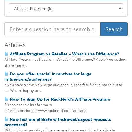
Articles
Affiliate Program vs Reseller – What’s the Difference?
Affiliate Program vs Reseller – What’s the Difference? At their core, they
share many...
Do you offer special incentives for large
influencers/audiences?
If you have a relatively large audience, please feel free to reach out to
us. We are happy to...
How To Sign Up for RackNerd's Affiliate Program
Please see this link for more
information: https://www.racknerd.com/affiliates
How fast are affiliate withdrawal/payout requests
processed?
Within 15 business days. The average turnaround time for affiliate