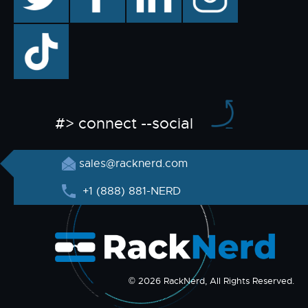
TikTok
#> connect --social
sales@racknerd.com
+1 (888) 881-NERD
© 2026 RackNerd, All Rights Reserved.