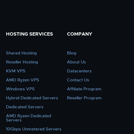
HOSTING SERVICES
COMPANY
Shared Hosting
Blog
Reseller Hosting
About Us
KVM VPS
Datacenters
AMD Ryzen VPS
Contact Us
Windows VPS
Affiliate Program
Hybrid Dedicated Servers
Reseller Program
Dedicated Servers
AMD Ryzen Dedicated
Servers
10Gbps Unmetered Servers