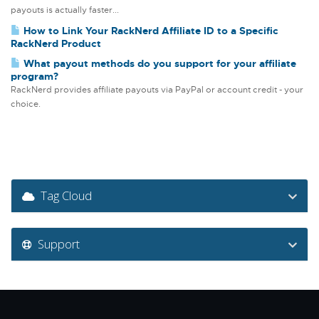
payouts is actually faster...
How to Link Your RackNerd Affiliate ID to a Specific
RackNerd Product
What payout methods do you support for your affiliate
program?
RackNerd provides affiliate payouts via PayPal or account credit - your
choice.
Tag Cloud
Support