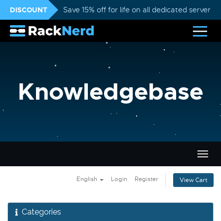
DISCOUNT
Save 15% off for life on all dedicated servers
Knowledgebase
Togg
navig
English
Login
Register
View Cart
Categories