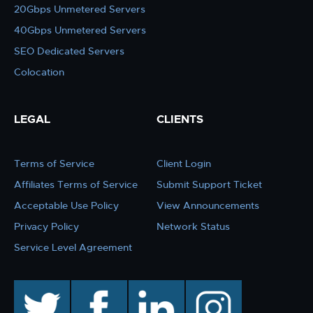
20Gbps Unmetered Servers
40Gbps Unmetered Servers
SEO Dedicated Servers
Colocation
LEGAL
CLIENTS
Terms of Service
Client Login
Affiliates Terms of Service
Submit Support Ticket
Acceptable Use Policy
View Announcements
Privacy Policy
Network Status
Service Level Agreement
twitter
facebook
linkedin
instagram