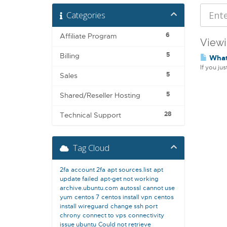
Categories
6
Affiliate Program
Viewi
5
Billing
What 
If you ju
5
Sales
5
Shared/Reseller Hosting
28
Technical Support
Tag Cloud
2fa
account 2fa
apt sources.list
apt
update failed
apt-get not working
archive.ubuntu.com
autossl
cannot use
yum
centos 7
centos install vpn
centos
install wireguard
change ssh port
chrony
connect to vps
connectivity
issue ubuntu
Could not retrieve