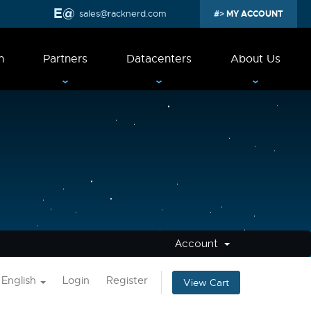
sales@racknerd.com
MY ACCOUNT
n
Partners
Datacenters
About Us
Account
English
Login
Register
View Cart