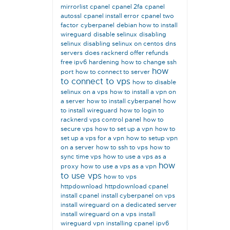
mirrorlist
cpanel
cpanel 2fa
cpanel
autossl
cpanel install error
cpanel two
factor
cyberpanel
debian how to install
wireguard
disable selinux
disabling
selinux
disabling selinux on centos
dns
servers
does racknerd offer refunds
free ipv6
hardening
how to change ssh
how
port
how to connect to server
to connect to vps
how to disable
selinux on a vps
how to install a vpn on
a server
how to install cyberpanel
how
to install wireguard
how to login to
racknerd vps control panel
how to
secure vps
how to set up a vpn
how to
set up a vps for a vpn
how to setup vpn
on a server
how to ssh to vps
how to
sync time vps
how to use a vps as a
how
proxy
how to use a vps as a vpn
to use vps
how to vps
httpdownload
httpdownload cpanel
install cpanel
install cyberpanel on vps
install wireguard on a dedicated server
install wireguard on a vps
install
wireguard vpn
installing cpanel
ipv6