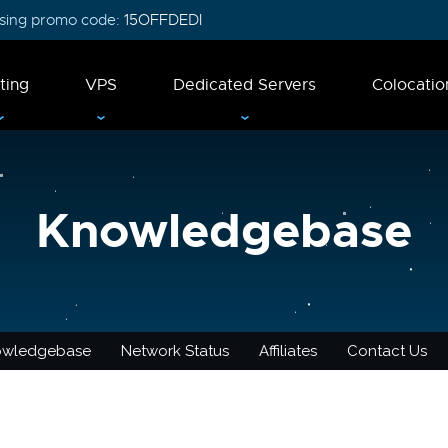
 using promo code:
15OFFDEDI
ting
VPS
Dedicated Servers
Colocatio
Knowledgebase
owledgebase
Network Status
Affiliates
Contact Us