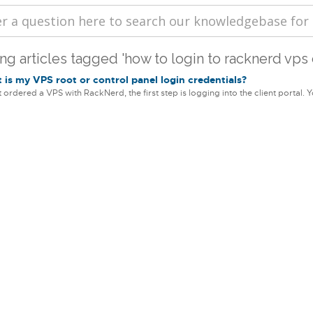
ng articles tagged 'how to login to racknerd vps 
is my VPS root or control panel login credentials?
st ordered a VPS with RackNerd, the first step is logging into the client portal. Yo