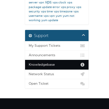
vps
server
vpn
vps clock
vps
package update error
vps proxy
vps
security
vps time
vps timezone
vps
username
vps vpn
yum
yum not
working
yum update
Support
My Support Tickets
Announcements
Knowledgebase
Network Status
Open Ticket