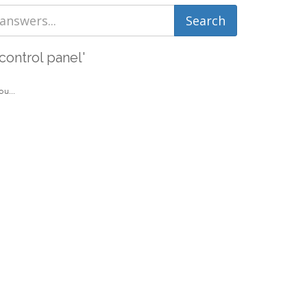
control panel'
u...