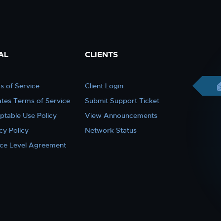
AL
CLIENTS
s of Service
Client Login
iates Terms of Service
Submit Support Ticket
ptable Use Policy
View Announcements
cy Policy
Network Status
ice Level Agreement