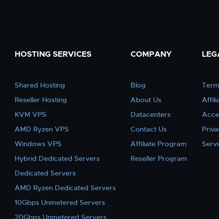
HOSTING SERVICES
COMPANY
LEG
Shared Hosting
Blog
Term
Reseller Hosting
About Us
Affil
KVM VPS
Datacenters
Acce
AMD Ryzen VPS
Contact Us
Priva
Windows VPS
Affiliate Program
Serv
Hybrid Dedicated Servers
Reseller Program
Dedicated Servers
AMD Ryzen Dedicated Servers
10Gbps Unmetered Servers
20Gbps Unmetered Servers