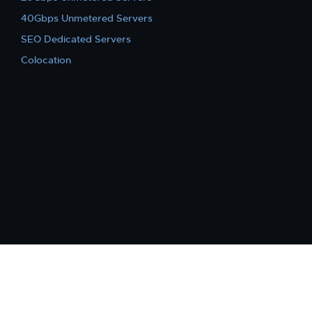
40Gbps Unmetered Servers
SEO Dedicated Servers
Colocation