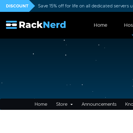
DISCOUNT
Save 15% off for life on all dedicated servers
Home
Hos
Home
Store
Announcements
Kn