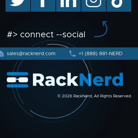
#> connect --social
sales@racknerd.com
+1 (888) 881-NERD
© 2026 RackNerd, All Rights Reserved.