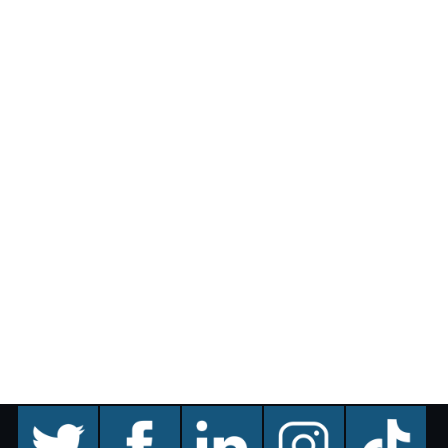
twitter
facebook
linkedin
instagram
TikTok