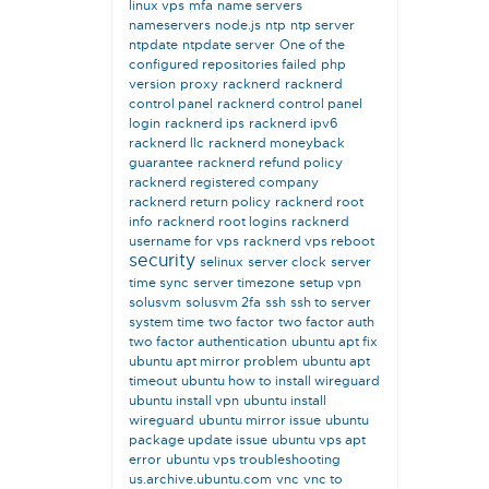
linux vps
mfa
name servers
nameservers
node.js
ntp
ntp server
ntpdate
ntpdate server
One of the
configured repositories failed
php
version
proxy
racknerd
racknerd
control panel
racknerd control panel
login
racknerd ips
racknerd ipv6
racknerd llc
racknerd moneyback
guarantee
racknerd refund policy
racknerd registered company
racknerd return policy
racknerd root
info
racknerd root logins
racknerd
username for vps
racknerd vps reboot
security
selinux
server clock
server
time sync
server timezone
setup vpn
solusvm
solusvm 2fa
ssh
ssh to server
system time
two factor
two factor auth
two factor authentication
ubuntu apt fix
ubuntu apt mirror problem
ubuntu apt
timeout
ubuntu how to install wireguard
ubuntu install vpn
ubuntu install
wireguard
ubuntu mirror issue
ubuntu
package update issue
ubuntu vps apt
error
ubuntu vps troubleshooting
us.archive.ubuntu.com
vnc
vnc to