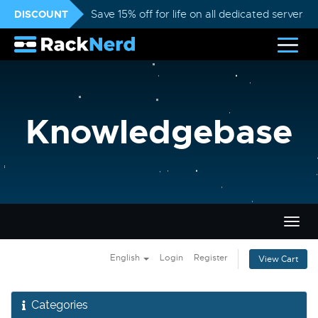
DISCOUNT
Save 15% off for life on all dedicated servers
Knowledgebase
Togg
navig
English
Login
Register
View Cart
Categories