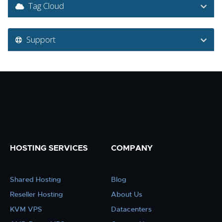
Tag Cloud
Support
HOSTING SERVICES
COMPANY
Shared Hosting
Blog
Reseller Hosting
About Us
KVM VPS
Datacenters