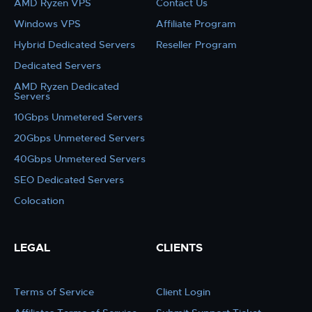
AMD Ryzen VPS
Contact Us
Windows VPS
Affiliate Program
Hybrid Dedicated Servers
Reseller Program
Dedicated Servers
AMD Ryzen Dedicated
Servers
10Gbps Unmetered Servers
20Gbps Unmetered Servers
40Gbps Unmetered Servers
SEO Dedicated Servers
Colocation
LEGAL
CLIENTS
Terms of Service
Client Login