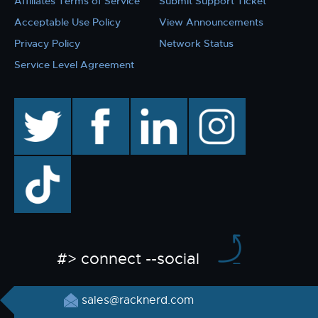
Affiliates Terms of Service
Submit Support Ticket
Acceptable Use Policy
View Announcements
Privacy Policy
Network Status
Service Level Agreement
twitter
facebook
linkedin
instagram
TikTok
#> connect --social
sales@racknerd.com