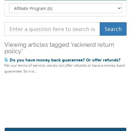
Viewing articles tagged 'racknerd return
policy'
Do you have money back guarantee? Or offer refunds?
Per our terms of service, we do not offer refunds or have a money back
guarantee. So it is...