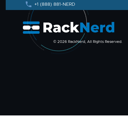
+1 (888) 881-NERD
© 2026 RackNerd, All Rights Reserved.