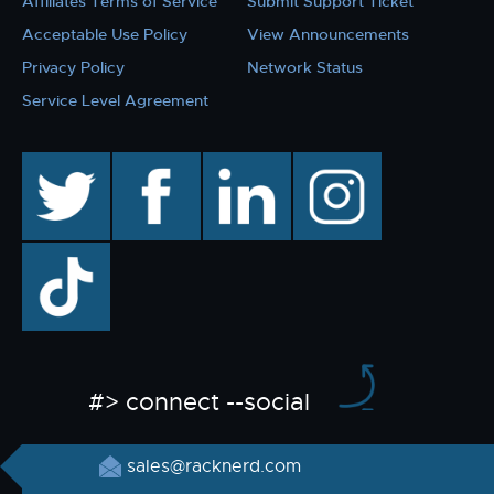
Affiliates Terms of Service
Submit Support Ticket
Acceptable Use Policy
View Announcements
Privacy Policy
Network Status
Service Level Agreement
twitter
facebook
linkedin
instagram
TikTok
#> connect --social
sales@racknerd.com