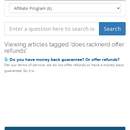
Viewing articles tagged 'does racknerd offer
refunds'
Do you have money back guarantee? Or offer refunds?
Per our terms of service, we do not offer refunds or have a money back
guarantee. So it is...