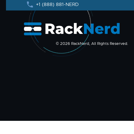
+1 (888) 881-NERD
© 2026 RackNerd, All Rights Reserved.