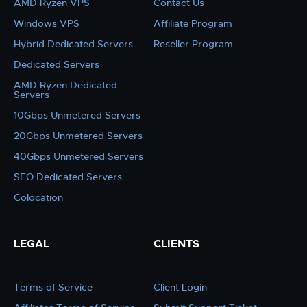
AMD Ryzen VPS
Contact Us
Windows VPS
Affiliate Program
Hybrid Dedicated Servers
Reseller Program
Dedicated Servers
AMD Ryzen Dedicated
Servers
10Gbps Unmetered Servers
20Gbps Unmetered Servers
40Gbps Unmetered Servers
SEO Dedicated Servers
Colocation
LEGAL
CLIENTS
Terms of Service
Client Login