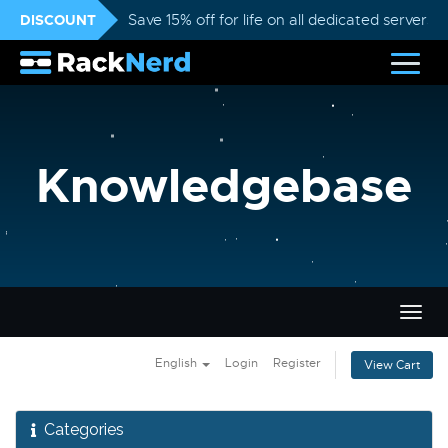
DISCOUNT
Save 15% off for life on all dedicated servers
Knowledgebase
Togg
navig
English
Login
Register
View Cart
Categories