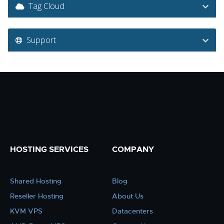
Tag Cloud
Support
HOSTING SERVICES
COMPANY
Shared Hosting
Blog
Reseller Hosting
About Us
KVM VPS
Datacenters