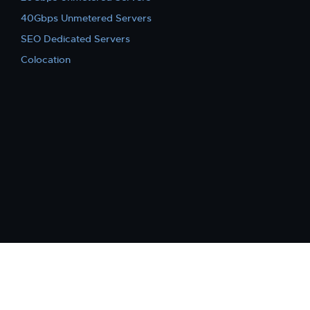
40Gbps Unmetered Servers
SEO Dedicated Servers
Colocation