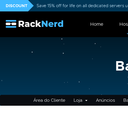
DISCOUNT
Save 15% off for life on all dedicated servers
Home
Hos
B
Área do Cliente
Loja
Anúncios
B