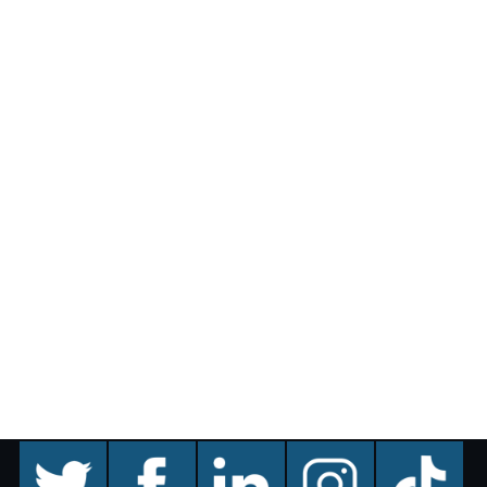
twitter
facebook
linkedin
instagram
TikTok