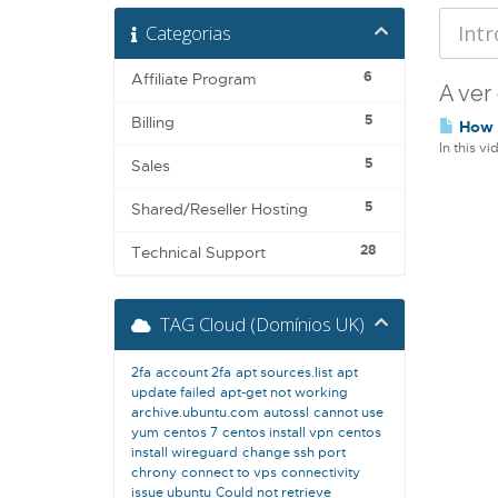
Categorias
6
Affiliate Program
A ver
5
Billing
How t
In this v
5
Sales
5
Shared/Reseller Hosting
28
Technical Support
TAG Cloud (Domínios UK)
2fa
account 2fa
apt sources.list
apt
update failed
apt-get not working
archive.ubuntu.com
autossl
cannot use
yum
centos 7
centos install vpn
centos
install wireguard
change ssh port
chrony
connect to vps
connectivity
issue ubuntu
Could not retrieve