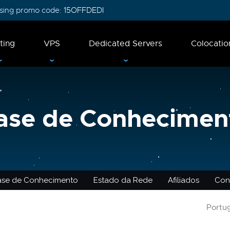
 using promo code:
15OFFDEDI
ting
VPS
Dedicated Servers
Colocatio
ase de Conhecimen
ase de Conhecimento
Estado da Rede
Afiliados
Con
Portu