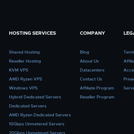
HOSTING SERVICES
COMPANY
LEG
Shared Hosting
Blog
Term
Reseller Hosting
About Us
Affil
KVM VPS
Datacenters
Acce
AMD Ryzen VPS
Contact Us
Priva
Windows VPS
Affiliate Program
Serv
Hybrid Dedicated Servers
Reseller Program
Dedicated Servers
AMD Ryzen Dedicated Servers
10Gbps Unmetered Servers
20Gbps Unmetered Servers