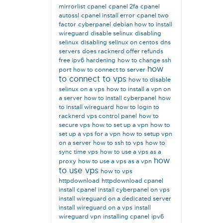
mirrorlist
cpanel
cpanel 2fa
cpanel
autossl
cpanel install error
cpanel two
factor
cyberpanel
debian how to install
wireguard
disable selinux
disabling
selinux
disabling selinux on centos
dns
servers
does racknerd offer refunds
free ipv6
hardening
how to change ssh
how
port
how to connect to server
to connect to vps
how to disable
selinux on a vps
how to install a vpn on
a server
how to install cyberpanel
how
to install wireguard
how to login to
racknerd vps control panel
how to
secure vps
how to set up a vpn
how to
set up a vps for a vpn
how to setup vpn
on a server
how to ssh to vps
how to
sync time vps
how to use a vps as a
how
proxy
how to use a vps as a vpn
to use vps
how to vps
httpdownload
httpdownload cpanel
install cpanel
install cyberpanel on vps
install wireguard on a dedicated server
install wireguard on a vps
install
wireguard vpn
installing cpanel
ipv6