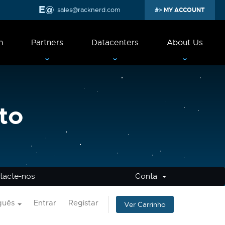
sales@racknerd.com
MY ACCOUNT
n
Partners
Datacenters
About Us
to
tacte-nos
Conta
guês
Entrar
Registar
Ver Carrinho