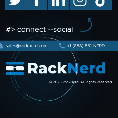
#> connect --social
sales@racknerd.com
+1 (888) 881-NERD
© 2026 RackNerd, All Rights Reserved.