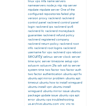
linux vps
mfa
name servers
nameservers
node.js
ntp
ntp server
ntpdate
ntpdate server
One of the
configured repositories failed
php
version
proxy
racknerd
racknerd
control panel
racknerd control panel
login
racknerd ips
racknerd ipv6
racknerd llc
racknerd moneyback
guarantee
racknerd refund policy
racknerd registered company
racknerd return policy
racknerd root
info
racknerd root logins
racknerd
username for vps
racknerd vps reboot
security
selinux
server clock
server
time sync
server timezone
setup vpn
solusvm
solusvm 2fa
ssh
ssh to server
system time
two factor
two factor auth
two factor authentication
ubuntu apt fix
ubuntu apt mirror problem
ubuntu apt
timeout
ubuntu how to install wireguard
ubuntu install vpn
ubuntu install
wireguard
ubuntu mirror issue
ubuntu
package update issue
ubuntu vps apt
error
ubuntu vps troubleshooting
us.archive.ubuntu.com
vnc
vnc to