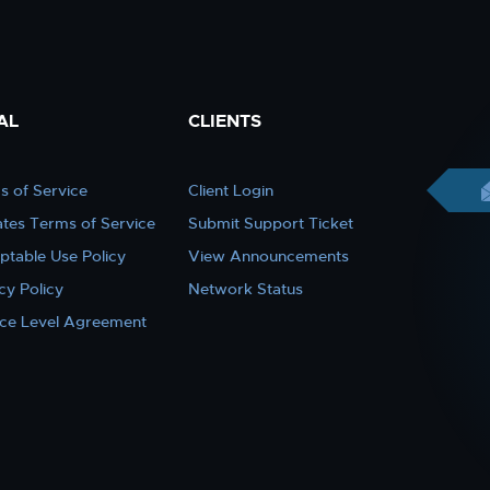
AL
CLIENTS
s of Service
Client Login
iates Terms of Service
Submit Support Ticket
ptable Use Policy
View Announcements
cy Policy
Network Status
ice Level Agreement