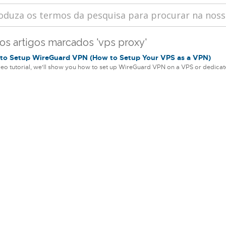
 os artigos marcados 'vps proxy'
o Setup WireGuard VPN (How to Setup Your VPS as a VPN)
ideo tutorial, we'll show you how to set up WireGuard VPN on a VPS or dedicate