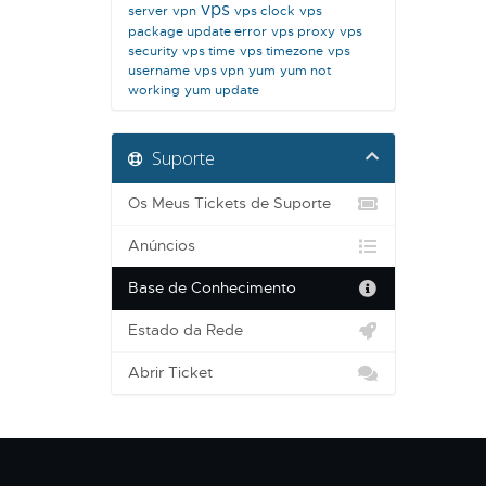
vps
server
vpn
vps clock
vps
package update error
vps proxy
vps
security
vps time
vps timezone
vps
username
vps vpn
yum
yum not
working
yum update
Suporte
Os Meus Tickets de Suporte
Anúncios
Base de Conhecimento
Estado da Rede
Abrir Ticket