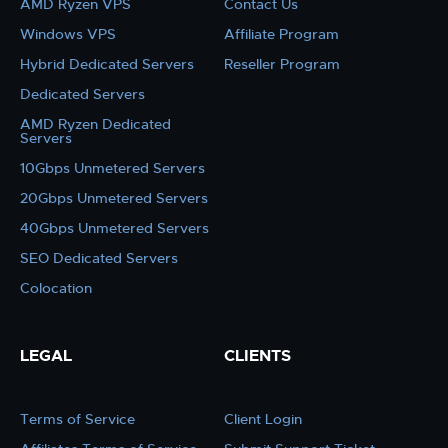
AMD Ryzen VPS
Contact Us
Windows VPS
Affiliate Program
Hybrid Dedicated Servers
Reseller Program
Dedicated Servers
AMD Ryzen Dedicated
Servers
10Gbps Unmetered Servers
20Gbps Unmetered Servers
40Gbps Unmetered Servers
SEO Dedicated Servers
Colocation
LEGAL
CLIENTS
Terms of Service
Client Login