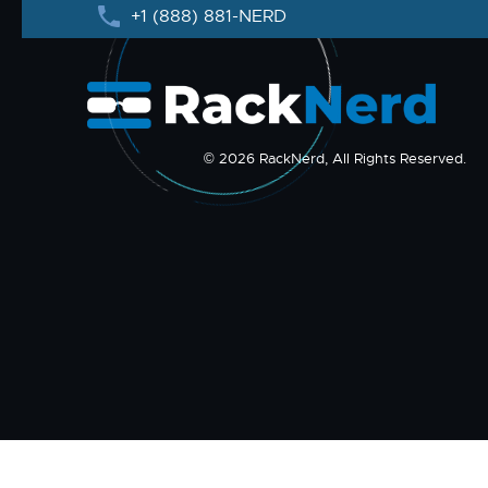
+1 (888) 881-NERD
© 2026 RackNerd, All Rights Reserved.