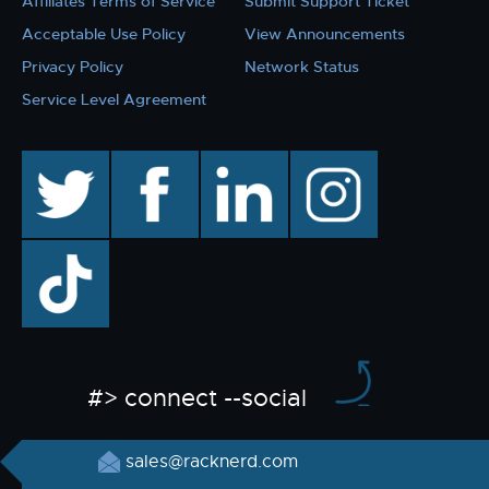
Affiliates Terms of Service
Submit Support Ticket
Acceptable Use Policy
View Announcements
Privacy Policy
Network Status
Service Level Agreement
twitter
facebook
linkedin
instagram
TikTok
#> connect --social
sales@racknerd.com