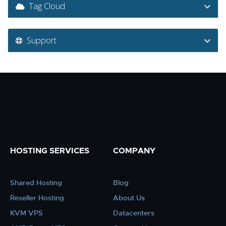
Tag Cloud
Support
HOSTING SERVICES
COMPANY
Shared Hosting
Blog
Reseller Hosting
About Us
KVM VPS
Datacenters