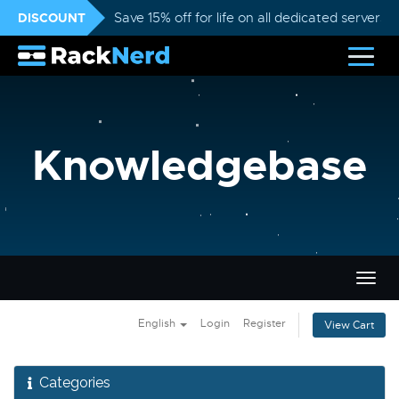
DISCOUNT
Save 15% off for life on all dedicated servers
Knowledgebase
Togg
navig
English
Login
Register
View Cart
Categories