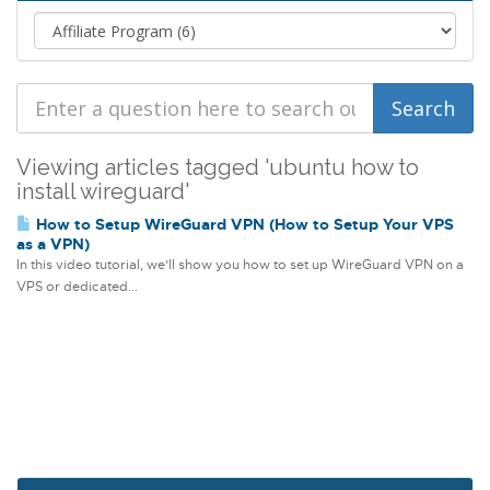
Viewing articles tagged 'ubuntu how to
install wireguard'
How to Setup WireGuard VPN (How to Setup Your VPS
as a VPN)
In this video tutorial, we'll show you how to set up WireGuard VPN on a
VPS or dedicated...