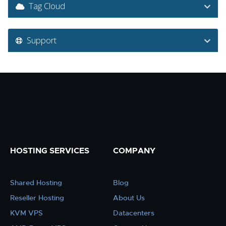
Tag Cloud
Support
HOSTING SERVICES
COMPANY
Shared Hosting
Blog
Reseller Hosting
About Us
KVM VPS
Datacenters