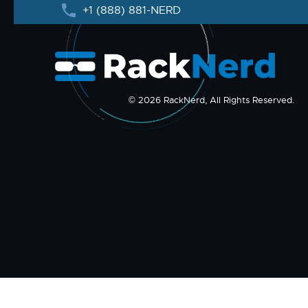
+1 (888) 881-NERD
© 2026 RackNerd, All Rights Reserved.