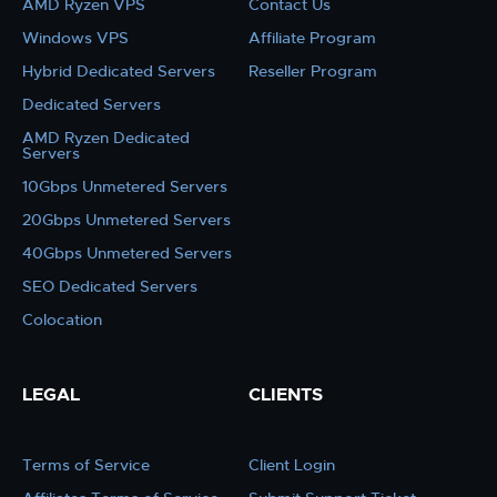
AMD Ryzen VPS
Contact Us
Windows VPS
Affiliate Program
Hybrid Dedicated Servers
Reseller Program
Dedicated Servers
AMD Ryzen Dedicated
Servers
10Gbps Unmetered Servers
20Gbps Unmetered Servers
40Gbps Unmetered Servers
SEO Dedicated Servers
Colocation
LEGAL
CLIENTS
Terms of Service
Client Login