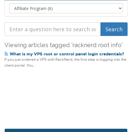
Viewing articles tagged 'racknerd root info'
What is my VPS root or control panel login credentials?
If you just ordered a VPS with RackNerd, the first step is logging into the
client portal. You...