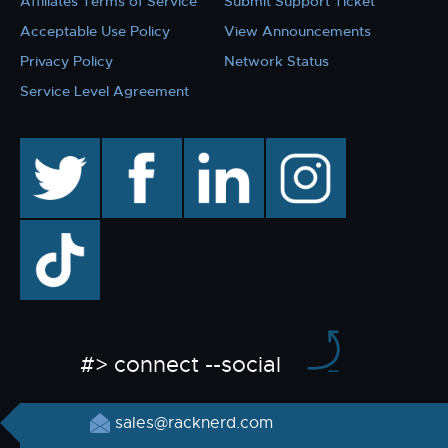
Affiliates Terms of Service
Submit Support Ticket
Acceptable Use Policy
View Announcements
Privacy Policy
Network Status
Service Level Agreement
twitter
facebook
linkedin
instagram
TikTok
#> connect --social
sales@racknerd.com