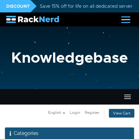
DISCOUNT
Save 15% off for life on all dedicated servers
Knowledgebase
Togg
navig
English
Login
Register
View Cart
Categories