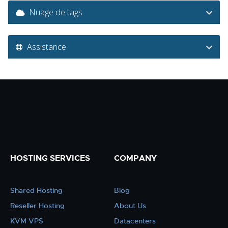
Nuage de tags
Assistance
HOSTING SERVICES
COMPANY
Shared Hosting
Blog
Reseller Hosting
About Us
KVM VPS
Datacenters