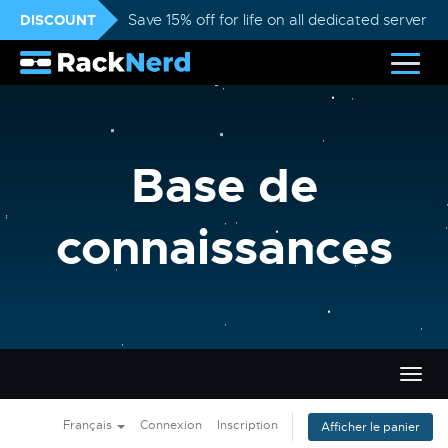
DISCOUNT
Save 15% off for life on all dedicated servers
Base de
connaissances
Bascu
la
navig
Français
Connexion
Inscription
Afficher le panier