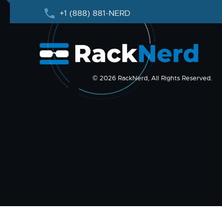
+1 (888) 881-NERD
© 2026 RackNerd, All Rights Reserved.