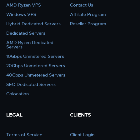
AMD Ryzen VPS
Contact Us
Windows VPS
Affiliate Program
Hybrid Dedicated Servers
Reseller Program
Dedicated Servers
AMD Ryzen Dedicated
Servers
10Gbps Unmetered Servers
20Gbps Unmetered Servers
40Gbps Unmetered Servers
SEO Dedicated Servers
Colocation
LEGAL
CLIENTS
Terms of Service
Client Login