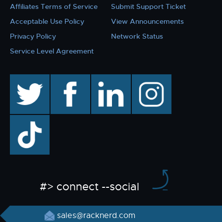
Affiliates Terms of Service
Submit Support Ticket
Acceptable Use Policy
View Announcements
Privacy Policy
Network Status
Service Level Agreement
twitter
facebook
linkedin
instagram
TikTok
#> connect --social
sales@racknerd.com