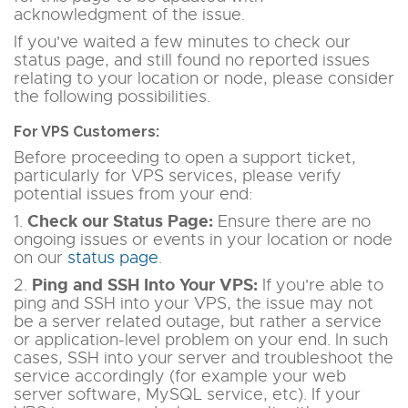
acknowledgment of the issue.
If you've waited a few minutes to check our
status page, and still found no reported issues
relating to your location or node, please consider
the following possibilities.
For VPS Customers:
Before proceeding to open a support ticket,
particularly for VPS services, please verify
potential issues from your end:
Check our Status Page:
1.
Ensure there are no
ongoing issues or events in your location or node
on our
status page
.
Ping and SSH Into Your VPS:
2.
If you're able to
ping and SSH into your VPS, the issue may not
be a server related outage, but rather a service
or application-level problem on your end. In such
cases, SSH into your server and troubleshoot the
service accordingly (for example your web
server software, MySQL service, etc). If your