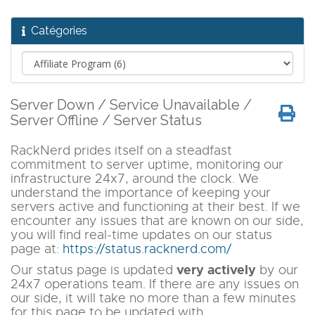
Catégories
Server Down / Service Unavailable /
Server Offline / Server Status
RackNerd prides itself on a steadfast
commitment to server uptime, monitoring our
infrastructure 24x7, around the clock. We
understand the importance of keeping your
servers active and functioning at their best. If we
encounter any issues that are known on our side,
you will find real-time updates on our status
page at:
https://status.racknerd.com/
very actively
Our status page is updated
by our
24x7 operations team. If there are any issues on
our side, it will take no more than a few minutes
for this page to be updated with