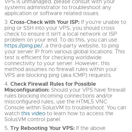
VPS is unmanaged, please consult with your
systems administrator to troubleshoot any
application or software related issues.
Cross-Check with Your ISP:
3.
If you're unable to
ping or SSH into your VPS, you should cross
check to ensure it isn't a local network or ISP
problem on your end. To do this, you can use
https://ping.pe/
, a third-party website, to ping
your server IP from various global locations. This
test is efficient for checking worldwide
connectivity to your server. However, this
method assumes no firewall rules within your
VPS are blocking ping (aka ICMP) requests.
Check Firewall Rules for Possible
4.
Misconfiguration:
Should your VPS have firewall
rules blocking incoming connections and/or
misconfigured rules, use the HTML5 VNC
Console within SolusVM to troubleshoot. You can
watch
this video
to learn how to access the
SolusVM control panel.
Try Rebooting Your VPS:
5.
If the above