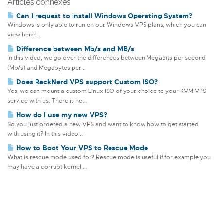
Articles connexes
Can I request to install Windows Operating System?
Windows is only able to run on our Windows VPS plans, which you can
view here:...
Difference between Mb/s and MB/s
In this video, we go over the differences between Megabits per second
(Mb/s) and Megabytes per...
Does RackNerd VPS support Custom ISO?
Yes, we can mount a custom Linux ISO of your choice to your KVM VPS
service with us. There is no...
How do I use my new VPS?
So you just ordered a new VPS and want to know how to get started
with using it? In this video...
How to Boot Your VPS to Rescue Mode
What is rescue mode used for? Rescue mode is useful if for example you
may have a corrupt kernel,...