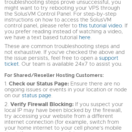
troubleshooting steps prove unsuccessful, you
might want to try rebooting your VPS through
the SolusVM Control Panel. For step-by-step
instructions on how to access the SolusVM
control panel, please refer to
this tutorial video
. If
you prefer reading instead of watching a video,
we have a text based tutorial
here
.
These are common troubleshooting steps and
not exhaustive. If you've checked the above and
the issue persists, feel free to open a
support
ticket
. Our team is available 24x7 to assist you.
For Shared/Reseller Hosting Customers:
Check our Status Page:
1.
Ensure there are no
ongoing issues or events in your location or node
on our
status page
.
Verify Firewall Blocking:
2.
If you suspect your
local IP may have been blocked by the firewall,
try accessing your website from a different
internet connection
(for example, switch from
your home internet to your cell phone's mobile