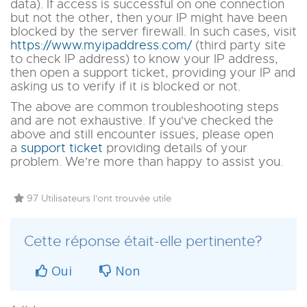
data)
. If access is successful on one connection
but not the other, then your IP might have been
blocked by the server firewall. In such cases, visit
https://www.myipaddress.com/
(third party site
to check IP address)
to know your IP address,
then open a support ticket, providing your IP and
asking us to verify if it is blocked or not.
The above are common troubleshooting steps
and are not exhaustive. If you've checked the
above and still encounter issues, please open
a
support ticket
providing details of your
problem. We're more than happy to assist you.
97 Utilisateurs l'ont trouvée utile
Cette réponse était-elle pertinente?
Oui
Non