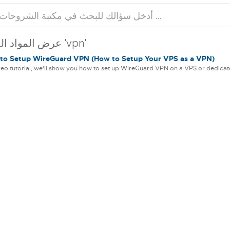
عرض المواد المحددة 'vpn'
o Setup WireGuard VPN (How to Setup Your VPS as a VPN)
ideo tutorial, we'll show you how to set up WireGuard VPN on a VPS or dedicate