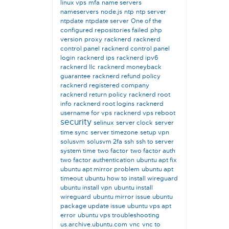
linux vps
mfa
name servers
nameservers
node.js
ntp
ntp server
ntpdate
ntpdate server
One of the
configured repositories failed
php
version
proxy
racknerd
racknerd
control panel
racknerd control panel
login
racknerd ips
racknerd ipv6
racknerd llc
racknerd moneyback
guarantee
racknerd refund policy
racknerd registered company
racknerd return policy
racknerd root
info
racknerd root logins
racknerd
username for vps
racknerd vps reboot
security
selinux
server clock
server
time sync
server timezone
setup vpn
solusvm
solusvm 2fa
ssh
ssh to server
system time
two factor
two factor auth
two factor authentication
ubuntu apt fix
ubuntu apt mirror problem
ubuntu apt
timeout
ubuntu how to install wireguard
ubuntu install vpn
ubuntu install
wireguard
ubuntu mirror issue
ubuntu
package update issue
ubuntu vps apt
error
ubuntu vps troubleshooting
us.archive.ubuntu.com
vnc
vnc to