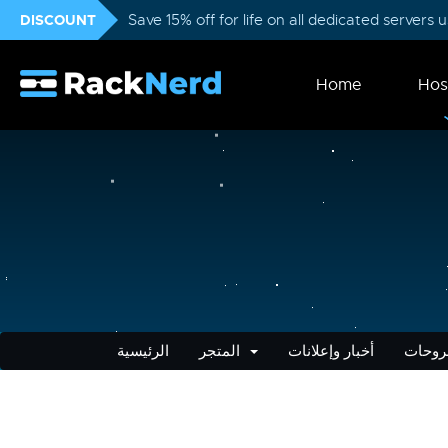
DISCOUNT
Save 15% off for life on all dedicated servers
Home
Hos
الرئيسية
المتجر
أخبار وإعلانات
مكتبة