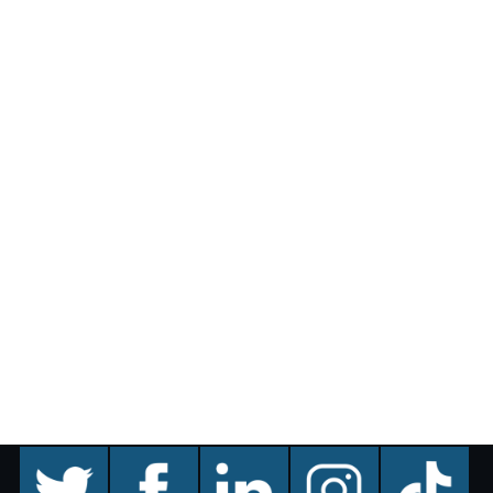
twitter
facebook
linkedin
instagram
TikTok