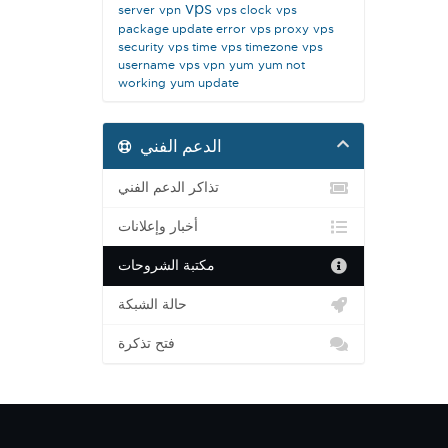
vps
server
vpn
vps clock
vps
package update error
vps proxy
vps
security
vps time
vps timezone
vps
username
vps vpn
yum
yum not
working
yum update
الدعم الفني
تذاكر الدعم الفني
أخبار وإعلانات
مكتبة الشروحات
حالة الشبكة
فتح تذكرة