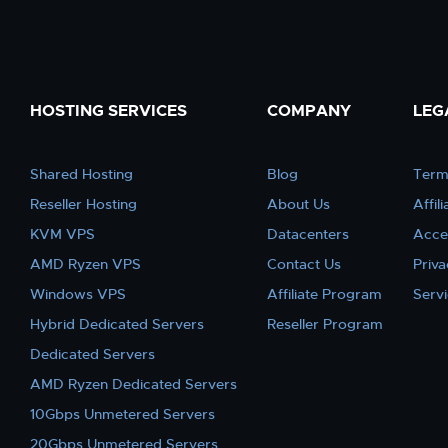
HOSTING SERVICES
COMPANY
LEG
Shared Hosting
Blog
Term
Reseller Hosting
About Us
Affil
KVM VPS
Datacenters
Acce
AMD Ryzen VPS
Contact Us
Priva
Windows VPS
Affiliate Program
Serv
Hybrid Dedicated Servers
Reseller Program
Dedicated Servers
AMD Ryzen Dedicated Servers
10Gbps Unmetered Servers
20Gbps Unmetered Servers