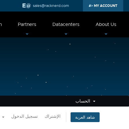
sales@racknerd.com
MY ACCOUNT
n
Partners
Datacenters
About Us
الحساب
العربية
تسجيل الدخول
الإشتراك
شاهد العربة