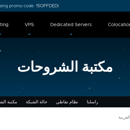
 using promo code:
15OFFDEDI
ting
VPS
Dedicated Servers
Colocatio
مكتبة الشروحات
 الشروحات
حالة الشبكة
نظام نقاطي
راسلنا