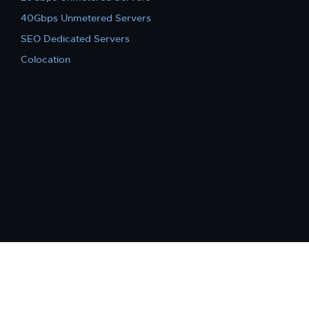
40Gbps Unmetered Servers
SEO Dedicated Servers
Colocation