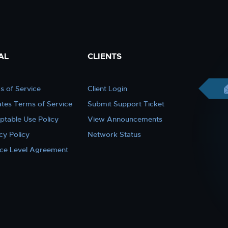
AL
CLIENTS
s of Service
Client Login
iates Terms of Service
Submit Support Ticket
ptable Use Policy
View Announcements
cy Policy
Network Status
ice Level Agreement