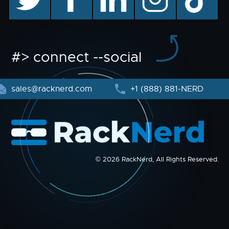
#> connect --social
sales@racknerd.com
+1 (888) 881-NERD
© 2026 RackNerd, All Rights Reserved.