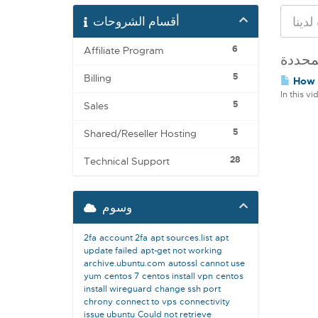
أقسام الشروحات
6
Affiliate Program
5
Billing
How t
In this v
5
Sales
5
Shared/Reseller Hosting
28
Technical Support
وسوم
2fa
account 2fa
apt sources.list
apt
update failed
apt-get not working
archive.ubuntu.com
autossl
cannot use
yum
centos 7
centos install vpn
centos
install wireguard
change ssh port
chrony
connect to vps
connectivity
issue ubuntu
Could not retrieve