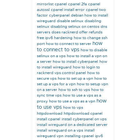
mirrorlist
cpanel
cpanel 2fa
cpanel
autossl
cpanel install error
cpanel two
factor
cyberpanel
debian how to install
wireguard
disable selinux
disabling
selinux
disabling selinux on centos
dns
servers
does racknerd offer refunds
free ipv6
hardening
how to change ssh
how
port
how to connect to server
to connect to vps
how to disable
selinux on a vps
how to install a vpn on
a server
how to install cyberpanel
how
to install wireguard
how to login to
racknerd vps control panel
how to
secure vps
how to set up a vpn
how to
set up a vps for a vpn
how to setup vpn
on a server
how to ssh to vps
how to
sync time vps
how to use a vps as a
how
proxy
how to use a vps as a vpn
to use vps
how to vps
httpdownload
httpdownload cpanel
install cpanel
install cyberpanel on vps
install wireguard on a dedicated server
install wireguard on a vps
install
wireguard vpn
installing cpanel
ipv6