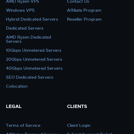
AMD Ryzen VPS
Contact Us
Windows VPS
Affiliate Program
Hybrid Dedicated Servers
Reseller Program
Dedicated Servers
AMD Ryzen Dedicated
Servers
10Gbps Unmetered Servers
20Gbps Unmetered Servers
40Gbps Unmetered Servers
SEO Dedicated Servers
Colocation
LEGAL
CLIENTS
Terms of Service
Client Login