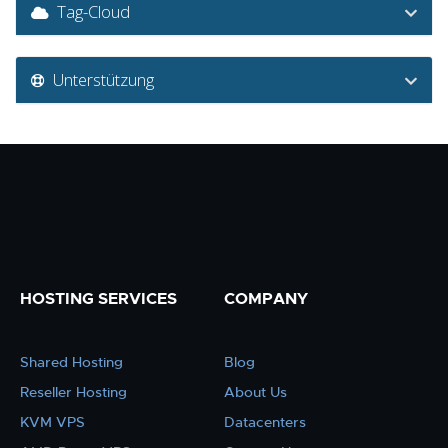
Tag-Cloud
Unterstützung
HOSTING SERVICES
COMPANY
Shared Hosting
Blog
Reseller Hosting
About Us
KVM VPS
Datacenters