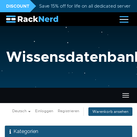
DISCOUNT
Save 15% off for life on all dedicated servers
Wissensdatenban
Navig
ein-/
Deutsch
Einloggen
Registrieren
Warenkorb ansehen
Kategorien