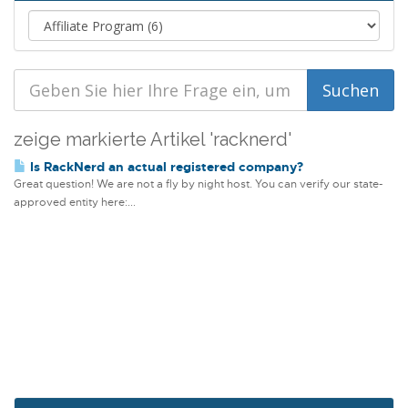
zeige markierte Artikel 'racknerd'
Is RackNerd an actual registered company?
Great question! We are not a fly by night host. You can verify our state-
approved entity here:...