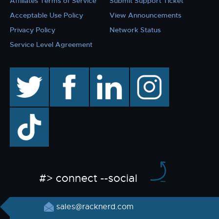
Affiliates Terms of Service
Submit Support Ticket
Acceptable Use Policy
View Announcements
Privacy Policy
Network Status
Service Level Agreement
twitter
facebook
linkedin
instagram
TikTok
#> connect --social
sales@racknerd.com