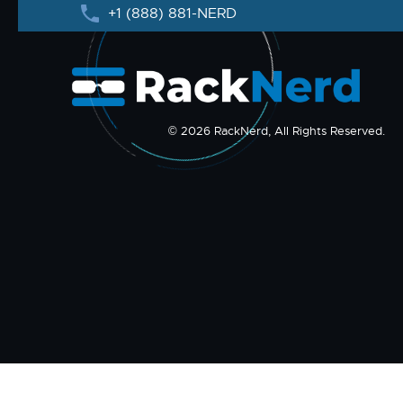
+1 (888) 881-NERD
© 2026 RackNerd, All Rights Reserved.