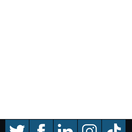
twitter
facebook
linkedin
instagram
TikTok