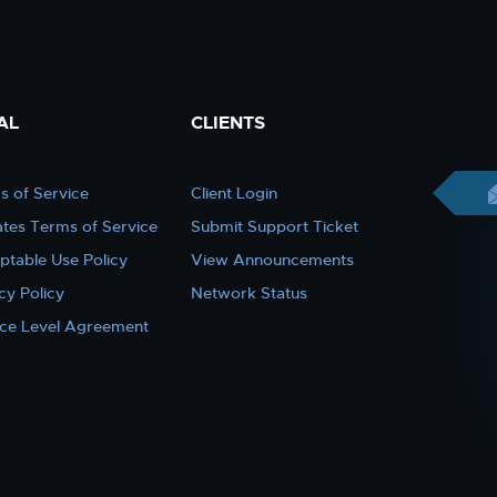
AL
CLIENTS
s of Service
Client Login
iates Terms of Service
Submit Support Ticket
ptable Use Policy
View Announcements
cy Policy
Network Status
ice Level Agreement