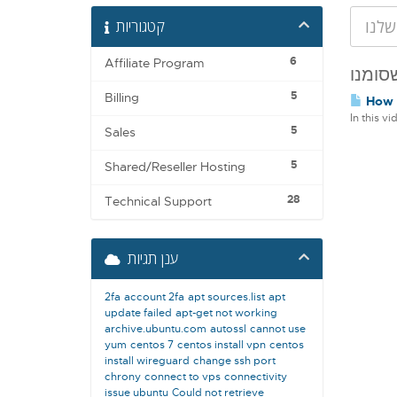
קטגוריות
6
Affiliate Program
5
Billing
How t
In this v
5
Sales
5
Shared/Reseller Hosting
28
Technical Support
ענן תגיות
2fa
account 2fa
apt sources.list
apt
update failed
apt-get not working
archive.ubuntu.com
autossl
cannot use
yum
centos 7
centos install vpn
centos
install wireguard
change ssh port
chrony
connect to vps
connectivity
issue ubuntu
Could not retrieve