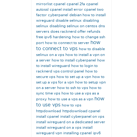
mirrorlist
cpanel
cpanel 2fa
cpanel
autossl
cpanel install error
cpanel two
factor
cyberpanel
debian how to install
wireguard
disable selinux
disabling
selinux
disabling selinux on centos
dns
servers
does racknerd offer refunds
free ipv6
hardening
how to change ssh
how
port
how to connect to server
to connect to vps
how to disable
selinux on a vps
how to install a vpn on
a server
how to install cyberpanel
how
to install wireguard
how to login to
racknerd vps control panel
how to
secure vps
how to set up a vpn
how to
set up a vps for a vpn
how to setup vpn
on a server
how to ssh to vps
how to
sync time vps
how to use a vps as a
how
proxy
how to use a vps as a vpn
to use vps
how to vps
httpdownload
httpdownload cpanel
install cpanel
install cyberpanel on vps
install wireguard on a dedicated server
install wireguard on a vps
install
wireguard vpn
installing cpanel
ipv6