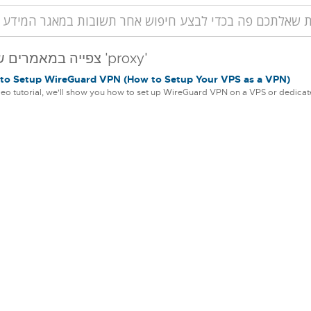
צפייה במאמרים שסומנו 'proxy'
o Setup WireGuard VPN (How to Setup Your VPS as a VPN)
ideo tutorial, we'll show you how to set up WireGuard VPN on a VPS or dedicate