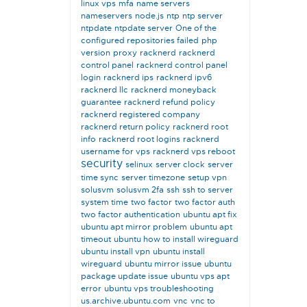
linux vps
mfa
name servers
nameservers
node.js
ntp
ntp server
ntpdate
ntpdate server
One of the
configured repositories failed
php
version
proxy
racknerd
racknerd
control panel
racknerd control panel
login
racknerd ips
racknerd ipv6
racknerd llc
racknerd moneyback
guarantee
racknerd refund policy
racknerd registered company
racknerd return policy
racknerd root
info
racknerd root logins
racknerd
username for vps
racknerd vps reboot
security
selinux
server clock
server
time sync
server timezone
setup vpn
solusvm
solusvm 2fa
ssh
ssh to server
system time
two factor
two factor auth
two factor authentication
ubuntu apt fix
ubuntu apt mirror problem
ubuntu apt
timeout
ubuntu how to install wireguard
ubuntu install vpn
ubuntu install
wireguard
ubuntu mirror issue
ubuntu
package update issue
ubuntu vps apt
error
ubuntu vps troubleshooting
us.archive.ubuntu.com
vnc
vnc to