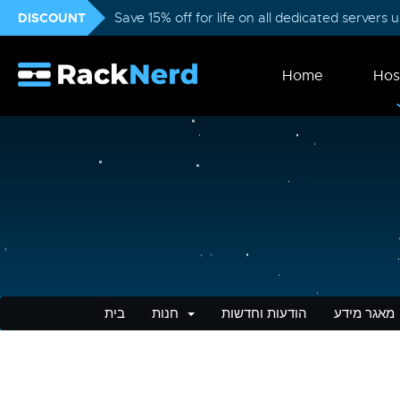
DISCOUNT
Save 15% off for life on all dedicated servers
Home
Hos
בית
חנות
הודעות וחדשות
מאגר מידע