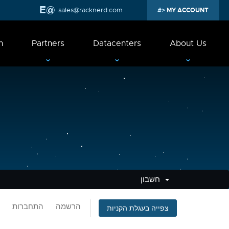
sales@racknerd.com
MY ACCOUNT
n
Partners
Datacenters
About Us
חשבון
התחברות
הרשמה
צפייה בעגלת הקניות