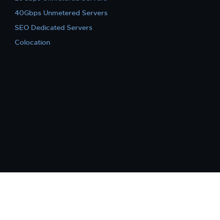
40Gbps Unmetered Servers
SEO Dedicated Servers
Colocation