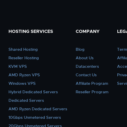
HOSTING SERVICES
COMPANY
LEG
Shared Hosting
Blog
Term
Reseller Hosting
About Us
Affil
KVM VPS
Datacenters
Acce
AMD Ryzen VPS
Contact Us
Priva
Windows VPS
Affiliate Program
Serv
Hybrid Dedicated Servers
Reseller Program
Dedicated Servers
AMD Ryzen Dedicated Servers
10Gbps Unmetered Servers
20Gbps Unmetered Servers