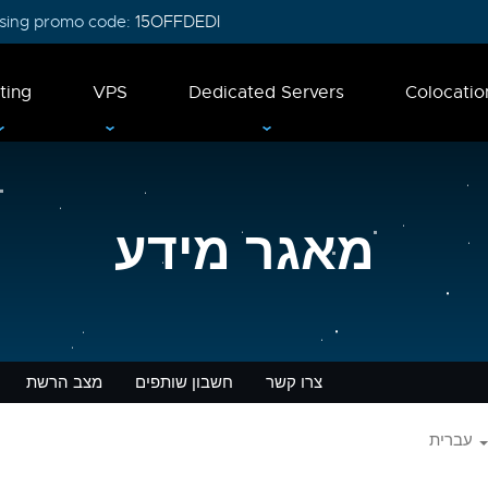
 using promo code:
15OFFDEDI
ting
VPS
Dedicated Servers
Colocatio
מאגר מידע
מצב הרשת
חשבון שותפים
צרו קשר
עברית