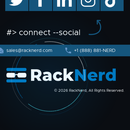
#> connect --social
sales@racknerd.com
+1 (888) 881-NERD
© 2026 RackNerd, All Rights Reserved.