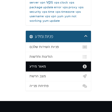
vps
server
vpn
vps clock
vps
package update error
vps proxy
vps
security
vps time
vps timezone
vps
username
vps vpn
yum
yum not
working
yum update
פניות ומידע
פניות השירות שלכם
הודעות וחדשות
מאגר מידע
מצב הרשת
פתיחת פנייה