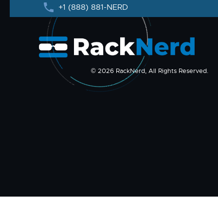
+1 (888) 881-NERD
© 2026 RackNerd, All Rights Reserved.