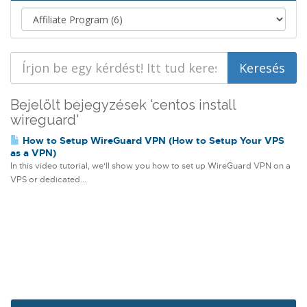
Bejelölt bejegyzések 'centos install
wireguard'
How to Setup WireGuard VPN (How to Setup Your VPS
as a VPN)
In this video tutorial, we'll show you how to set up WireGuard VPN on a
VPS or dedicated...