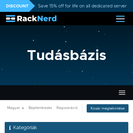
DISCOUNT
Save 15% off for life on all dedicated servers
Tudásbázis
Váltá
a
navig
Magyar
Bejelentkezés
Regisztráció
Kosár megtekintése
Kategóriák