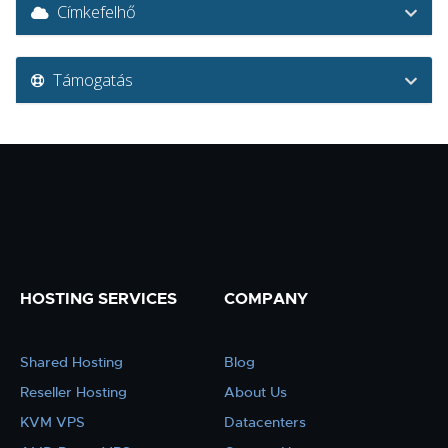
Címkefelhő
Támogatás
HOSTING SERVICES
COMPANY
Shared Hosting
Blog
Reseller Hosting
About Us
KVM VPS
Datacenters