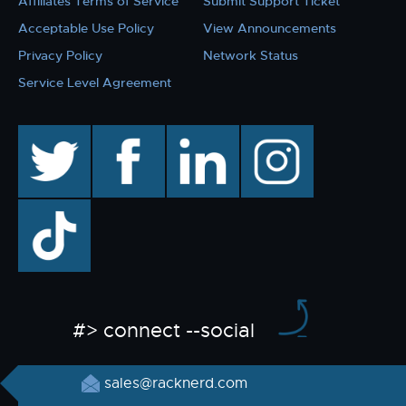
Affiliates Terms of Service
Submit Support Ticket
Acceptable Use Policy
View Announcements
Privacy Policy
Network Status
Service Level Agreement
twitter
facebook
linkedin
instagram
TikTok
#> connect --social
sales@racknerd.com