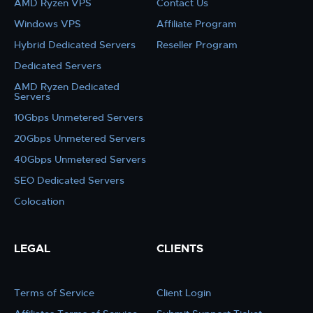
AMD Ryzen VPS
Contact Us
Windows VPS
Affiliate Program
Hybrid Dedicated Servers
Reseller Program
Dedicated Servers
AMD Ryzen Dedicated
Servers
10Gbps Unmetered Servers
20Gbps Unmetered Servers
40Gbps Unmetered Servers
SEO Dedicated Servers
Colocation
LEGAL
CLIENTS
Terms of Service
Client Login