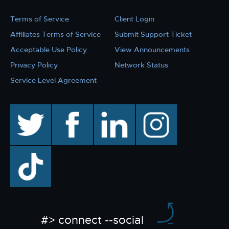
Terms of Service
Client Login
Affiliates Terms of Service
Submit Support Ticket
Acceptable Use Policy
View Announcements
Privacy Policy
Network Status
Service Level Agreement
twitter
facebook
linkedin
instagram
TikTok
#> connect --social