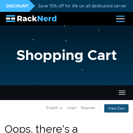
DISCOUNT
Save 15% off for life on all dedicated servers
Shopping Cart
Togg
navig
English
Login
Register
View Cart
Oops, there's a