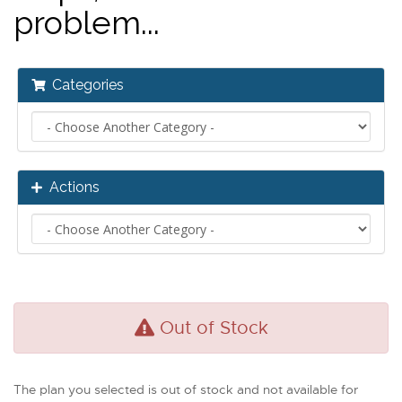
problem...
Categories
Actions
Out of Stock
The plan you selected is out of stock and not available for