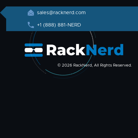
sales@racknerd.com
+1 (888) 881-NERD
© 2026 RackNerd, All Rights Reserved.