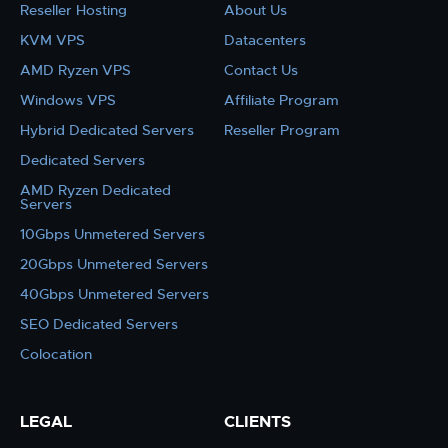
Reseller Hosting
About Us
KVM VPS
Datacenters
AMD Ryzen VPS
Contact Us
Windows VPS
Affiliate Program
Hybrid Dedicated Servers
Reseller Program
Dedicated Servers
AMD Ryzen Dedicated
Servers
10Gbps Unmetered Servers
20Gbps Unmetered Servers
40Gbps Unmetered Servers
SEO Dedicated Servers
Colocation
LEGAL
CLIENTS