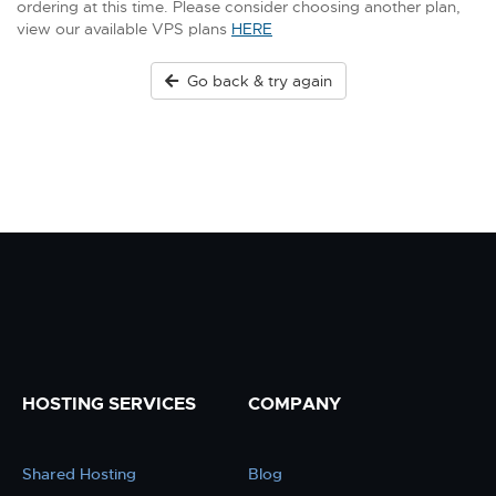
ordering at this time. Please consider choosing another plan,
view our available VPS plans
HERE
Go back & try again
HOSTING SERVICES
COMPANY
Shared Hosting
Blog