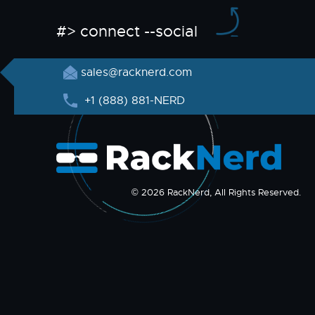
#> connect --social
sales@racknerd.com
+1 (888) 881-NERD
© 2026 RackNerd, All Rights Reserved.