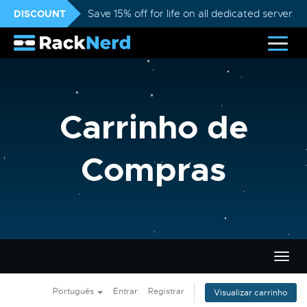
DISCOUNT
Save 15% off for life on all dedicated servers
Carrinho de
Compras
Alter
nave
Português
Entrar
Registrar
Visualizar carrinho