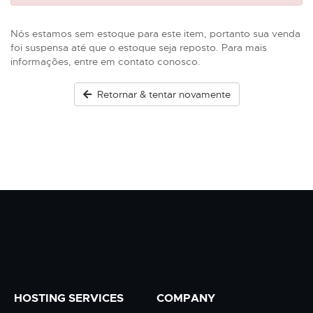
Nós estamos sem estoque para este item, portanto sua venda
foi suspensa até que o estoque seja reposto. Para mais
informações, entre em contato conosco.
Retornar & tentar novamente
HOSTING SERVICES
COMPANY