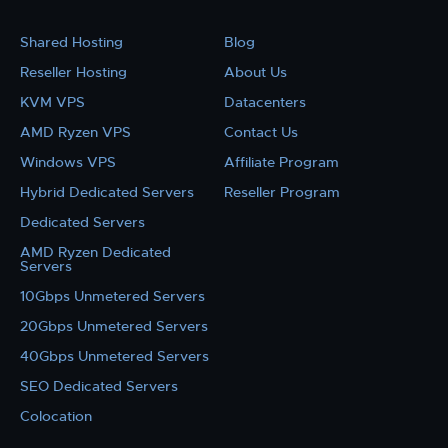
Shared Hosting
Blog
Reseller Hosting
About Us
KVM VPS
Datacenters
AMD Ryzen VPS
Contact Us
Windows VPS
Affiliate Program
Hybrid Dedicated Servers
Reseller Program
Dedicated Servers
AMD Ryzen Dedicated
Servers
10Gbps Unmetered Servers
20Gbps Unmetered Servers
40Gbps Unmetered Servers
SEO Dedicated Servers
Colocation