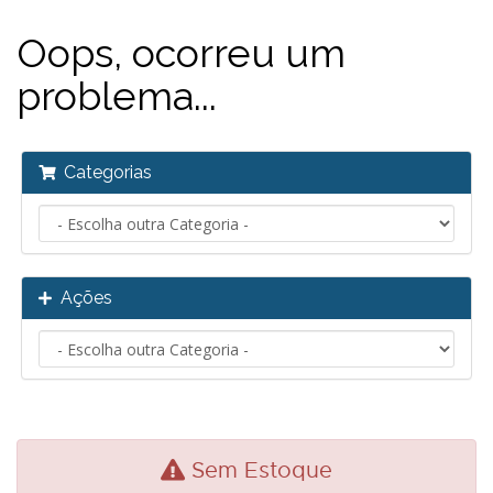
Oops, ocorreu um
problema...
Categorias
Ações
Sem Estoque