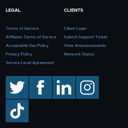
LEGAL
CLIENTS
Terms of Service
Client Login
Affiliates Terms of Service
Submit Support Ticket
Acceptable Use Policy
View Announcements
Privacy Policy
Network Status
Service Level Agreement
twitter
facebook
linkedin
instagram
TikTok