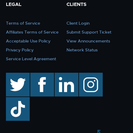
LEGAL
CLIENTS
Terms of Service
Client Login
Affiliates Terms of Service
Submit Support Ticket
Acceptable Use Policy
View Announcements
Privacy Policy
Network Status
Service Level Agreement
twitter
facebook
linkedin
instagram
TikTok