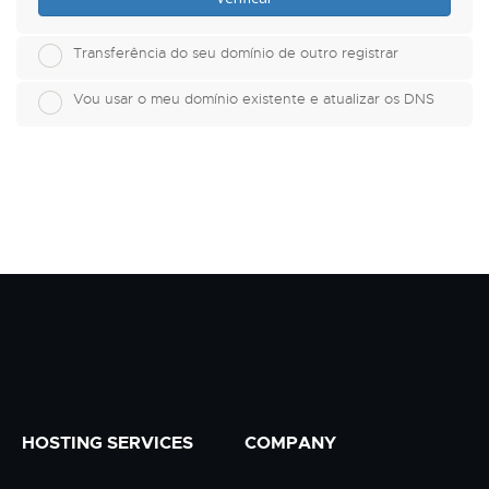
Transferência do seu domínio de outro registrar
Vou usar o meu domínio existente e atualizar os DNS
HOSTING SERVICES
COMPANY