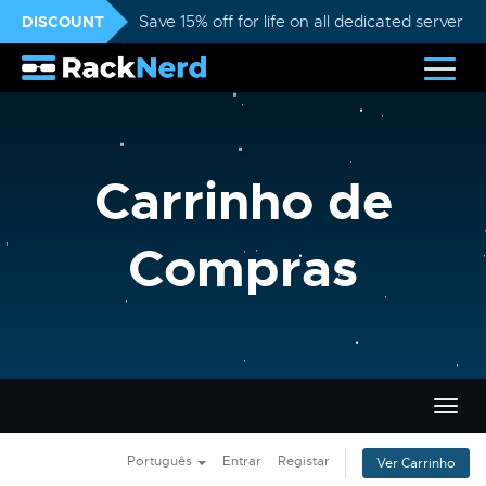
DISCOUNT
Save 15% off for life on all dedicated servers
Carrinho de
Compras
Alter
nave
Português
Entrar
Registar
Ver Carrinho