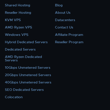
Shared Hosting
Blog
Reseller Hosting
About Us
KVM VPS
Datacenters
AMD Ryzen VPS
Contact Us
Windows VPS
Affiliate Program
Hybrid Dedicated Servers
Reseller Program
Dedicated Servers
AMD Ryzen Dedicated
Servers
10Gbps Unmetered Servers
20Gbps Unmetered Servers
40Gbps Unmetered Servers
SEO Dedicated Servers
Colocation