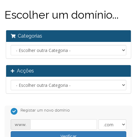
Escolher um domínio...
Categorias
Acções
Registar um novo domínio
www.
Verificar