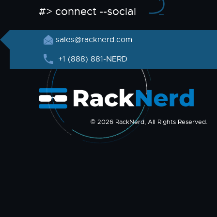
#> connect --social
sales@racknerd.com
+1 (888) 881-NERD
© 2026 RackNerd, All Rights Reserved.