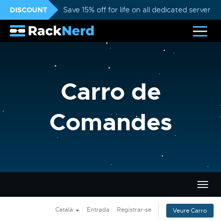
DISCOUNT
Save 15% off for life on all dedicated servers
Carro de
Comandes
Canvi
la
nave
Català
Entrada
Registrar-se
Veure Carro