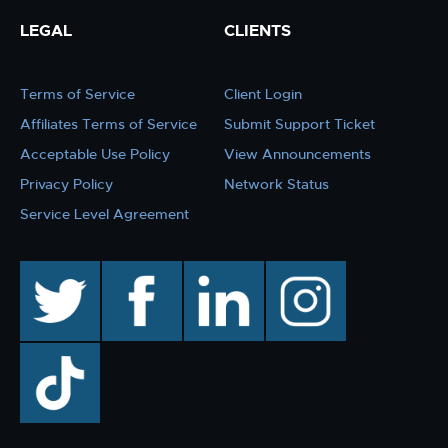
LEGAL
CLIENTS
Terms of Service
Client Login
Affiliates Terms of Service
Submit Support Ticket
Acceptable Use Policy
View Announcements
Privacy Policy
Network Status
Service Level Agreement
twitter
facebook
linkedin
instagram
TikTok