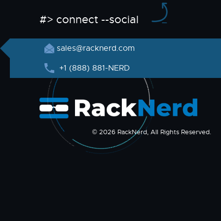
#> connect --social
sales@racknerd.com
+1 (888) 881-NERD
© 2026 RackNerd, All Rights Reserved.