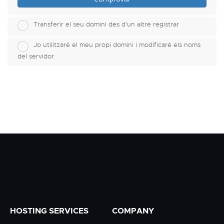
Transferir el seu domini des d'un altre registrar
Jo utilitzaré el meu propi domini i modificaré els noms
del servidor
HOSTING SERVICES
COMPANY