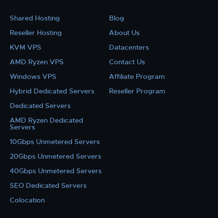
Shared Hosting
Blog
Reseller Hosting
About Us
KVM VPS
Datacenters
AMD Ryzen VPS
Contact Us
Windows VPS
Affiliate Program
Hybrid Dedicated Servers
Reseller Program
Dedicated Servers
AMD Ryzen Dedicated
Servers
10Gbps Unmetered Servers
20Gbps Unmetered Servers
40Gbps Unmetered Servers
SEO Dedicated Servers
Colocation