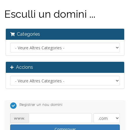
Esculli un domini ...
Categories
Accions
Registrar un nou domini
www.
Comprovar