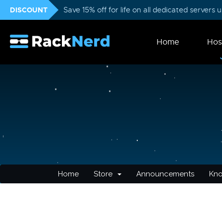
DISCOUNT
Save 15% off for life on all dedicated servers
Home
Hos
Home
Store
Announcements
Kn