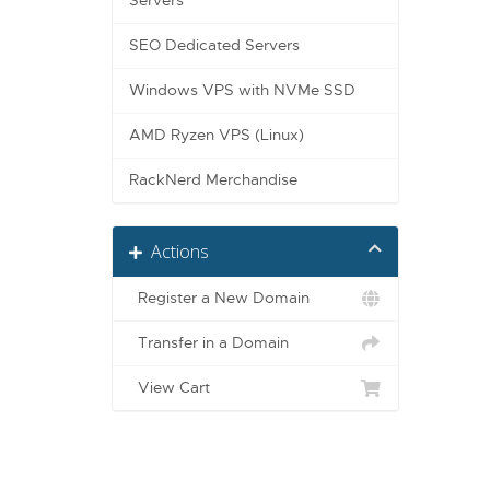
Servers
SEO Dedicated Servers
Windows VPS with NVMe SSD
AMD Ryzen VPS (Linux)
RackNerd Merchandise
Actions
Register a New Domain
Transfer in a Domain
View Cart