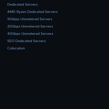
Dedicated Servers
AMD Ryzen Dedicated Servers
10Gbps Unmetered Servers
20Gbps Unmetered Servers
40Gbps Unmetered Servers
SEO Dedicated Servers
Colocation