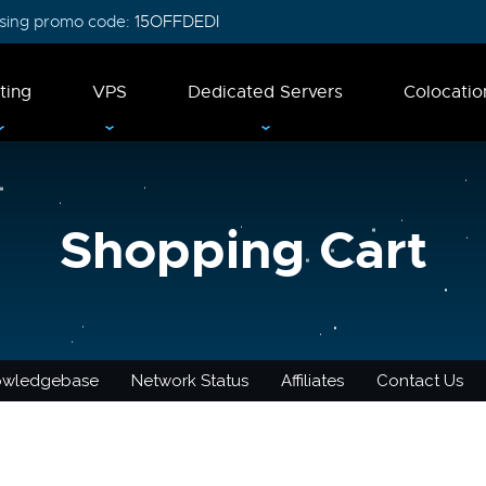
 using promo code:
15OFFDEDI
ting
VPS
Dedicated Servers
Colocatio
Shopping Cart
owledgebase
Network Status
Affiliates
Contact Us