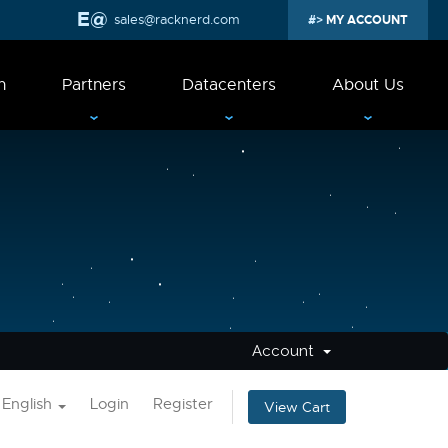
sales@racknerd.com
MY ACCOUNT
n
Partners
Datacenters
About Us
Account
English
Login
Register
View Cart