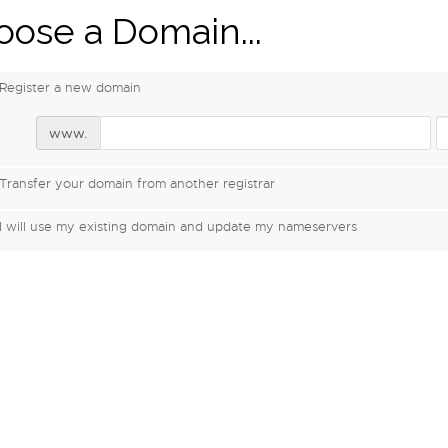
ose a Domain...
Register a new domain
www.
Transfer your domain from another registrar
I will use my existing domain and update my nameservers