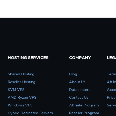
HOSTING SERVICES
COMPANY
LEG
Shared Hosting
Blog
Term
Reseller Hosting
About Us
Affil
KVM VPS
Datacenters
Acce
AMD Ryzen VPS
Contact Us
Priva
Windows VPS
Affiliate Program
Serv
Hybrid Dedicated Servers
Reseller Program