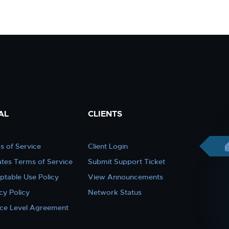
AL
CLIENTS
s of Service
Client Login
iates Terms of Service
Submit Support Ticket
ptable Use Policy
View Announcements
cy Policy
Network Status
ice Level Agreement