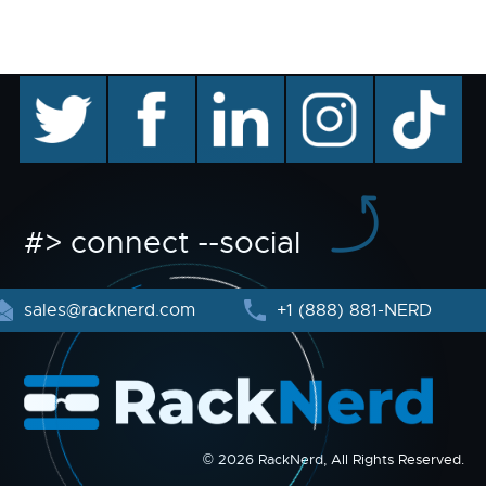
twitter
facebook
linkedin
instagram
TikTok
#> connect --social
sales@racknerd.com
+1 (888) 881-NERD
© 2026 RackNerd, All Rights Reserved.