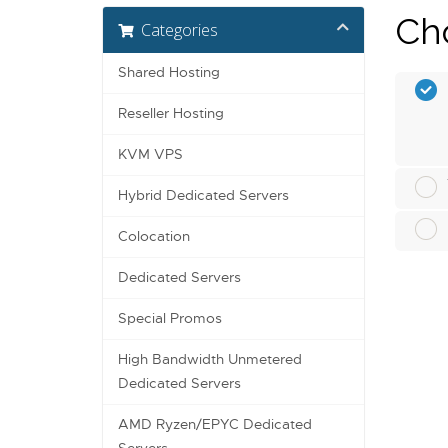
Cho
Categories
Shared Hosting
Reseller Hosting
KVM VPS
Hybrid Dedicated Servers
Colocation
Dedicated Servers
Special Promos
High Bandwidth Unmetered
Dedicated Servers
AMD Ryzen/EPYC Dedicated