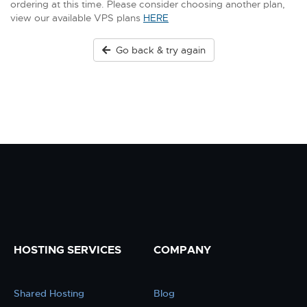
ordering at this time. Please consider choosing another plan,
view our available VPS plans
HERE
Go back & try again
HOSTING SERVICES
COMPANY
Shared Hosting
Blog