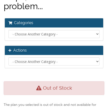
problem...
Categories
Actions
Out of Stock
The plan you selected is out of stock and not available for