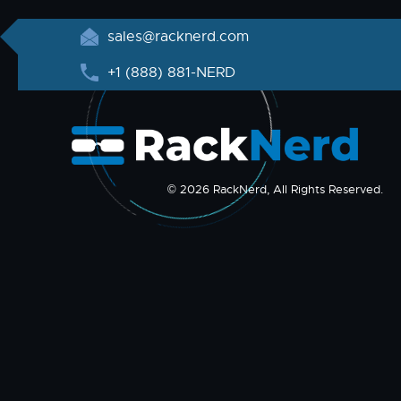
sales@racknerd.com
+1 (888) 881-NERD
© 2026 RackNerd, All Rights Reserved.