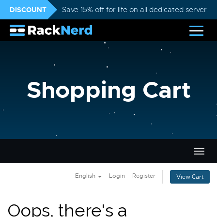
DISCOUNT
Save 15% off for life on all dedicated servers
Shopping Cart
Togg
navig
English
Login
Register
View Cart
Oops, there's a