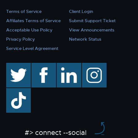
Terms of Service
Client Login
Affiliates Terms of Service
Submit Support Ticket
Acceptable Use Policy
View Announcements
Privacy Policy
Network Status
Service Level Agreement
twitter
facebook
linkedin
instagram
TikTok
#> connect --social