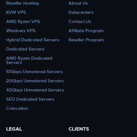
Reseller Hosting
About Us
KVM VPS
Datacenters
AMD Ryzen VPS
Contact Us
Windows VPS
Affiliate Program
Hybrid Dedicated Servers
Reseller Program
Dedicated Servers
AMD Ryzen Dedicated
Servers
10Gbps Unmetered Servers
20Gbps Unmetered Servers
40Gbps Unmetered Servers
SEO Dedicated Servers
Colocation
LEGAL
CLIENTS