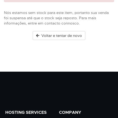
Nós estamos sem stock para este item, portanto sua venda
foi suspensa até que o stock seja reposto. Para mais
informações, entre em contacto connosco.
Voltar e tentar de novo
HOSTING SERVICES
COMPANY