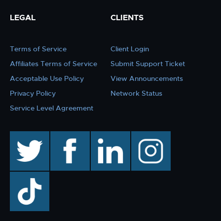
LEGAL
CLIENTS
Terms of Service
Client Login
Affiliates Terms of Service
Submit Support Ticket
Acceptable Use Policy
View Announcements
Privacy Policy
Network Status
Service Level Agreement
twitter
facebook
linkedin
instagram
TikTok