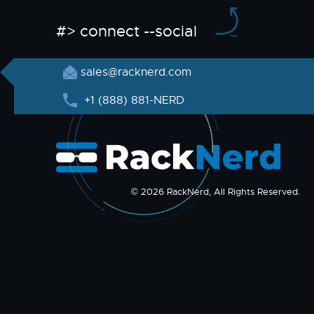
#> connect --social
sales@racknerd.com
+1 (888) 881-NERD
© 2026 RackNerd, All Rights Reserved.