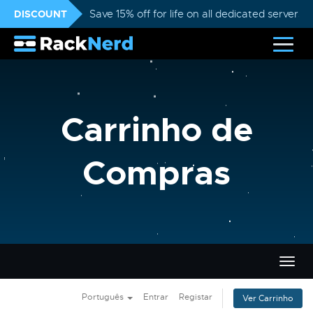
DISCOUNT
Save 15% off for life on all dedicated servers
Carrinho de
Compras
Alter
nave
Português
Entrar
Registar
Ver Carrinho