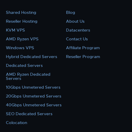
Shared Hosting
Blog
Reseller Hosting
About Us
KVM VPS
Datacenters
AMD Ryzen VPS
Contact Us
Windows VPS
Affiliate Program
Hybrid Dedicated Servers
Reseller Program
Dedicated Servers
AMD Ryzen Dedicated
Servers
10Gbps Unmetered Servers
20Gbps Unmetered Servers
40Gbps Unmetered Servers
SEO Dedicated Servers
Colocation