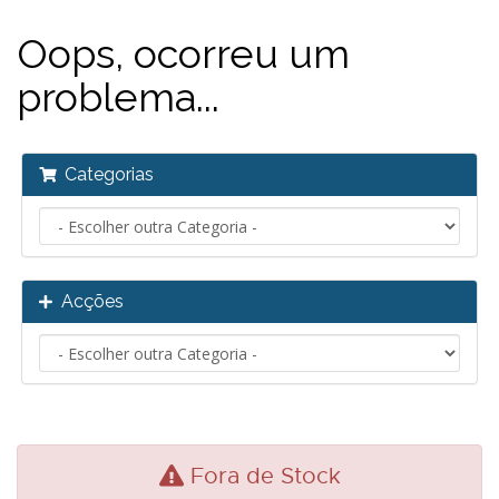
Oops, ocorreu um
problema...
Categorias
Acções
Fora de Stock