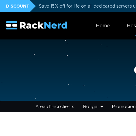
DISCOUNT
Save 15% off for life on all dedicated servers
Home
Hos
Àrea d'Inici clients
Botiga
Promocion