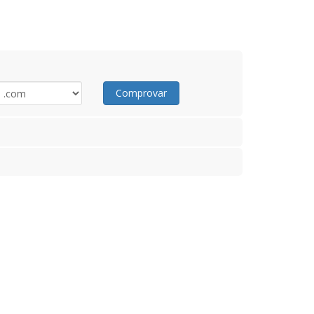
Comprovar