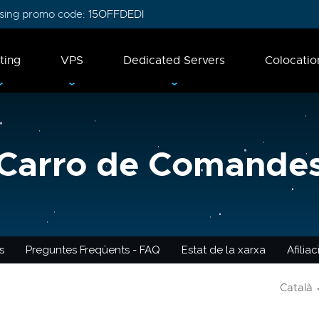
 using promo code:
15OFFDEDI
ting
VPS
Dedicated Servers
Colocatio
Carro de Comande
s
Preguntes Freqüents - FAQ
Estat de la xarxa
Afilia
Català