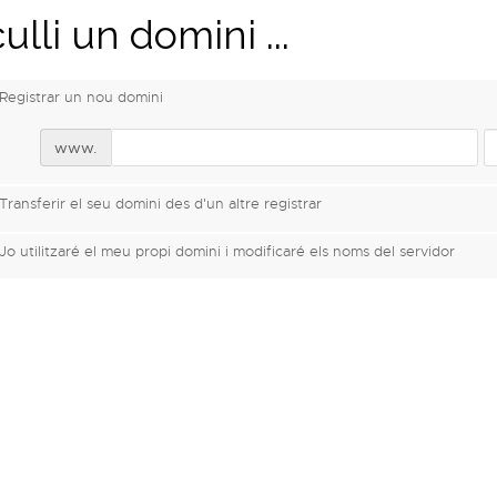
ulli un domini ...
Registrar un nou domini
www.
Transferir el seu domini des d'un altre registrar
Jo utilitzaré el meu propi domini i modificaré els noms del servidor