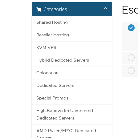
Esc
Categories
Shared Hosting
Reseller Hosting
KVM VPS
Hybrid Dedicated Servers
Colocation
Dedicated Servers
Special Promos
High Bandwidth Unmetered
Dedicated Servers
AMD Ryzen/EPYC Dedicated