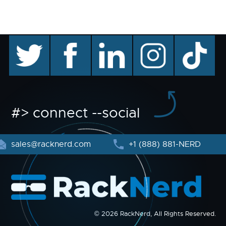
twitter
facebook
linkedin
instagram
TikTok
#> connect --social
sales@racknerd.com
+1 (888) 881-NERD
© 2026 RackNerd, All Rights Reserved.