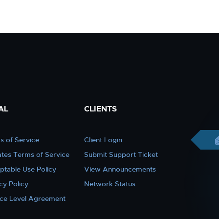
AL
CLIENTS
s of Service
Client Login
iates Terms of Service
Submit Support Ticket
ptable Use Policy
View Announcements
cy Policy
Network Status
ice Level Agreement