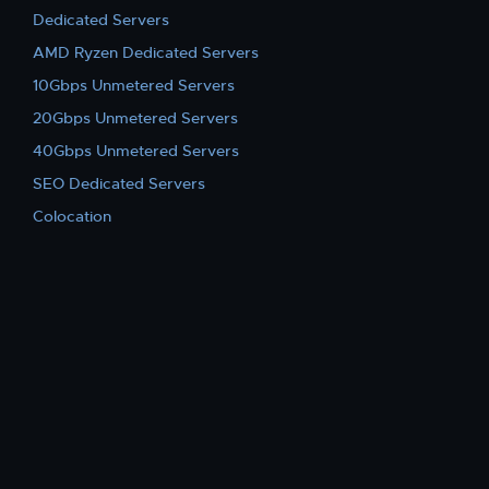
Dedicated Servers
AMD Ryzen Dedicated Servers
10Gbps Unmetered Servers
20Gbps Unmetered Servers
40Gbps Unmetered Servers
SEO Dedicated Servers
Colocation