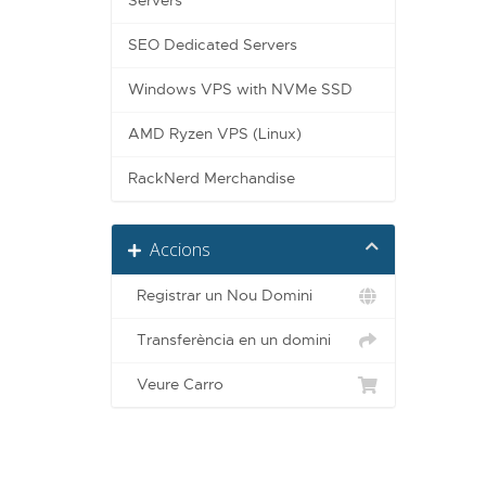
Servers
SEO Dedicated Servers
Windows VPS with NVMe SSD
AMD Ryzen VPS (Linux)
RackNerd Merchandise
Accions
Registrar un Nou Domini
Transferència en un domini
Veure Carro