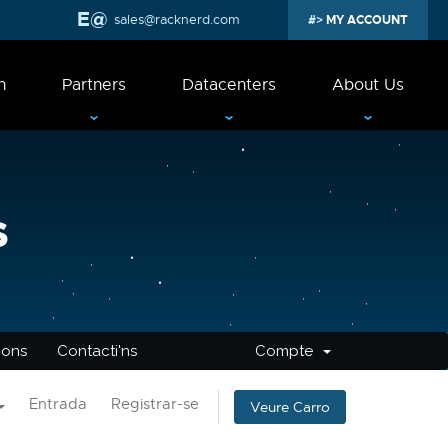
sales@racknerd.com
MY ACCOUNT
n
Partners
Datacenters
About Us
s
cions
Contacti'ns
Compte
Entrada
Registrar-se
Veure Carro