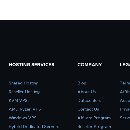
HOSTING SERVICES
COMPANY
LEG
Shared Hosting
Blog
Term
Reseller Hosting
About Us
Affil
KVM VPS
Datacenters
Acce
AMD Ryzen VPS
Contact Us
Priva
Windows VPS
Affiliate Program
Serv
Hybrid Dedicated Servers
Reseller Program