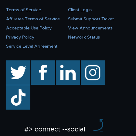
Terms of Service
Client Login
Affiliates Terms of Service
Submit Support Ticket
Acceptable Use Policy
View Announcements
Privacy Policy
Network Status
Service Level Agreement
twitter
facebook
linkedin
instagram
TikTok
#> connect --social