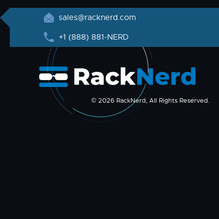
sales@racknerd.com
+1 (888) 881-NERD
© 2026 RackNerd, All Rights Reserved.