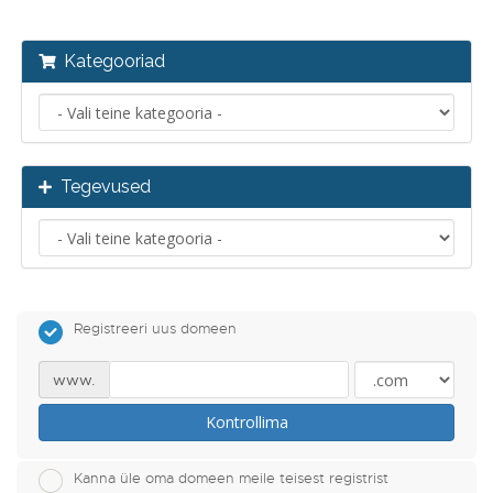
Kategooriad
Tegevused
Registreeri uus domeen
www.
Kontrollima
Kanna üle oma domeen meile teisest registrist