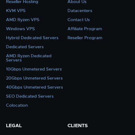
Reseller Hosting
About Us
KVM VPS
Datacenters
AMD Ryzen VPS
Contact Us
Windows VPS
Affiliate Program
Hybrid Dedicated Servers
Reseller Program
Dedicated Servers
AMD Ryzen Dedicated
Servers
10Gbps Unmetered Servers
20Gbps Unmetered Servers
40Gbps Unmetered Servers
SEO Dedicated Servers
Colocation
LEGAL
CLIENTS