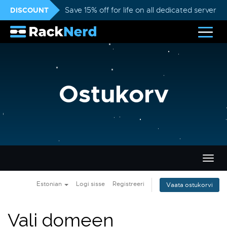
DISCOUNT
Save 15% off for life on all dedicated servers
Ostukorv
Lülit
navig
Estonian
Logi sisse
Registreeri
Vaata ostukorvi
Vali domeen