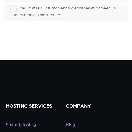
Ma kavatsen kasutada enda olemasolevat domeeni ja
uuendan oma nimeserverid
HOSTING SERVICES
COMPANY
Shared Hosting
Blog