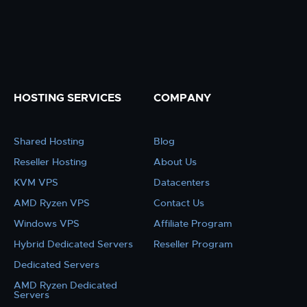
HOSTING SERVICES
COMPANY
Shared Hosting
Blog
Reseller Hosting
About Us
KVM VPS
Datacenters
AMD Ryzen VPS
Contact Us
Windows VPS
Affiliate Program
Hybrid Dedicated Servers
Reseller Program
Dedicated Servers
AMD Ryzen Dedicated
Servers