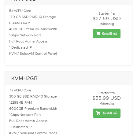
5x vCPU Core
Starter fra
170 GB SSD RAID-10 Storage
$27.59 USD
6144MB RAM
Månedlig
4000GB Premium Bandwidth
Bestill nå
1Gbps Network Port
Full Root Admin Access
1 Dedicated IP
KVM / SolusVM Control Panel
KVM-12GB
7x vCPU Core
Starter fra
300 GB SSD RAID-10 Storage
$55.99 USD
12288MB RAM
Månedlig
6000GB Premium Bandwidth
Bestill nå
1Gbps Network Port
Full Root Admin Access
1 Dedicated IP
KVM / SolusVM Control Panel