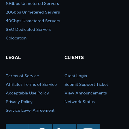
10Gbps Unmetered Servers
20Gbps Unmetered Servers
40Gbps Unmetered Servers
SEO Dedicated Servers
Colocation
LEGAL
CLIENTS
Terms of Service
Client Login
Affiliates Terms of Service
Submit Support Ticket
Acceptable Use Policy
View Announcements
Privacy Policy
Network Status
Service Level Agreement
twitter
facebook
linkedin
instagram