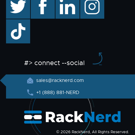
TikTok
#> connect --social
sales@racknerd.com
+1 (888) 881-NERD
© 2026 RackNerd, All Rights Reserved.