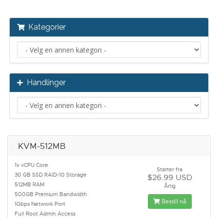
Kategorier
Handlinger
KVM-512MB
1x vCPU Core
Starter fra
30 GB SSD RAID-10 Storage
$26.99 USD
512MB RAM
Årlig
500GB Premium Bandwidth
Bestill nå
1Gbps Network Port
Full Root Admin Access