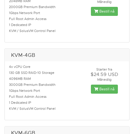
2048MB RAM
Månedlig
2000GB Premium Bandwidth
Bestill nå
1Gbps Network Port
Full Root Admin Access
1 Dedicated IP
KVM / SolusVM Control Panel
KVM-4GB
4x vCPU Core
Starter fra
130 GB SSD RAID-10 Storage
$24.59 USD
4096MB RAM
Månedlig
3000GB Premium Bandwidth
Bestill nå
1Gbps Network Port
Full Root Admin Access
1 Dedicated IP
KVM / SolusVM Control Panel
KVM-6GB