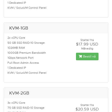
1 Dedicated IP
KVM / SolusVM Control Panel
KVM-1GB
2x vCPU Core
Starter fra
50 GB SSD RAID-10 Storage
$17.99 USD
1024MB RAM
Månedlig
1000GB Premium Bandwidth
Bestill nå
1Gbps Network Port
Full Root Admin Access
1 Dedicated IP
KVM / SolusVM Control Panel
KVM-2GB
3x vCPU Core
Starter fra
75 GB SSD RAID-10 Storage
$20.59 USD