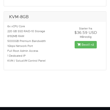
KVM-8GB
6x vCPU Core
Starter fra
220 GB SSD RAID-10 Storage
$36.59 USD
8192MB RAM
Månedlig
5000GB Premium Bandwidth
Bestill nå
1Gbps Network Port
Full Root Admin Access
1 Dedicated IP
KVM / SolusVM Control Panel