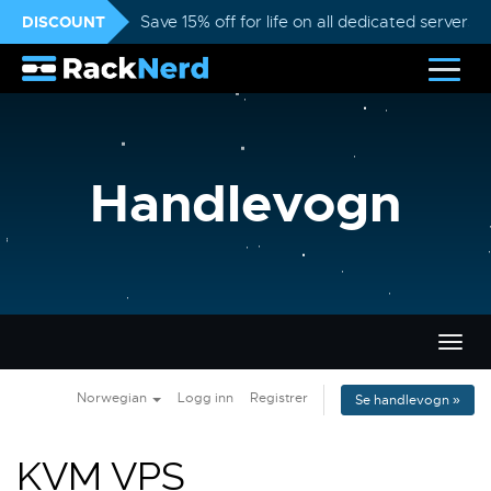
DISCOUNT
Save 15% off for life on all dedicated servers
Handlevogn
Bytt
navig
Norwegian
Logg inn
Registrer
Se handlevogn »
KVM VPS