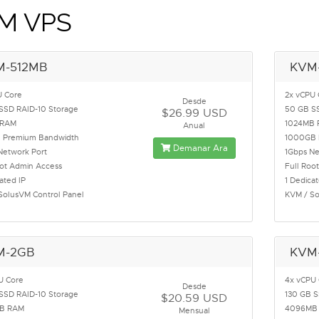
M VPS
M-512MB
KVM
U Core
2x vCPU 
Desde
SSD RAID-10 Storage
50 GB SS
$26.99 USD
 RAM
1024MB
Anual
 Premium Bandwidth
1000GB 
Demanar Ara
Network Port
1Gbps Ne
oot Admin Access
Full Roo
ated IP
1 Dedicat
SolusVM Control Panel
KVM / So
M-2GB
KVM
U Core
4x vCPU
Desde
SSD RAID-10 Storage
130 GB S
$20.59 USD
B RAM
4096MB
Mensual