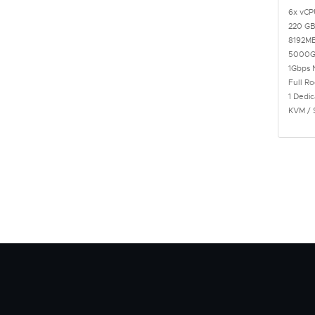
6x vCP
220 GB
8192M
5000G
1Gbps 
Full R
1 Dedic
KVM / 