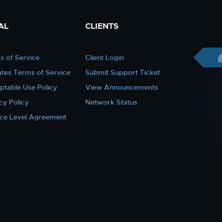
AL
CLIENTS
s of Service
Client Login
iates Terms of Service
Submit Support Ticket
ptable Use Policy
View Announcements
cy Policy
Network Status
ice Level Agreement