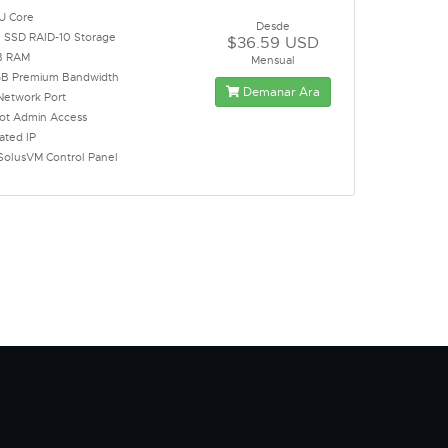
U Core
Desde
 SSD RAID-10 Storage
$36.59 USD
B RAM
Mensual
B Premium Bandwidth
Demanar Ara
Network Port
oot Admin Access
ated IP
SolusVM Control Panel