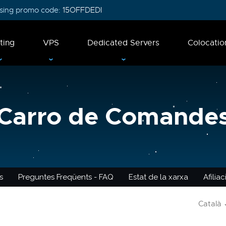
 using promo code:
15OFFDEDI
ting
VPS
Dedicated Servers
Colocatio
Carro de Comande
s
Preguntes Freqüents - FAQ
Estat de la xarxa
Afilia
Català