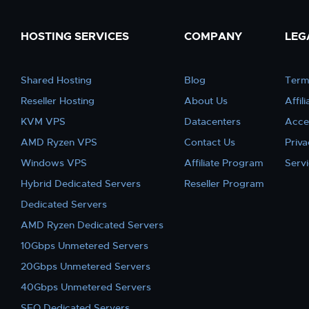
HOSTING SERVICES
COMPANY
LEG
Shared Hosting
Blog
Term
Reseller Hosting
About Us
Affil
KVM VPS
Datacenters
Acce
AMD Ryzen VPS
Contact Us
Priva
Windows VPS
Affiliate Program
Serv
Hybrid Dedicated Servers
Reseller Program
Dedicated Servers
AMD Ryzen Dedicated Servers
10Gbps Unmetered Servers
20Gbps Unmetered Servers
40Gbps Unmetered Servers
SEO Dedicated Servers