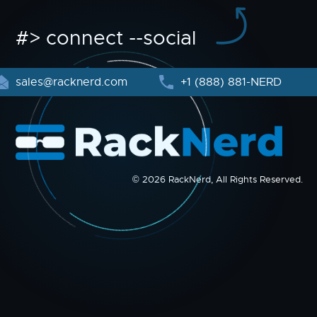
#> connect --social
sales@racknerd.com
+1 (888) 881-NERD
© 2026 RackNerd, All Rights Reserved.