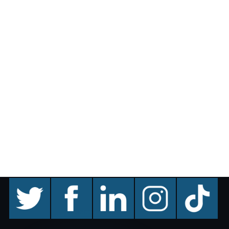
twitter
facebook
linkedin
instagram
TikTok