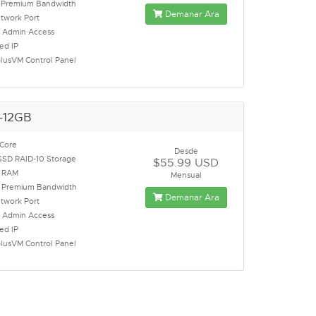
Premium Bandwidth
Demanar Ara
twork Port
t Admin Access
ed IP
lusVM Control Panel
-12GB
 Core
Desde
SSD RAID-10 Storage
$55.99 USD
 RAM
Mensual
Premium Bandwidth
Demanar Ara
twork Port
t Admin Access
ed IP
lusVM Control Panel