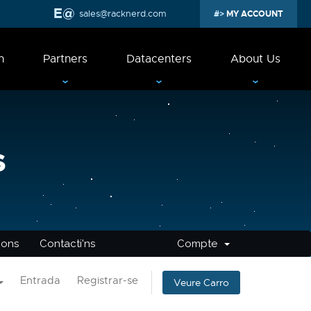
sales@racknerd.com
MY ACCOUNT
n
Partners
Datacenters
About Us
s
cions
Contacti'ns
Compte
Entrada
Registrar-se
Veure Carro