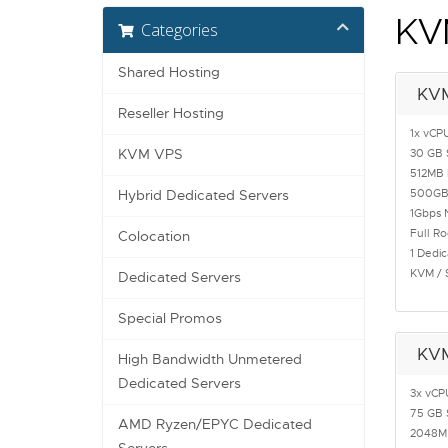
KV
Categories
Shared Hosting
KV
Reseller Hosting
1x vCP
KVM VPS
30 GB 
512MB
500GB
Hybrid Dedicated Servers
1Gbps 
Full R
Colocation
1 Dedic
KVM / 
Dedicated Servers
Special Promos
KV
High Bandwidth Unmetered
Dedicated Servers
3x vCP
75 GB 
AMD Ryzen/EPYC Dedicated
2048M