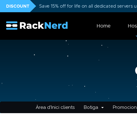
DISCOUNT
Save 15% off for life on all dedicated servers
Home
Hos
Àrea d'Inici clients
Botiga
Promocion