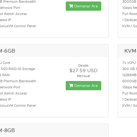
B Premium Bandwidth
3000GB 
Demanar Ara
Network Port
1Gbps Ne
oot Admin Access
Full Roo
ated IP
1 Dedicat
SolusVM Control Panel
KVM / So
M-6GB
KVM
U Core
7x vCPU
Desde
 SSD RAID-10 Storage
300 GB 
$27.59 USD
B RAM
12288MB
Mensual
B Premium Bandwidth
6000GB 
Demanar Ara
Network Port
1Gbps Ne
oot Admin Access
Full Roo
ated IP
1 Dedicat
SolusVM Control Panel
KVM / So
M-8GB