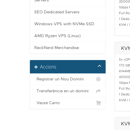
Servers
2000G
1Gbps 
SEO Dedicated Servers
Full R
1 Dedic
Windows VPS with NVMe SSD
KVM / 
AMD Ryzen VPS (Linux)
RackNerd Merchandise
KV
5x vCP
170 GB
Accions
6144M
4000G
Registrar un Nou Domini
1Gbps 
Full R
Transferència en un domini
1 Dedic
KVM / 
Veure Carro
KV