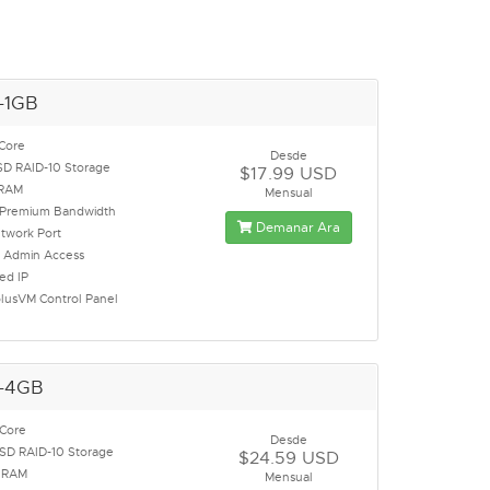
-1GB
Core
Desde
D RAID-10 Storage
$17.99 USD
 RAM
Mensual
Premium Bandwidth
Demanar Ara
twork Port
t Admin Access
ed IP
lusVM Control Panel
-4GB
 Core
Desde
SD RAID-10 Storage
$24.59 USD
 RAM
Mensual