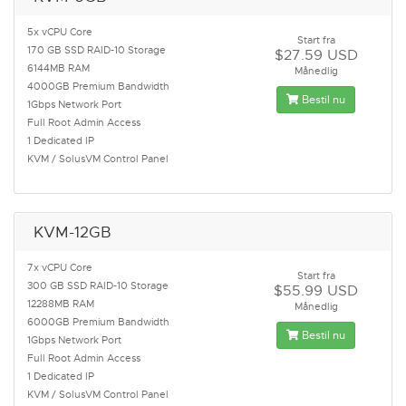
5x vCPU Core
Start fra
170 GB SSD RAID-10 Storage
$27.59 USD
6144MB RAM
Månedlig
4000GB Premium Bandwidth
Bestil nu
1Gbps Network Port
Full Root Admin Access
1 Dedicated IP
KVM / SolusVM Control Panel
KVM-12GB
7x vCPU Core
Start fra
300 GB SSD RAID-10 Storage
$55.99 USD
12288MB RAM
Månedlig
6000GB Premium Bandwidth
Bestil nu
1Gbps Network Port
Full Root Admin Access
1 Dedicated IP
KVM / SolusVM Control Panel