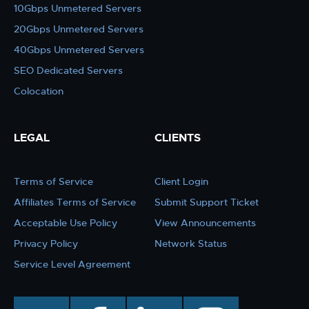
10Gbps Unmetered Servers
20Gbps Unmetered Servers
40Gbps Unmetered Servers
SEO Dedicated Servers
Colocation
LEGAL
CLIENTS
Terms of Service
Client Login
Affiliates Terms of Service
Submit Support Ticket
Acceptable Use Policy
View Announcements
Privacy Policy
Network Status
Service Level Agreement
twitter
facebook
linkedin
instagram