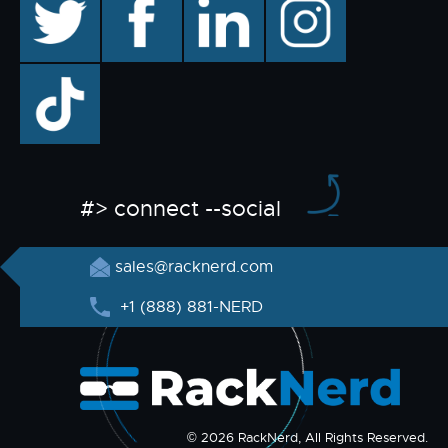
TikTok
#> connect --social
sales@racknerd.com
+1 (888) 881-NERD
© 2026 RackNerd, All Rights Reserved.