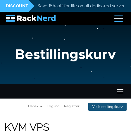
DISCOUNT
Save 15% off for life on all dedicated servers
Bestillingskurv
Skift
navig
Dansk
Log ind
Registrer
Vis bestillingskurv
KVM VPS