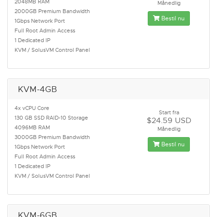
2048MB RAM
Månedlig
2000GB Premium Bandwidth
Bestil nu
1Gbps Network Port
Full Root Admin Access
1 Dedicated IP
KVM / SolusVM Control Panel
KVM-4GB
4x vCPU Core
Start fra
130 GB SSD RAID-10 Storage
$24.59 USD
4096MB RAM
Månedlig
3000GB Premium Bandwidth
Bestil nu
1Gbps Network Port
Full Root Admin Access
1 Dedicated IP
KVM / SolusVM Control Panel
KVM-6GB