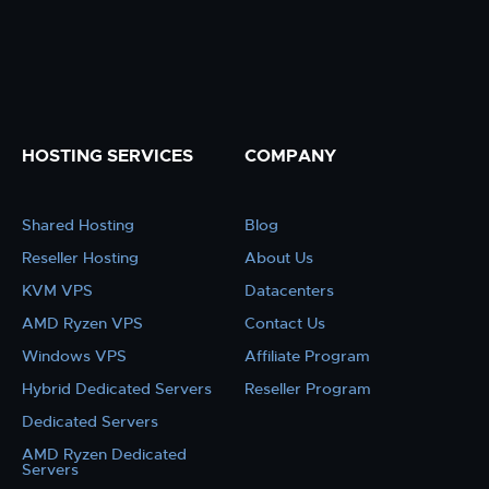
HOSTING SERVICES
COMPANY
Shared Hosting
Blog
Reseller Hosting
About Us
KVM VPS
Datacenters
AMD Ryzen VPS
Contact Us
Windows VPS
Affiliate Program
Hybrid Dedicated Servers
Reseller Program
Dedicated Servers
AMD Ryzen Dedicated
Servers