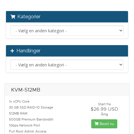
Kategorier
Handlinger
KVM-512MB
1x vCPU Core
Start fra
30 GB SSD RAID-10 Storage
$26.99 USD
512MB RAM
Årlig
500GB Premium Bandwidth
Bestil nu
1Gbps Network Port
Full Root Admin Access