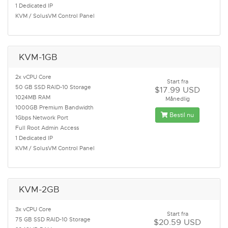
1 Dedicated IP
KVM / SolusVM Control Panel
KVM-1GB
2x vCPU Core
Start fra
50 GB SSD RAID-10 Storage
$17.99 USD
1024MB RAM
Månedlig
1000GB Premium Bandwidth
Bestil nu
1Gbps Network Port
Full Root Admin Access
1 Dedicated IP
KVM / SolusVM Control Panel
KVM-2GB
3x vCPU Core
Start fra
75 GB SSD RAID-10 Storage
$20.59 USD