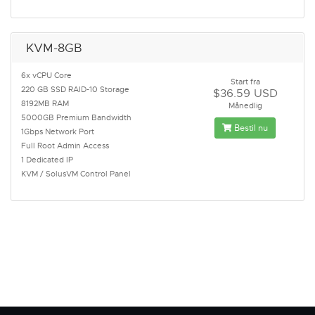
KVM-8GB
6x vCPU Core
Start fra
220 GB SSD RAID-10 Storage
$36.59 USD
8192MB RAM
Månedlig
5000GB Premium Bandwidth
Bestil nu
1Gbps Network Port
Full Root Admin Access
1 Dedicated IP
KVM / SolusVM Control Panel