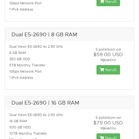
Naruči
1Gbps Network Port
1 IPv4 Address
Dual E5-2690 | 8 GB RAM
Dual Xeon E5-2690 4x 2.90 GHz
S početkom od
8 GB RAM
$59.00 USD
250 GB HDD
Mjesečno
5TB Monthly Transfer
Naruči
1Gbps Network Port
1 IPv4 Address
Dual E5-2690 | 16 GB RAM
Dual Xeon E5-2690 6x 2.90 GHz
S početkom od
16 GB RAM
$79.00 USD
500 GB HDD
Mjesečno
10TB Monthly Transfer
Naruči