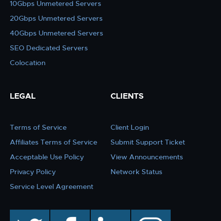
10Gbps Unmetered Servers
20Gbps Unmetered Servers
40Gbps Unmetered Servers
SEO Dedicated Servers
Colocation
LEGAL
CLIENTS
Terms of Service
Client Login
Affiliates Terms of Service
Submit Support Ticket
Acceptable Use Policy
View Announcements
Privacy Policy
Network Status
Service Level Agreement
twitter
facebook
linkedin
instagram