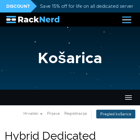
DISCOUNT
Save 15% off for life on all dedicated servers
Košarica
Preba
navig
Hrvatski
Prijava
Registtracija
Pregled košarice
Hybrid Dedicated