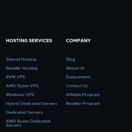
HOSTING SERVICES
COMPANY
Shared Hosting
Blog
Reseller Hosting
About Us
KVM VPS
Datacenters
AMD Ryzen VPS
Contact Us
Windows VPS
Affiliate Program
Hybrid Dedicated Servers
Reseller Program
Dedicated Servers
AMD Ryzen Dedicated
Servers