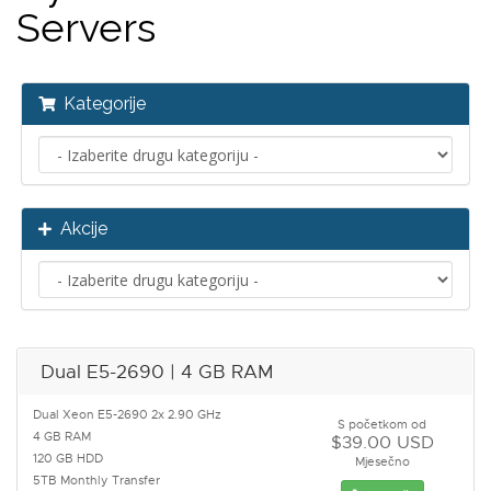
Servers
Kategorije
Akcije
Dual E5-2690 | 4 GB RAM
Dual Xeon E5-2690 2x 2.90 GHz
S početkom od
4 GB RAM
$39.00 USD
120 GB HDD
Mjesečno
5TB Monthly Transfer