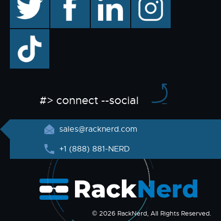
TikTok
#> connect --social
sales@racknerd.com
+1 (888) 881-NERD
© 2026 RackNerd, All Rights Reserved.