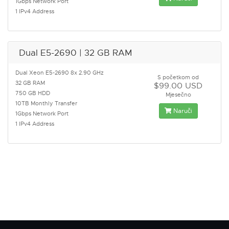
1Gbps Network Port
1 IPv4 Address
Dual E5-2690 | 32 GB RAM
Dual Xeon E5-2690 8x 2.90 GHz
S početkom od
32 GB RAM
$99.00 USD
750 GB HDD
Mjesečno
10TB Monthly Transfer
Naruči
1Gbps Network Port
1 IPv4 Address