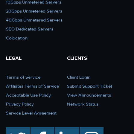
10Gbps Unmetered Servers
20Gbps Unmetered Servers
40Gbps Unmetered Servers
SEO Dedicated Servers
Colocation
LEGAL
CLIENTS
Terms of Service
Client Login
Affiliates Terms of Service
Submit Support Ticket
Acceptable Use Policy
View Announcements
Privacy Policy
Network Status
Service Level Agreement
twitter
facebook
linkedin
instagram