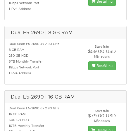
Beställ nu
1Gbps Network Port
1 IPv4 Address
Dual E5-2690 | 8 GB RAM
Dual Xeon E5-2690 4x 2.90 GHz
Start från
8 GB RAM
$59.00 USD
250 GB HDD
Månadsvis
5TB Monthly Transfer
Beställ nu
1Gbps Network Port
1 IPv4 Address
Dual E5-2690 | 16 GB RAM
Dual Xeon E5-2690 6x 2.90 GHz
Start från
16 GB RAM
$79.00 USD
500 GB HDD
Månadsvis
10TB Monthly Transfer
Beställ nu