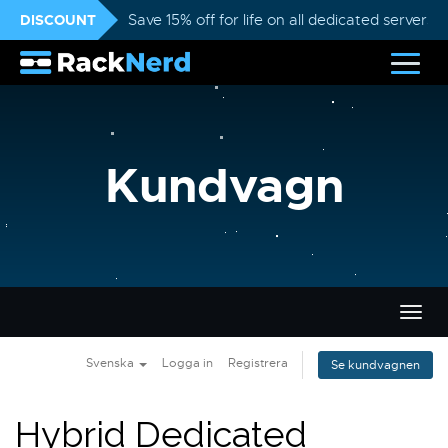
DISCOUNT
Save 15% off for life on all dedicated servers
Kundvagn
Växla
navig
Svenska
Logga in
Registrera
Se kundvagnen
Hybrid Dedicated