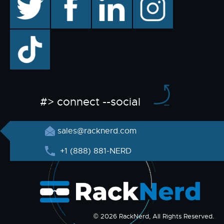
TikTok
#> connect --social
sales@racknerd.com
+1 (888) 881-NERD
© 2026 RackNerd, All Rights Reserved.