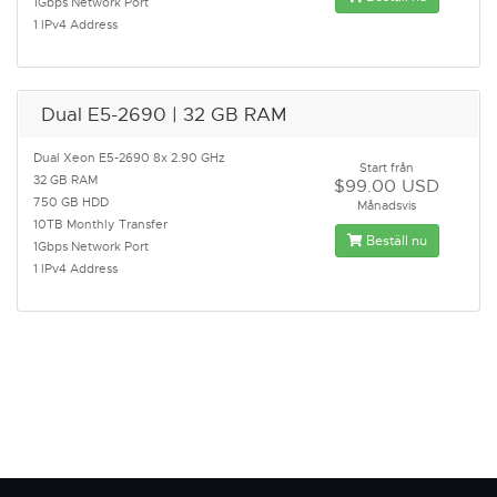
1Gbps Network Port
1 IPv4 Address
Dual E5-2690 | 32 GB RAM
Dual Xeon E5-2690 8x 2.90 GHz
Start från
32 GB RAM
$99.00 USD
750 GB HDD
Månadsvis
10TB Monthly Transfer
Beställ nu
1Gbps Network Port
1 IPv4 Address