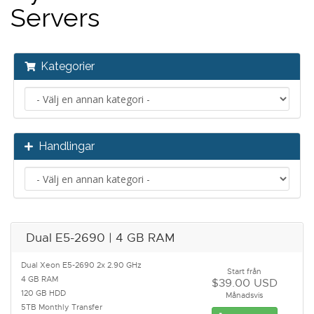
Servers
Kategorier
Handlingar
Dual E5-2690 | 4 GB RAM
Dual Xeon E5-2690 2x 2.90 GHz
Start från
4 GB RAM
$39.00 USD
120 GB HDD
Månadsvis
5TB Monthly Transfer