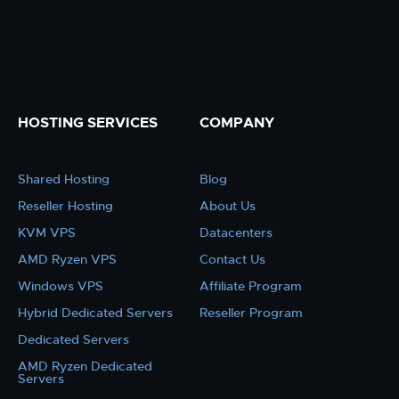
HOSTING SERVICES
COMPANY
Shared Hosting
Blog
Reseller Hosting
About Us
KVM VPS
Datacenters
AMD Ryzen VPS
Contact Us
Windows VPS
Affiliate Program
Hybrid Dedicated Servers
Reseller Program
Dedicated Servers
AMD Ryzen Dedicated
Servers