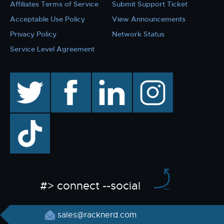
Affiliates Terms of Service
Submit Support Ticket
Acceptable Use Policy
View Announcements
Privacy Policy
Network Status
Service Level Agreement
twitter
facebook
linkedin
instagram
TikTok
#> connect --social
sales@racknerd.com