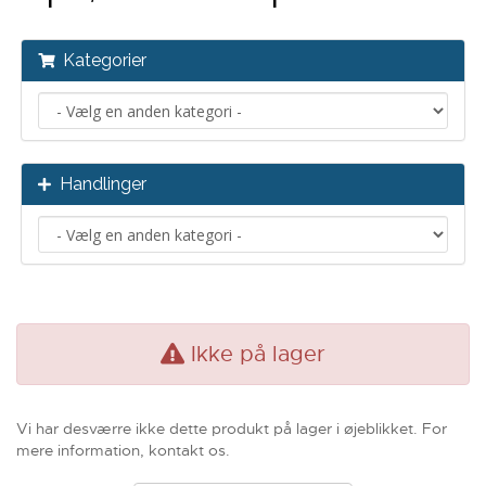
Kategorier
Handlinger
Ikke på lager
Vi har desværre ikke dette produkt på lager i øjeblikket. For
mere information, kontakt os.