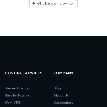
Gå tilbage og prøv igen
HOSTING SERVICES
COMPANY
Shared Hosting
Blog
Reseller Hosting
About Us
KVM VPS
Datacenters