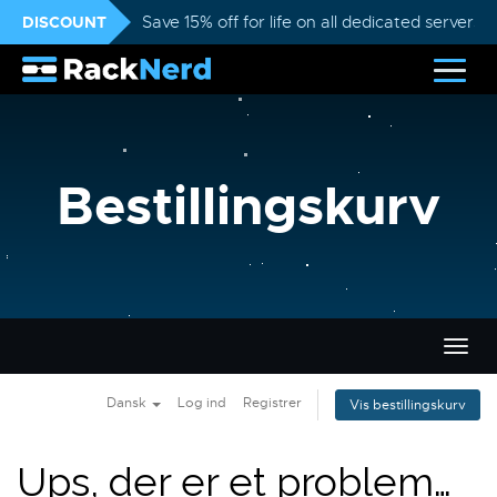
DISCOUNT
Save 15% off for life on all dedicated servers
Bestillingskurv
Skift
navig
Dansk
Log ind
Registrer
Vis bestillingskurv
Ups, der er et problem…