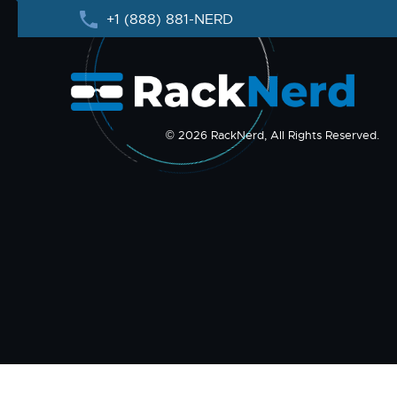
+1 (888) 881-NERD
© 2026 RackNerd, All Rights Reserved.