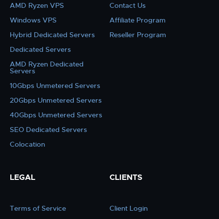
AMD Ryzen VPS
Contact Us
Windows VPS
Affiliate Program
Hybrid Dedicated Servers
Reseller Program
Dedicated Servers
AMD Ryzen Dedicated
Servers
10Gbps Unmetered Servers
20Gbps Unmetered Servers
40Gbps Unmetered Servers
SEO Dedicated Servers
Colocation
LEGAL
CLIENTS
Terms of Service
Client Login