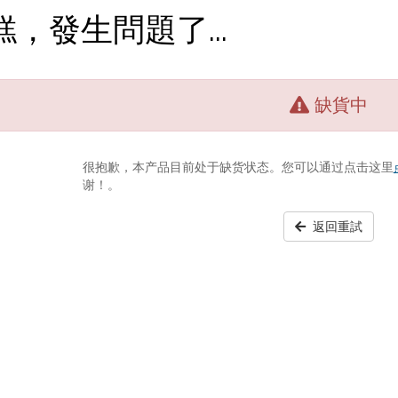
糕，發生問題了...
缺貨中
很抱歉，本产品目前处于缺货状态。您可以通过点击这里
谢！。
返回重試