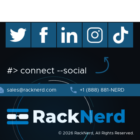
twitter
facebook
linkedin
instagram
TikTok
#> connect --social
sales@racknerd.com
+1 (888) 881-NERD
© 2026 RackNerd, All Rights Reserved.