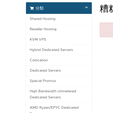
糟
分類
Shared Hosting
Reseller Hosting
KVM VPS
Hybrid Dedicated Servers
Colocation
Dedicated Servers
Special Promos
High Bandwidth Unmetered
Dedicated Servers
AMD Ryzen/EPYC Dedicated