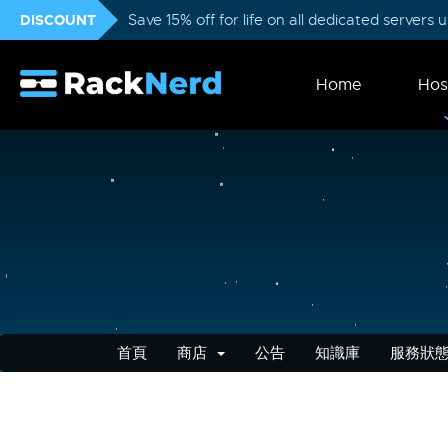
DISCOUNT
Save 15% off for life on all dedicated servers
Home
Hos
首頁
商店
公告
知識庫
服務狀