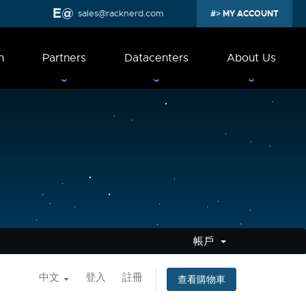
sales@racknerd.com
MY ACCOUNT
n
Partners
Datacenters
About Us
帳戶
中文
登入
註冊
查看購物車