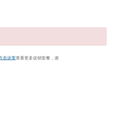
点击这里
查看更多促销套餐，谢