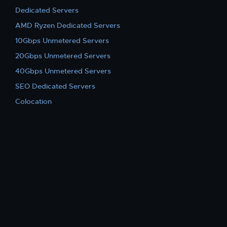
Dedicated Servers
AMD Ryzen Dedicated Servers
10Gbps Unmetered Servers
20Gbps Unmetered Servers
40Gbps Unmetered Servers
SEO Dedicated Servers
Colocation