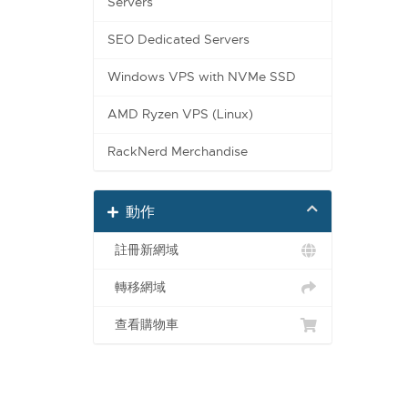
Servers
SEO Dedicated Servers
Windows VPS with NVMe SSD
AMD Ryzen VPS (Linux)
RackNerd Merchandise
動作
註冊新網域
轉移網域
查看購物車