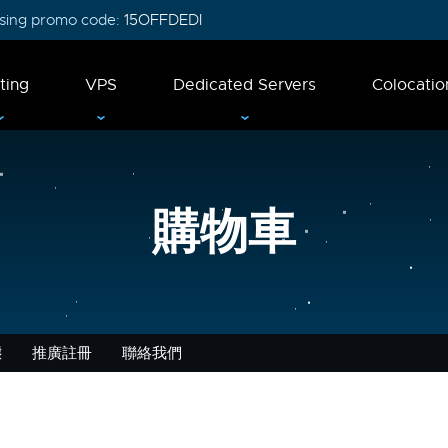
 using promo code:
15OFFDEDI
ting
VPS
Dedicated Servers
Colocatio
購物車
態
推廣註冊
聯絡我們