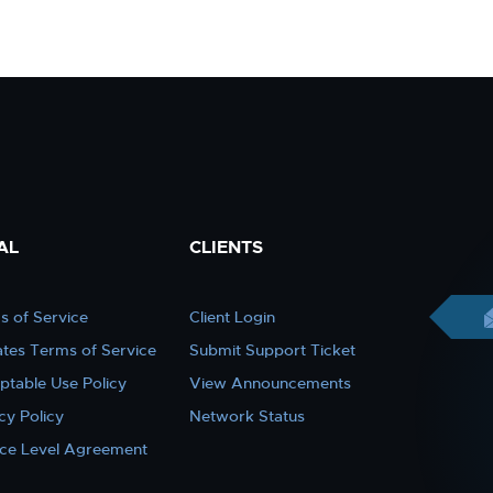
AL
CLIENTS
s of Service
Client Login
iates Terms of Service
Submit Support Ticket
ptable Use Policy
View Announcements
cy Policy
Network Status
ice Level Agreement