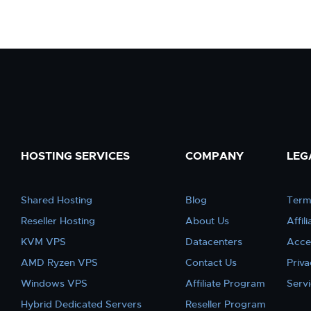
HOSTING SERVICES
COMPANY
LEG
Shared Hosting
Blog
Term
Reseller Hosting
About Us
Affil
KVM VPS
Datacenters
Acce
AMD Ryzen VPS
Contact Us
Priva
Windows VPS
Affiliate Program
Serv
Hybrid Dedicated Servers
Reseller Program