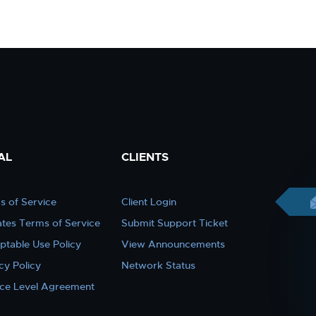
AL
CLIENTS
s of Service
Client Login
iates Terms of Service
Submit Support Ticket
ptable Use Policy
View Announcements
cy Policy
Network Status
ice Level Agreement