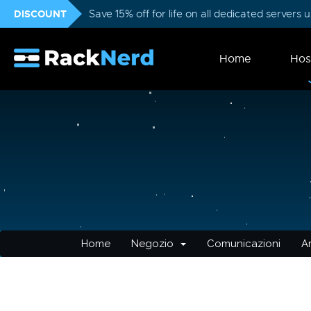
DISCOUNT
Save 15% off for life on all dedicated servers
Home
Hos
Home
Negozio
Comunicazioni
A