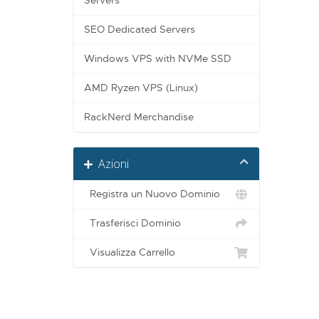
Servers
SEO Dedicated Servers
Windows VPS with NVMe SSD
AMD Ryzen VPS (Linux)
RackNerd Merchandise
Azioni
Registra un Nuovo Dominio
Trasferisci Dominio
Visualizza Carrello