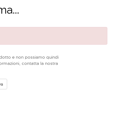
a...
dotto e non possiamo quindi
formazioni, contatta la nostra
va