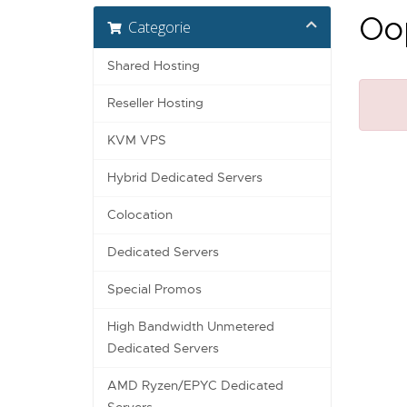
Oop
Categorie
Shared Hosting
Reseller Hosting
KVM VPS
Hybrid Dedicated Servers
Colocation
Dedicated Servers
Special Promos
High Bandwidth Unmetered
Dedicated Servers
AMD Ryzen/EPYC Dedicated