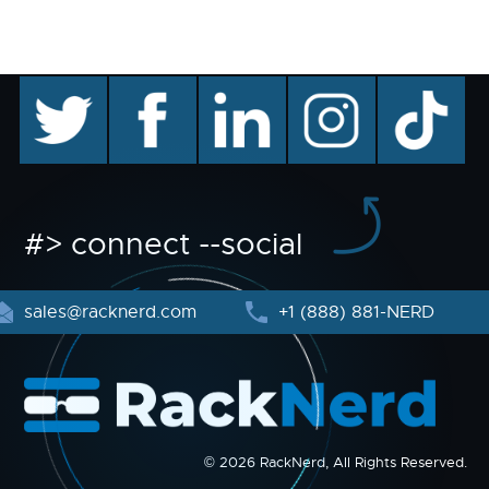
twitter
facebook
linkedin
instagram
TikTok
#> connect --social
sales@racknerd.com
+1 (888) 881-NERD
© 2026 RackNerd, All Rights Reserved.