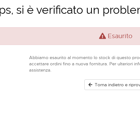
s, si è verificato un problem
Esaurito
Abbiamo esaurito al momento lo stock di questo pro
accettare ordini fino a nuova fornitura. Per ulteriori in
assistenza.
Torna indietro e ripro