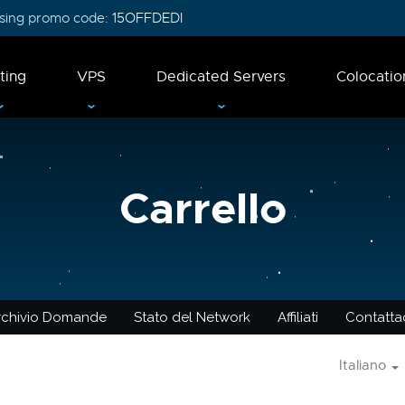
 using promo code:
15OFFDEDI
ting
VPS
Dedicated Servers
Colocatio
Carrello
rchivio Domande
Stato del Network
Affiliati
Contattac
Italiano