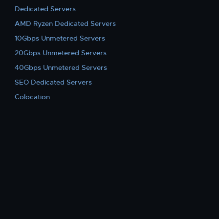
Dedicated Servers
AMD Ryzen Dedicated Servers
10Gbps Unmetered Servers
20Gbps Unmetered Servers
40Gbps Unmetered Servers
SEO Dedicated Servers
Colocation