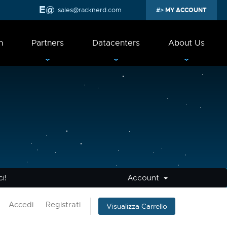
sales@racknerd.com
MY ACCOUNT
n
Partners
Datacenters
About Us
i!
Account
Accedi
Registrati
Visualizza Carrello