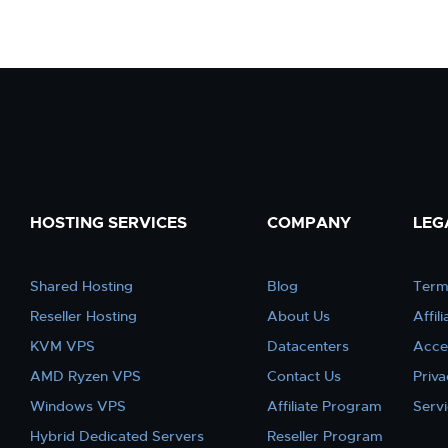
HOSTING SERVICES
COMPANY
LEG
Shared Hosting
Blog
Term
Reseller Hosting
About Us
Affil
KVM VPS
Datacenters
Acce
AMD Ryzen VPS
Contact Us
Priva
Windows VPS
Affiliate Program
Serv
Hybrid Dedicated Servers
Reseller Program