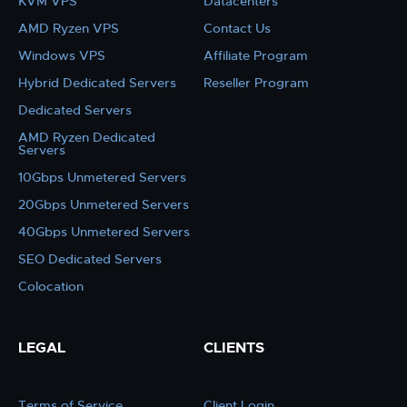
KVM VPS
Datacenters
AMD Ryzen VPS
Contact Us
Windows VPS
Affiliate Program
Hybrid Dedicated Servers
Reseller Program
Dedicated Servers
AMD Ryzen Dedicated
Servers
10Gbps Unmetered Servers
20Gbps Unmetered Servers
40Gbps Unmetered Servers
SEO Dedicated Servers
Colocation
LEGAL
CLIENTS
Terms of Service
Client Login