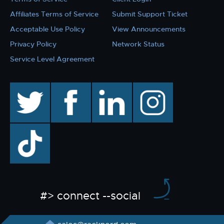
Affiliates Terms of Service
Submit Support Ticket
Acceptable Use Policy
View Announcements
Privacy Policy
Network Status
Service Level Agreement
twitter
facebook
linkedin
instagram
TikTok
#> connect --social