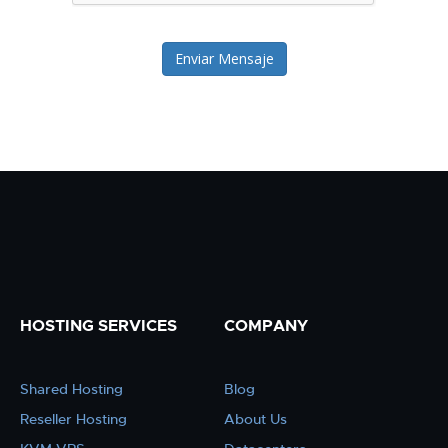
Enviar Mensaje
HOSTING SERVICES
COMPANY
Shared Hosting
Blog
Reseller Hosting
About Us