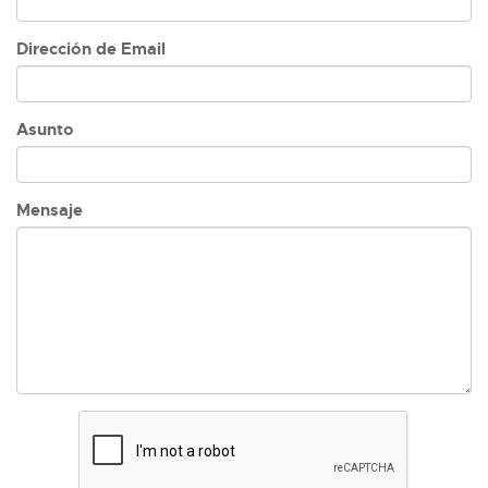
Dirección de Email
Asunto
Mensaje