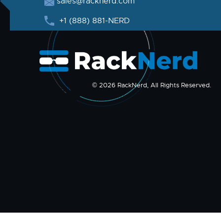
sales@racknerd.com
+1 (888) 881-NERD
© 2026 RackNerd, All Rights Reserved.