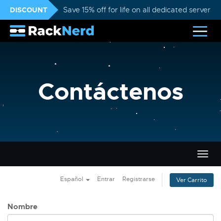
DISCOUNT
Save 15% off for life on all dedicated servers
Contáctenos
Alter
Nave
Español
Entrar
Registrarse
Ver Carrito
Nombre