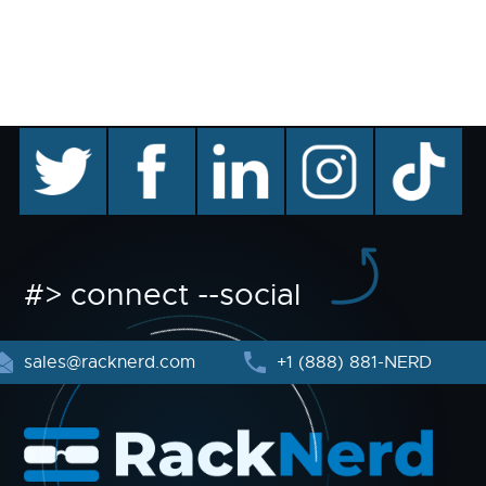
twitter
facebook
linkedin
instagram
TikTok
#> connect --social
sales@racknerd.com
+1 (888) 881-NERD