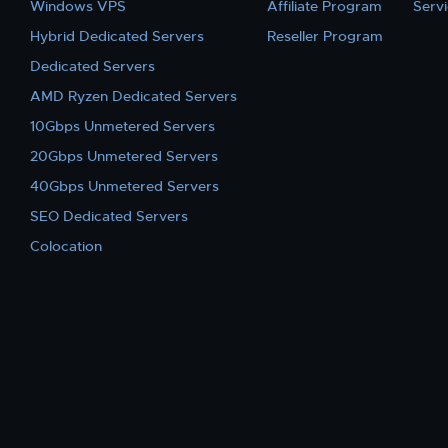
Windows VPS
Affiliate Program
Serv
Hybrid Dedicated Servers
Reseller Program
Dedicated Servers
AMD Ryzen Dedicated Servers
10Gbps Unmetered Servers
20Gbps Unmetered Servers
40Gbps Unmetered Servers
SEO Dedicated Servers
Colocation