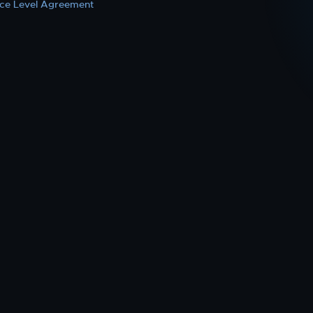
ice Level Agreement