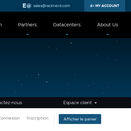
sales@racknerd.com
MY ACCOUNT
n
Partners
Datacenters
About Us
actez-nous
Espace client
Connexion
Inscription
Afficher le panier