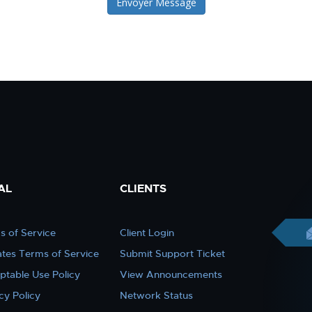
Envoyer Message
AL
CLIENTS
s of Service
Client Login
iates Terms of Service
Submit Support Ticket
ptable Use Policy
View Announcements
cy Policy
Network Status