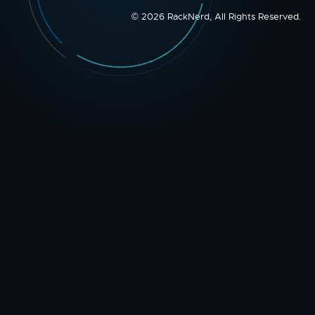
© 2026 RackNerd, All Rights Reserved.