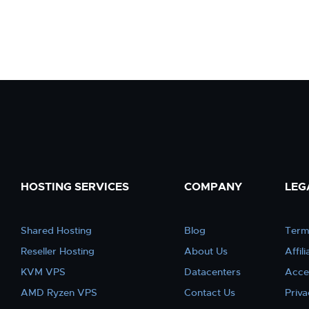
HOSTING SERVICES
COMPANY
LEG
Shared Hosting
Blog
Term
Reseller Hosting
About Us
Affil
KVM VPS
Datacenters
Acce
AMD Ryzen VPS
Contact Us
Priva