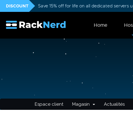
DISCOUNT
Save 15% off for life on all dedicated servers
Home
Hos
Espace client
Magasin
Actualités