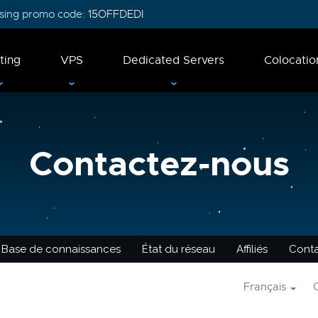
 using promo code:
15OFFDEDI
ting
VPS
Dedicated Servers
Colocatio
Contactez-nous
Base de connaissances
État du réseau
Affiliés
Cont
Français