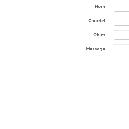
Nom
Courriel
Objet
Message