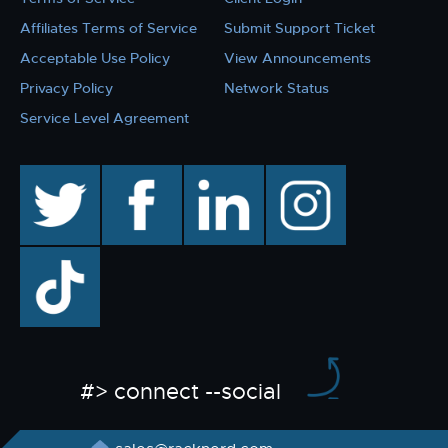
Affiliates Terms of Service
Submit Support Ticket
Acceptable Use Policy
View Announcements
Privacy Policy
Network Status
Service Level Agreement
twitter
facebook
linkedin
instagram
TikTok
#> connect --social