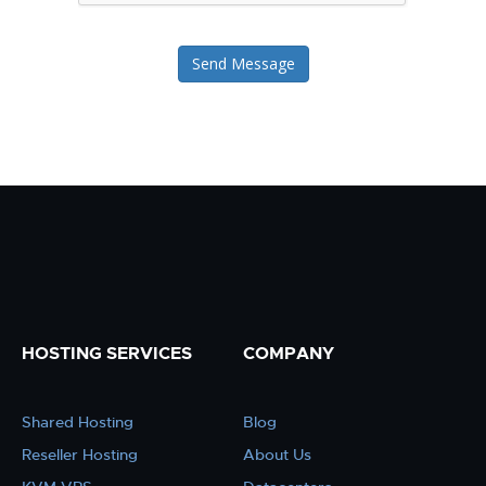
Send Message
HOSTING SERVICES
COMPANY
Shared Hosting
Blog
Reseller Hosting
About Us