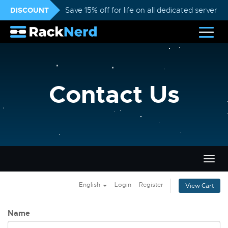
DISCOUNT
Save 15% off for life on all dedicated servers
Contact Us
Togg
navig
English
Login
Register
View Cart
Name