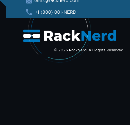
sales@racknerd.com
+1 (888) 881-NERD
© 2026 RackNerd, All Rights Reserved.