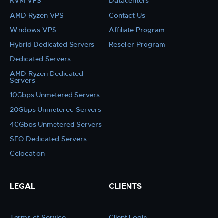
KVM VPS
Datacenters
AMD Ryzen VPS
Contact Us
Windows VPS
Affiliate Program
Hybrid Dedicated Servers
Reseller Program
Dedicated Servers
AMD Ryzen Dedicated
Servers
10Gbps Unmetered Servers
20Gbps Unmetered Servers
40Gbps Unmetered Servers
SEO Dedicated Servers
Colocation
LEGAL
CLIENTS
Terms of Service
Client Login