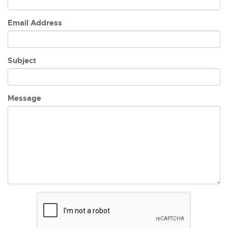
Email Address
Subject
Message