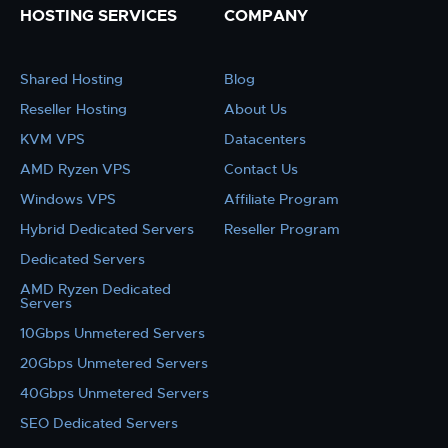
HOSTING SERVICES
COMPANY
Shared Hosting
Blog
Reseller Hosting
About Us
KVM VPS
Datacenters
AMD Ryzen VPS
Contact Us
Windows VPS
Affiliate Program
Hybrid Dedicated Servers
Reseller Program
Dedicated Servers
AMD Ryzen Dedicated
Servers
10Gbps Unmetered Servers
20Gbps Unmetered Servers
40Gbps Unmetered Servers
SEO Dedicated Servers