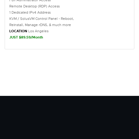
Full Administrator Access
Remote Desktop (RDP) Access
1 Dedicated IPv4 Address
KVM / SolusVM Control Panel - Reboot,
Reinstall, Manage rDNS, & much more
LOCATION
Los Angeles
JUST $89.59/Month