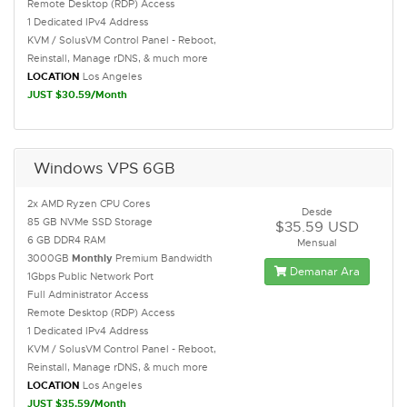
Remote Desktop (RDP) Access
1 Dedicated IPv4 Address
KVM / SolusVM Control Panel - Reboot,
Reinstall, Manage rDNS, & much more
LOCATION
Los Angeles
JUST $30.59/Month
Windows VPS 6GB
2x AMD Ryzen CPU Cores
Desde
85 GB NVMe SSD Storage
$35.59 USD
6 GB DDR4 RAM
Mensual
3000GB
Monthly
Premium Bandwidth
Demanar Ara
1Gbps Public Network Port
Full Administrator Access
Remote Desktop (RDP) Access
1 Dedicated IPv4 Address
KVM / SolusVM Control Panel - Reboot,
Reinstall, Manage rDNS, & much more
LOCATION
Los Angeles
JUST $35.59/Month