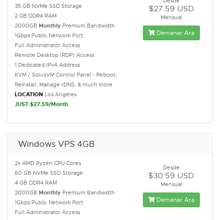
Desde
35 GB NVMe SSD Storage
$27.59 USD
2 GB DDR4 RAM
Mensual
2000GB
Monthly
Premium Bandwidth
Demanar Ara
1Gbps Public Network Port
Full Administrator Access
Remote Desktop (RDP) Access
1 Dedicated IPv4 Address
KVM / SolusVM Control Panel - Reboot,
Reinstall, Manage rDNS, & much more
LOCATION
Los Angeles
JUST $27.59/Month
Windows VPS 4GB
2x AMD Ryzen CPU Cores
Desde
60 GB NVMe SSD Storage
$30.59 USD
4 GB DDR4 RAM
Mensual
2000GB
Monthly
Premium Bandwidth
Demanar Ara
1Gbps Public Network Port
Full Administrator Access