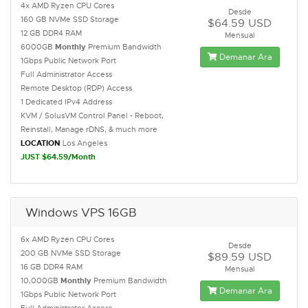
4x AMD Ryzen CPU Cores
Desde
160 GB NVMe SSD Storage
$64.59 USD
12 GB DDR4 RAM
Mensual
6000GB
Monthly
Premium Bandwidth
Demanar Ara
1Gbps Public Network Port
Full Administrator Access
Remote Desktop (RDP) Access
1 Dedicated IPv4 Address
KVM / SolusVM Control Panel - Reboot,
Reinstall, Manage rDNS, & much more
LOCATION
Los Angeles
JUST $64.59/Month
Windows VPS 16GB
6x AMD Ryzen CPU Cores
Desde
200 GB NVMe SSD Storage
$89.59 USD
16 GB DDR4 RAM
Mensual
10,000GB
Monthly
Premium Bandwidth
Demanar Ara
1Gbps Public Network Port