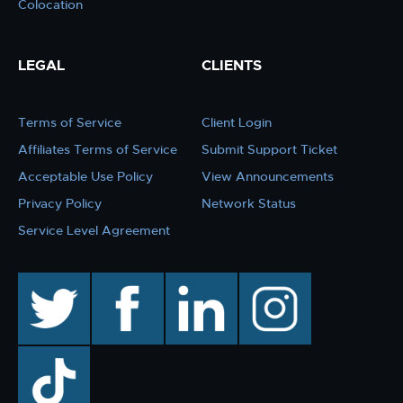
Colocation
LEGAL
CLIENTS
Terms of Service
Client Login
Affiliates Terms of Service
Submit Support Ticket
Acceptable Use Policy
View Announcements
Privacy Policy
Network Status
Service Level Agreement
twitter
facebook
linkedin
instagram
TikTok