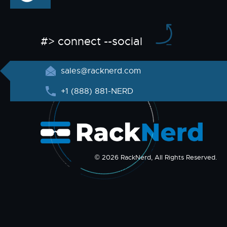
#> connect --social
sales@racknerd.com
+1 (888) 881-NERD
© 2026 RackNerd, All Rights Reserved.