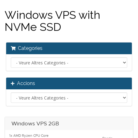
Windows VPS with
NVMe SSD
Categories
Accions
Windows VPS 2GB
1x AMD Ryzen CPU Core