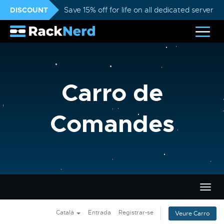
DISCOUNT
Save 15% off for life on all dedicated servers
Carro de
Comandes
Canvi
la
nave
Català
Entrada
Registrar-se
Veure Carro