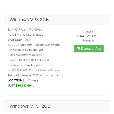
Windows VPS 8GB
3x AMD Ryzen CPU Cores
Desde
110 GB NVMe SSD Storage
$44.59 USD
8 GB DDR4 RAM
Mensual
5000GB
Monthly
Premium Bandwidth
Demanar Ara
1Gbps Public Network Port
Full Administrator Access
Remote Desktop (RDP) Access
1 Dedicated IPv4 Address
KVM / SolusVM Control Panel - Reboot,
Reinstall, Manage rDNS, & much more
LOCATION
Los Angeles
JUST $44.59/Month
Windows VPS 12GB