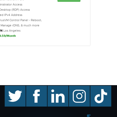
inistrator Access
Desktop (RDP) Access
ted IPv4 Address
lusVM Control Panel - Reboot,
l, Manage rDNS, & much more
ON
Los Angeles
9.59/Month
twitter
facebook
linkedin
instagram
TikTok