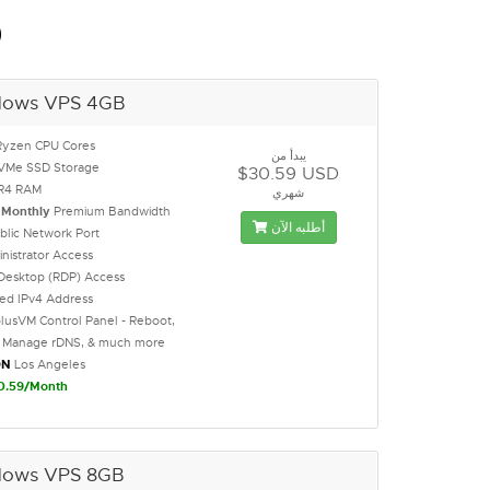
D
dows VPS 4GB
Ryzen CPU Cores
يبدأ من
VMe SSD Storage
$30.59 USD
R4 RAM
شهري
B
Monthly
Premium Bandwidth
أطلبه الآن
blic Network Port
inistrator Access
Desktop (RDP) Access
ted IPv4 Address
lusVM Control Panel - Reboot,
l, Manage rDNS, & much more
ON
Los Angeles
0.59/Month
dows VPS 8GB