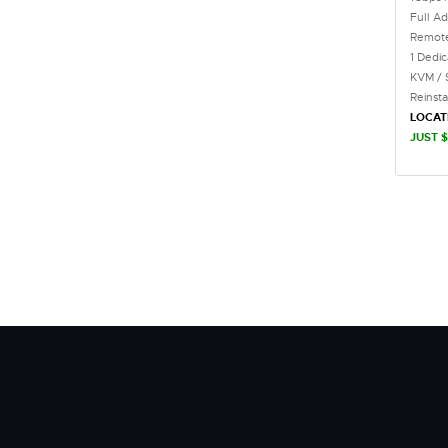
Full Ad
Remote
1 Dedi
KVM / 
Reinst
LOCAT
JUST $