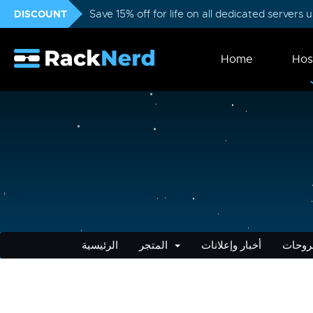
DISCOUNT
Save 15% off for life on all dedicated servers
Home
Hos
الرئيسية
المتجر
أخبار وإعلانات
مكتبة