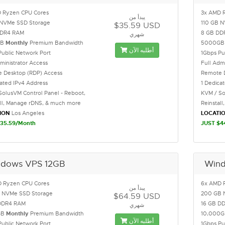
 Ryzen CPU Cores
3x AMD 
يبدأ من
NVMe SSD Storage
110 GB 
$35.59 USD
DDR4 RAM
8 GB DD
شهري
GB
Monthly
Premium Bandwidth
5000G
أطلبه الآن
Public Network Port
1Gbps Pu
ministrator Access
Full Adm
 Desktop (RDP) Access
Remote 
cated IPv4 Address
1 Dedica
SolusVM Control Panel - Reboot,
KVM / So
all, Manage rDNS, & much more
Reinstal
ION
Los Angeles
LOCATI
35.59/Month
JUST $4
dows VPS 12GB
Wind
 Ryzen CPU Cores
6x AMD 
يبدأ من
 NVMe SSD Storage
200 GB 
$64.59 USD
DDR4 RAM
16 GB D
شهري
GB
Monthly
Premium Bandwidth
10,000
أطلبه الآن
Public Network Port
1Gbps Pu