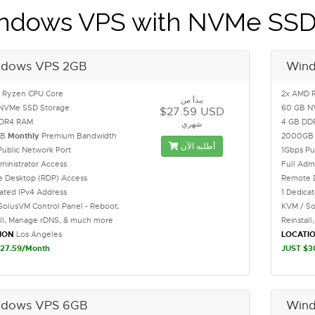
ndows VPS with NVMe SS
dows VPS 2GB
Win
 Ryzen CPU Core
2x AMD 
يبدأ من
NVMe SSD Storage
60 GB N
$27.59 USD
DDR4 RAM
4 GB DD
شهري
GB
Monthly
Premium Bandwidth
2000G
أطلبه الآن
Public Network Port
1Gbps Pu
ministrator Access
Full Adm
 Desktop (RDP) Access
Remote 
cated IPv4 Address
1 Dedica
SolusVM Control Panel - Reboot,
KVM / So
all, Manage rDNS, & much more
Reinstal
ION
Los Angeles
LOCATI
27.59/Month
JUST $3
dows VPS 6GB
Win