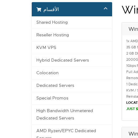
Wi
الأقسام
Shared Hosting
Win
Reseller Hosting
1x AMD
KVM VPS
35 GB 
2 GB 
2000
Hybrid Dedicated Servers
1Gbps 
Full Ad
Colocation
Remote
1 Dedi
Dedicated Servers
KVM / 
Reinst
Special Promos
LOCAT
JUST $
High Bandwidth Unmetered
Dedicated Servers
AMD Ryzen/EPYC Dedicated
Win