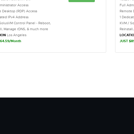
ministrator Access
Full Adm
 Desktop (RDP) Access
Remote 
cated IPv4 Address
1 Dedica
SolusVM Control Panel - Reboot,
KVM / So
all, Manage rDNS, & much more
Reinstal
ION
Los Angeles
LOCATI
64.59/Month
JUST $8