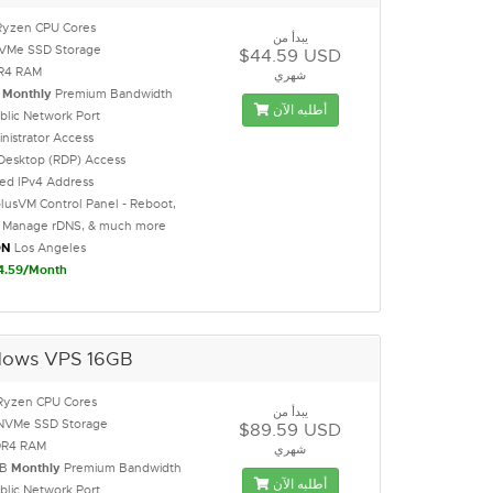
Ryzen CPU Cores
يبدأ من
NVMe SSD Storage
$44.59 USD
R4 RAM
شهري
B
Monthly
Premium Bandwidth
أطلبه الآن
blic Network Port
inistrator Access
Desktop (RDP) Access
ted IPv4 Address
lusVM Control Panel - Reboot,
l, Manage rDNS, & much more
ON
Los Angeles
4.59/Month
ows VPS 16GB
Ryzen CPU Cores
يبدأ من
NVMe SSD Storage
$89.59 USD
DR4 RAM
شهري
GB
Monthly
Premium Bandwidth
أطلبه الآن
blic Network Port