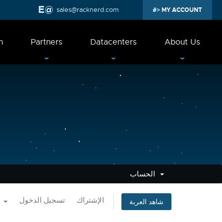
sales@racknerd.com
MY ACCOUNT
n
Partners
Datacenters
About Us
الحساب
العربية
تسجيل الدخول
الإشتراك
شاهد العربة