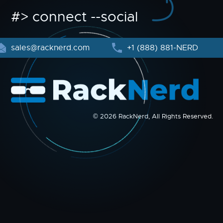
#> connect --social
sales@racknerd.com
+1 (888) 881-NERD
© 2026 RackNerd, All Rights Reserved.