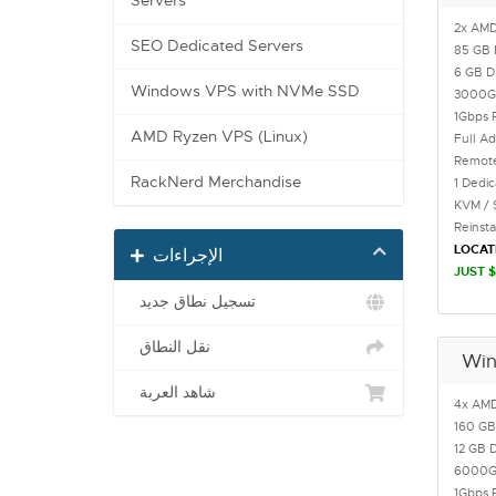
Servers
2x AMD
SEO Dedicated Servers
85 GB 
6 GB 
Windows VPS with NVMe SSD
3000
1Gbps 
AMD Ryzen VPS (Linux)
Full Ad
Remote
RackNerd Merchandise
1 Dedi
KVM / 
Reinst
LOCAT
الإجراءات
JUST $
تسجيل نطاق جديد
نقل النطاق
Win
شاهد العربة
4x AMD
160 GB
12 GB 
6000
1Gbps 