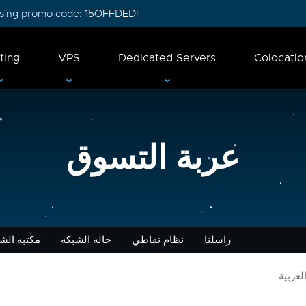
 using promo code:
15OFFDEDI
ting
VPS
Dedicated Servers
Colocatio
عربة التسوق
 الشروحات
حالة الشبكة
نظام نقاطي
راسلنا