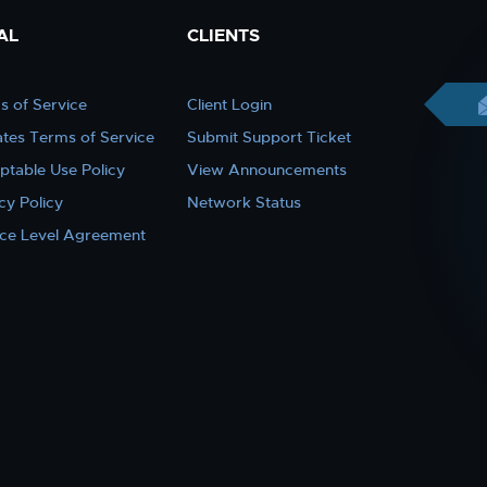
AL
CLIENTS
s of Service
Client Login
iates Terms of Service
Submit Support Ticket
ptable Use Policy
View Announcements
cy Policy
Network Status
ice Level Agreement