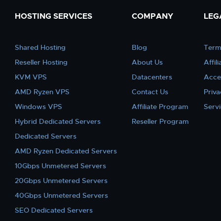
HOSTING SERVICES
COMPANY
LEG
Shared Hosting
Blog
Term
Reseller Hosting
About Us
Affil
KVM VPS
Datacenters
Acce
AMD Ryzen VPS
Contact Us
Priva
Windows VPS
Affiliate Program
Serv
Hybrid Dedicated Servers
Reseller Program
Dedicated Servers
AMD Ryzen Dedicated Servers
10Gbps Unmetered Servers
20Gbps Unmetered Servers
40Gbps Unmetered Servers
SEO Dedicated Servers