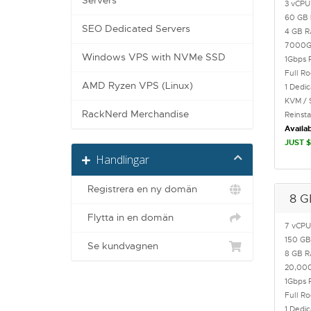
Servers
3 vCPU
60 GB
SEO Dedicated Servers
4 GB 
7000
Windows VPS with NVMe SSD
1Gbps 
Full R
AMD Ryzen VPS (Linux)
1 Dedi
KVM / 
RackNerd Merchandise
Reinst
Availab
JUST $
Handlingar
Registrera en ny domän
8 G
Flytta in en domän
7 vCPU
150 G
Se kundvagnen
8 GB 
20,00
1Gbps 
Full R
1 Dedi