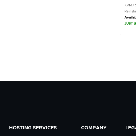
KVM / 
Reinst
Availab
JUST $
HOSTING SERVICES
COMPANY
LEG