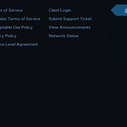
s of Service
Client Login
iates Terms of Service
Submit Support Ticket
ptable Use Policy
View Announcements
cy Policy
Network Status
ice Level Agreement