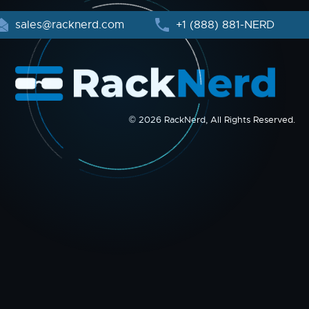
sales@racknerd.com
+1 (888) 881-NERD
© 2026 RackNerd, All Rights Reserved.