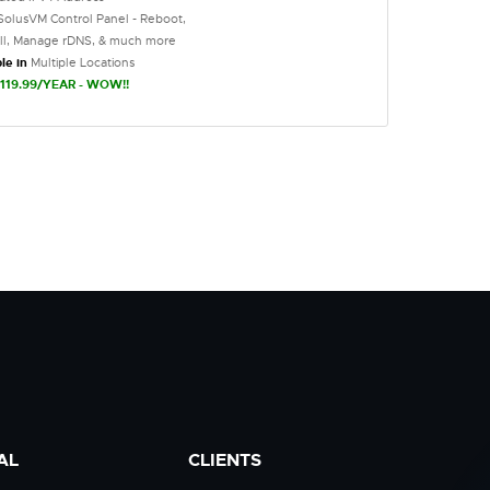
SolusVM Control Panel - Reboot,
all, Manage rDNS, & much more
le in
Multiple Locations
119.99/YEAR - WOW!!
AL
CLIENTS