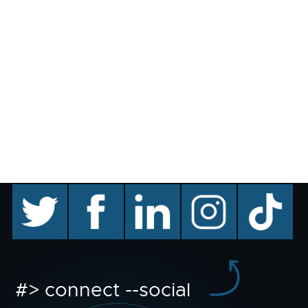
twitter
facebook
linkedin
instagram
TikTok
#> connect --social