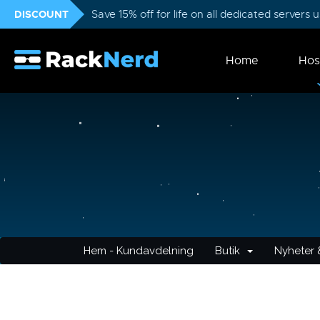
DISCOUNT
Save 15% off for life on all dedicated servers
Home
Hos
Hem - Kundavdelning
Butik
Nyheter