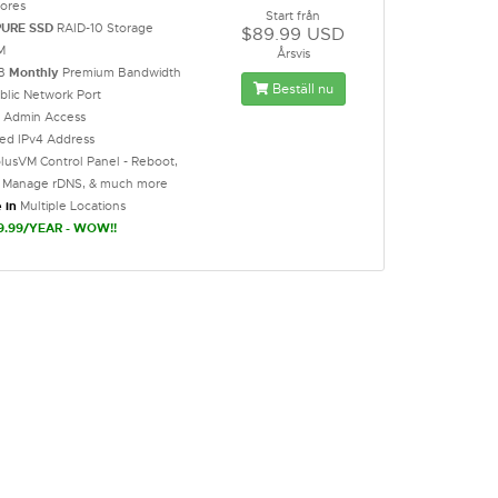
ores
Start från
PURE SSD
RAID-10 Storage
$89.99 USD
M
Årsvis
GB
Monthly
Premium Bandwidth
Beställ nu
blic Network Port
t Admin Access
ted IPv4 Address
lusVM Control Panel - Reboot,
l, Manage rDNS, & much more
 in
Multiple Locations
9.99/YEAR - WOW!!