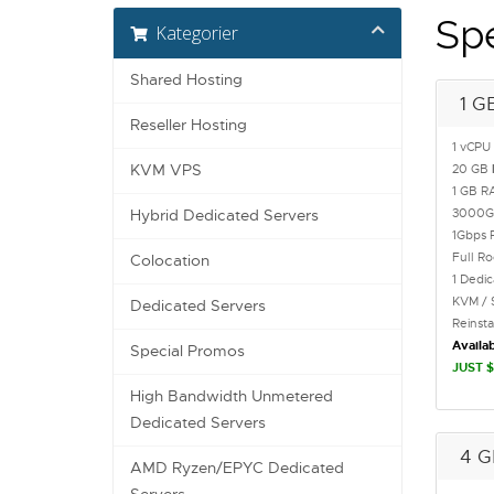
Sp
Kategorier
Shared Hosting
1 G
Reseller Hosting
1 vCPU
KVM VPS
20 GB
1 GB R
3000
Hybrid Dedicated Servers
1Gbps 
Full R
Colocation
1 Dedi
KVM / 
Dedicated Servers
Reinst
Availab
Special Promos
JUST $
High Bandwidth Unmetered
Dedicated Servers
4 G
AMD Ryzen/EPYC Dedicated