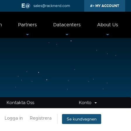
sales@racknerd.com
MY ACCOUNT
n
Partners
Datacenters
About Us
Kontakta Oss
Konto
Logga in
Registrera
Se kundvagnen