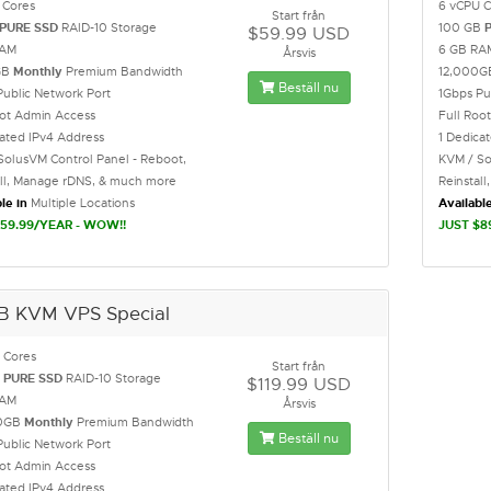
 Cores
6 vCPU C
Start från
PURE SSD
RAID-10 Storage
100 GB
$59.99 USD
RAM
6 GB RA
Årsvis
GB
Monthly
Premium Bandwidth
12,000
Beställ nu
Public Network Port
1Gbps Pu
oot Admin Access
Full Roo
cated IPv4 Address
1 Dedica
SolusVM Control Panel - Reboot,
KVM / So
all, Manage rDNS, & much more
Reinstal
le in
Multiple Locations
Available
59.99/YEAR - WOW!!
JUST $8
B KVM VPS Special
 Cores
Start från
B
PURE SSD
RAID-10 Storage
$119.99 USD
RAM
Årsvis
0GB
Monthly
Premium Bandwidth
Beställ nu
Public Network Port
oot Admin Access
cated IPv4 Address