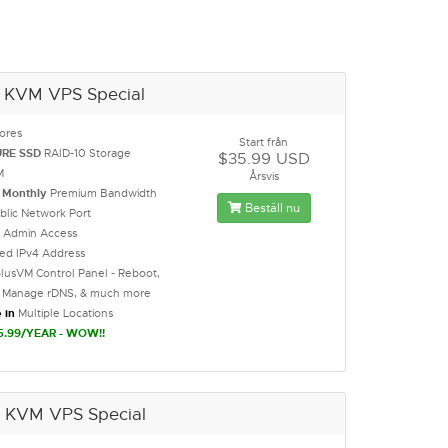
 KVM VPS Special
ores
Start från
URE SSD
RAID-10 Storage
$35.99 USD
M
Årsvis
B
Monthly
Premium Bandwidth
Beställ nu
blic Network Port
t Admin Access
ted IPv4 Address
lusVM Control Panel - Reboot,
l, Manage rDNS, & much more
 in
Multiple Locations
5.99/YEAR - WOW!!
 KVM VPS Special