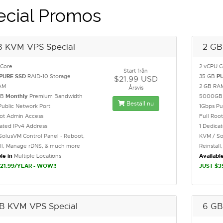
ecial Promos
B KVM VPS Special
2 GB
 Core
2 vCPU C
Start från
PURE SSD
RAID-10 Storage
35 GB
P
$21.99 USD
AM
2 GB RA
Årsvis
GB
Monthly
Premium Bandwidth
5000G
Beställ nu
Public Network Port
1Gbps Pu
oot Admin Access
Full Roo
cated IPv4 Address
1 Dedica
SolusVM Control Panel - Reboot,
KVM / So
all, Manage rDNS, & much more
Reinstal
le in
Multiple Locations
Available
21.99/YEAR - WOW!!
JUST $3
B KVM VPS Special
6 GB