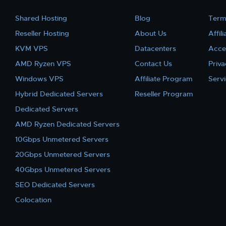
Shared Hosting
Blog
Term
Reseller Hosting
About Us
Affil
KVM VPS
Datacenters
Acce
AMD Ryzen VPS
Contact Us
Priva
Windows VPS
Affiliate Program
Serv
Hybrid Dedicated Servers
Reseller Program
Dedicated Servers
AMD Ryzen Dedicated Servers
10Gbps Unmetered Servers
20Gbps Unmetered Servers
40Gbps Unmetered Servers
SEO Dedicated Servers
Colocation