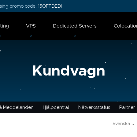
 using promo code:
15OFFDEDI
ting
VPS
Dedicated Servers
Colocatio
Kundvagn
 & Meddelanden
Hjälpcentral
Nätverksstatus
Partner
Svenska