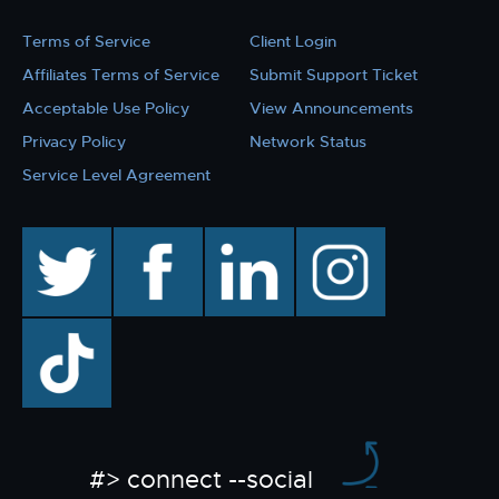
Terms of Service
Client Login
Affiliates Terms of Service
Submit Support Ticket
Acceptable Use Policy
View Announcements
Privacy Policy
Network Status
Service Level Agreement
twitter
facebook
linkedin
instagram
TikTok
#> connect --social