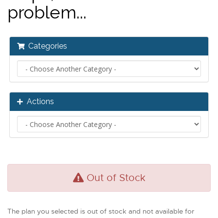
problem...
Categories
Actions
Out of Stock
The plan you selected is out of stock and not available for