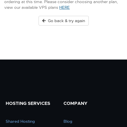
ordering at this time. Please consider choosing another plan,
view our available VPS plans
HERE
Go back & try again
HOSTING SERVICES
COMPANY
Shared Hosting
Blog