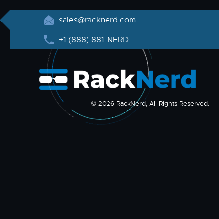
sales@racknerd.com
+1 (888) 881-NERD
© 2026 RackNerd, All Rights Reserved.