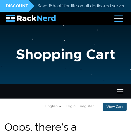
DISCOUNT
Save 15% off for life on all dedicated servers
Shopping Cart
Togg
navig
English
Login
Register
View Cart
Oops, there's a