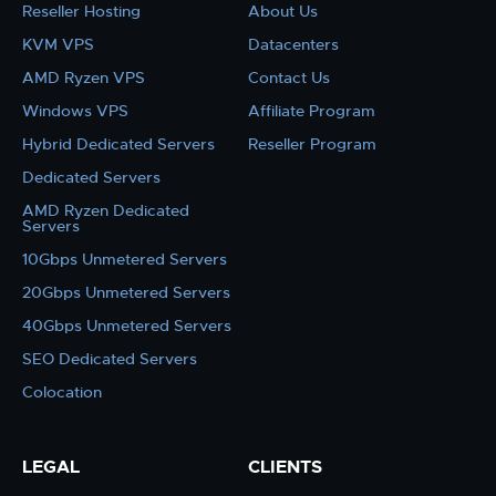
Reseller Hosting
About Us
KVM VPS
Datacenters
AMD Ryzen VPS
Contact Us
Windows VPS
Affiliate Program
Hybrid Dedicated Servers
Reseller Program
Dedicated Servers
AMD Ryzen Dedicated
Servers
10Gbps Unmetered Servers
20Gbps Unmetered Servers
40Gbps Unmetered Servers
SEO Dedicated Servers
Colocation
LEGAL
CLIENTS