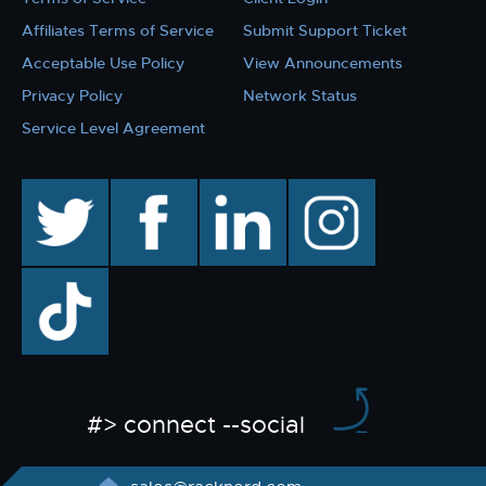
Affiliates Terms of Service
Submit Support Ticket
Acceptable Use Policy
View Announcements
Privacy Policy
Network Status
Service Level Agreement
twitter
facebook
linkedin
instagram
TikTok
#> connect --social