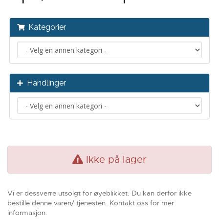
Kategorier
Handlinger
Ikke på lager
Vi er dessverre utsolgt for øyeblikket. Du kan derfor ikke
bestille denne varen/ tjenesten. Kontakt oss for mer
informasjon.