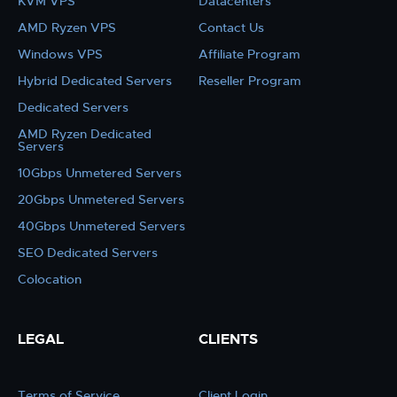
KVM VPS
Datacenters
AMD Ryzen VPS
Contact Us
Windows VPS
Affiliate Program
Hybrid Dedicated Servers
Reseller Program
Dedicated Servers
AMD Ryzen Dedicated
Servers
10Gbps Unmetered Servers
20Gbps Unmetered Servers
40Gbps Unmetered Servers
SEO Dedicated Servers
Colocation
LEGAL
CLIENTS
Terms of Service
Client Login