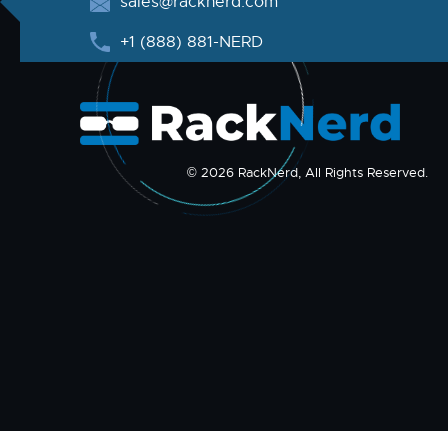
sales@racknerd.com
+1 (888) 881-NERD
© 2026 RackNerd, All Rights Reserved.