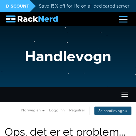
DISCOUNT
Save 15% off for life on all dedicated servers
Handlevogn
Bytt
navig
Norwegian
Logg inn
Registrer
Se handlevogn »
Ops, det er et problem...