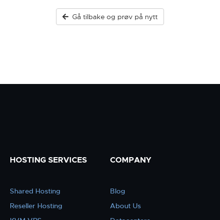
Gå tilbake og prøv på nytt
HOSTING SERVICES
COMPANY
Shared Hosting
Blog
Reseller Hosting
About Us