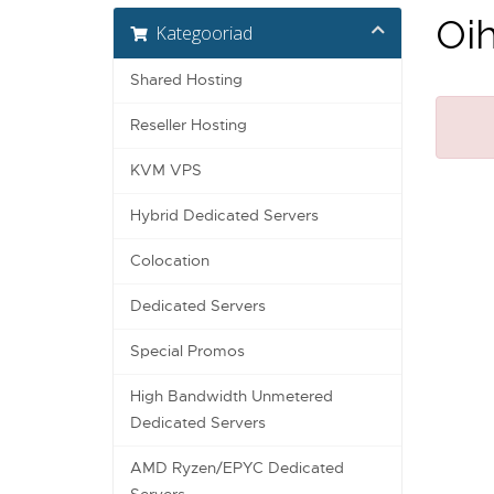
Oih
Kategooriad
Shared Hosting
Reseller Hosting
KVM VPS
Hybrid Dedicated Servers
Colocation
Dedicated Servers
Special Promos
High Bandwidth Unmetered
Dedicated Servers
AMD Ryzen/EPYC Dedicated