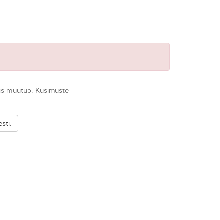
 seis muutub. Küsimuste
sti.