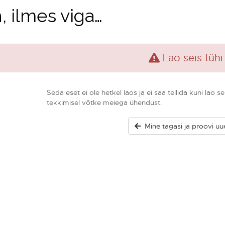
, ilmes viga…
Lao seis tühi
Seda eset ei ole hetkel laos ja ei saa tellida kuni lao
tekkimisel võtke meiega ühendust.
Mine tagasi ja proovi uue