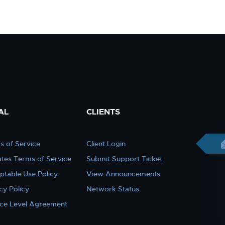
AL
CLIENTS
s of Service
Client Login
iates Terms of Service
Submit Support Ticket
ptable Use Policy
View Announcements
cy Policy
Network Status
ice Level Agreement