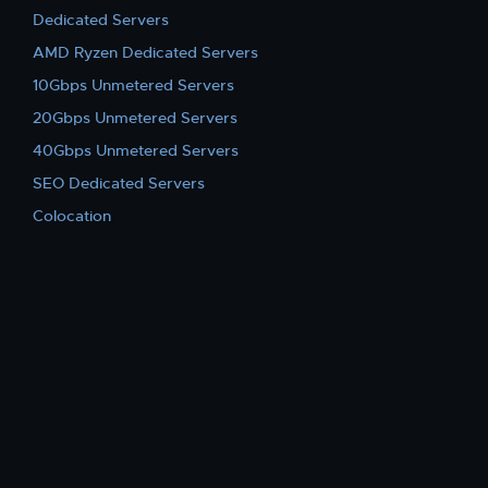
Dedicated Servers
AMD Ryzen Dedicated Servers
10Gbps Unmetered Servers
20Gbps Unmetered Servers
40Gbps Unmetered Servers
SEO Dedicated Servers
Colocation