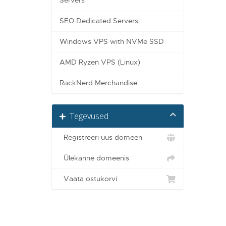
Servers
SEO Dedicated Servers
Windows VPS with NVMe SSD
AMD Ryzen VPS (Linux)
RackNerd Merchandise
Tegevused
Registreeri uus domeen
Ülekanne domeenis
Vaata ostukorvi