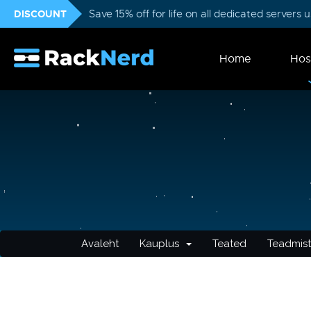
DISCOUNT
Save 15% off for life on all dedicated servers
Home
Hos
Avaleht
Kauplus
Teated
Teadmis