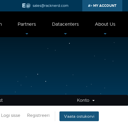
sales@racknerd.com
MY ACCOUNT
n
Partners
Datacenters
About Us
st
Konto
Logi sisse
Registreeri
Vaata ostukorvi