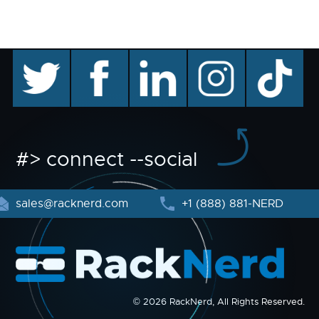
twitter
facebook
linkedin
instagram
TikTok
#> connect --social
sales@racknerd.com
+1 (888) 881-NERD
© 2026 RackNerd, All Rights Reserved.