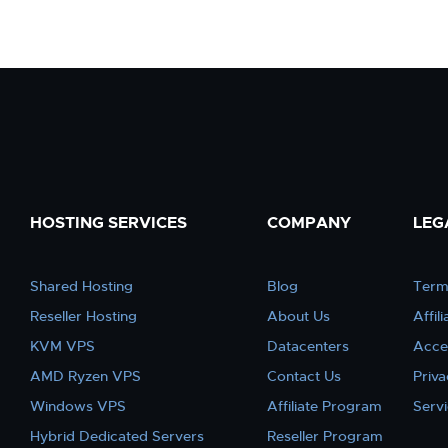
HOSTING SERVICES
COMPANY
LEG
Shared Hosting
Blog
Term
Reseller Hosting
About Us
Affil
KVM VPS
Datacenters
Acce
AMD Ryzen VPS
Contact Us
Priva
Windows VPS
Affiliate Program
Serv
Hybrid Dedicated Servers
Reseller Program