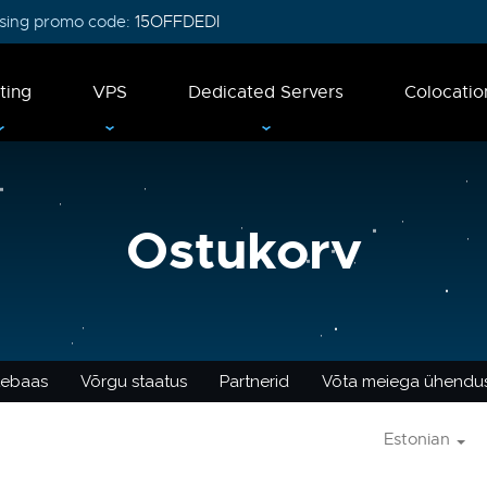
 using promo code:
15OFFDEDI
ting
VPS
Dedicated Servers
Colocatio
Ostukorv
tebaas
Võrgu staatus
Partnerid
Võta meiega ühendu
Estonian