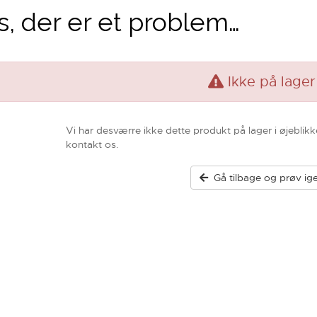
, der er et problem…
Ikke på lager
Vi har desværre ikke dette produkt på lager i øjeblikk
kontakt os.
Gå tilbage og prøv ig