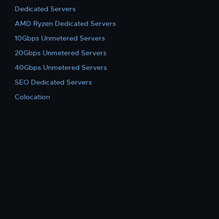
Dedicated Servers
AMD Ryzen Dedicated Servers
10Gbps Unmetered Servers
20Gbps Unmetered Servers
40Gbps Unmetered Servers
SEO Dedicated Servers
Colocation