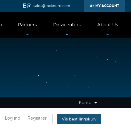
sales@racknerd.com
MY ACCOUNT
n
Partners
Datacenters
About Us
Konto
Log ind
Registrer
Vis bestillingskurv