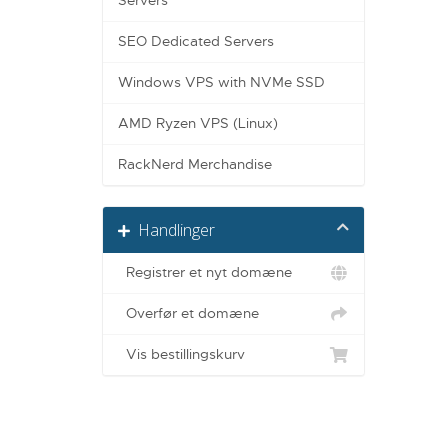
Servers
SEO Dedicated Servers
Windows VPS with NVMe SSD
AMD Ryzen VPS (Linux)
RackNerd Merchandise
Handlinger
Registrer et nyt domæne
Overfør et domæne
Vis bestillingskurv