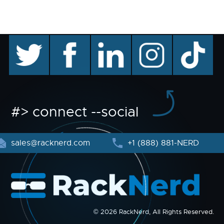
twitter
facebook
linkedin
instagram
TikTok
#> connect --social
sales@racknerd.com
+1 (888) 881-NERD
© 2026 RackNerd, All Rights Reserved.