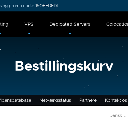
 using promo code:
15OFFDEDI
ting
VPS
Dedicated Servers
Colocatio
Bestillingskurv
Vidensdatabase
Netværksstatus
Partnere
Kontakt os
Dansk