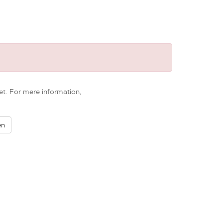
et. For mere information,
en