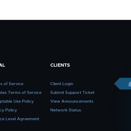
AL
CLIENTS
s of Service
Client Login
iates Terms of Service
Submit Support Ticket
ptable Use Policy
View Announcements
cy Policy
Network Status
ice Level Agreement