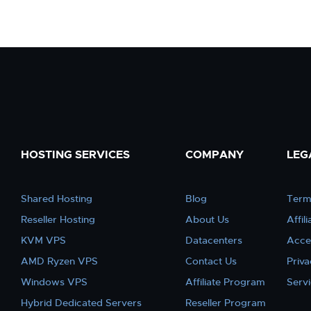
HOSTING SERVICES
COMPANY
LEG
Shared Hosting
Blog
Term
Reseller Hosting
About Us
Affil
KVM VPS
Datacenters
Acce
AMD Ryzen VPS
Contact Us
Priva
Windows VPS
Affiliate Program
Serv
Hybrid Dedicated Servers
Reseller Program