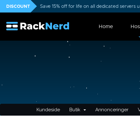
DISCOUNT
Save 15% off for life on all dedicated servers
Home
Hos
Kundeside
Butik
Annonceringer