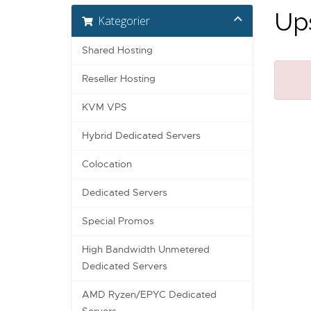
Ups
Kategorier
Shared Hosting
Reseller Hosting
KVM VPS
Hybrid Dedicated Servers
Colocation
Dedicated Servers
Special Promos
High Bandwidth Unmetered
Dedicated Servers
AMD Ryzen/EPYC Dedicated