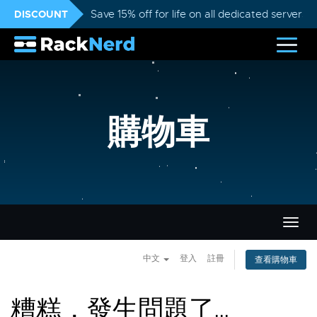
DISCOUNT
Save 15% off for life on all dedicated servers
購物車
切
換
導
中文
登入
註冊
查看購物車
覽
糟糕，發生問題了...