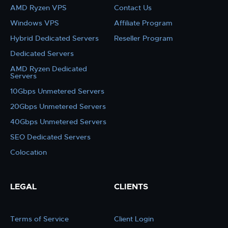
AMD Ryzen VPS
Contact Us
Windows VPS
Affiliate Program
Hybrid Dedicated Servers
Reseller Program
Dedicated Servers
AMD Ryzen Dedicated
Servers
10Gbps Unmetered Servers
20Gbps Unmetered Servers
40Gbps Unmetered Servers
SEO Dedicated Servers
Colocation
LEGAL
CLIENTS
Terms of Service
Client Login