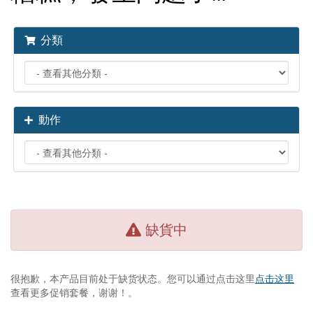
分類
動作
缺貨中
很抱歉，本产品目前处于缺货状态。您可以通过点击这里
点击这里
查看更多促销套餐，谢谢！。