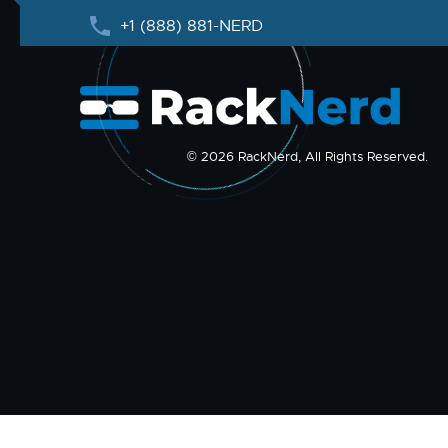
+1 (888) 881-NERD
© 2026 RackNerd, All Rights Reserved.