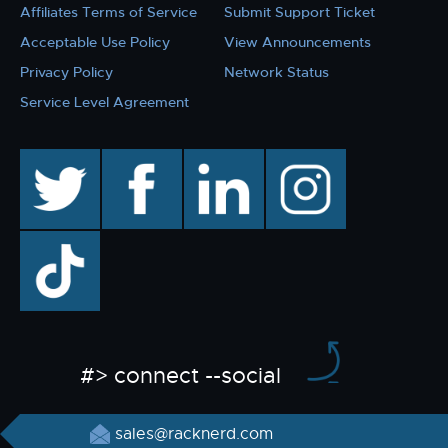
Affiliates Terms of Service
Submit Support Ticket
Acceptable Use Policy
View Announcements
Privacy Policy
Network Status
Service Level Agreement
twitter
facebook
linkedin
instagram
TikTok
#> connect --social
sales@racknerd.com