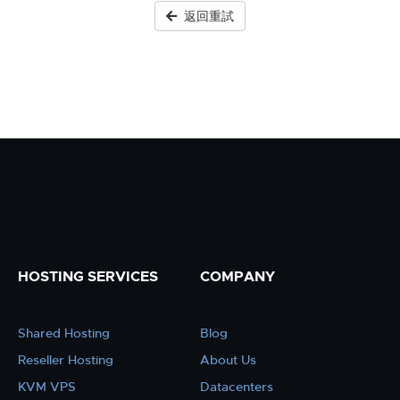
返回重試
HOSTING SERVICES
COMPANY
Shared Hosting
Blog
Reseller Hosting
About Us
KVM VPS
Datacenters