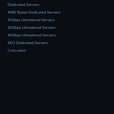
Dedicated Servers
AMD Ryzen Dedicated Servers
10Gbps Unmetered Servers
20Gbps Unmetered Servers
40Gbps Unmetered Servers
SEO Dedicated Servers
Colocation