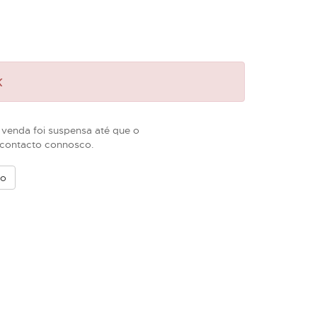
k
 venda foi suspensa até que o
m contacto connosco.
vo