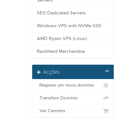
Servers
SEO Dedicated Servers
Windows VPS with NVMe SSD
AMD Ryzen VPS (Linux)
RackNerd Merchandise
Acções
Registar um novo domínio
Transferir Domínio
Ver Carrinho