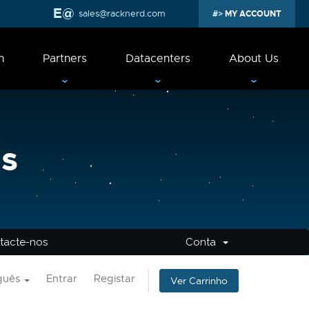
sales@racknerd.com
MY ACCOUNT
n
Partners
Datacenters
About Us
s
tacte-nos
Conta
guês
Entrar
Registar
Ver Carrinho