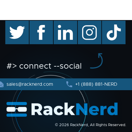
twitter
facebook
linkedin
instagram
TikTok
#> connect --social
sales@racknerd.com
+1 (888) 881-NERD
© 2026 RackNerd, All Rights Reserved.