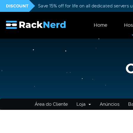
DISCOUNT
Save 15% off for life on all dedicated servers
Home
Hos
Área do Cliente
Loja
Anúncios
B