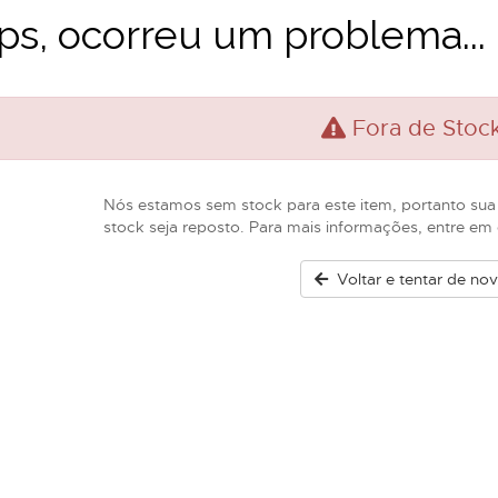
s, ocorreu um problema...
Fora de Stoc
Nós estamos sem stock para este item, portanto sua
stock seja reposto. Para mais informações, entre e
Voltar e tentar de no