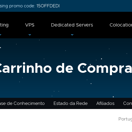
 using promo code:
15OFFDEDI
ting
VPS
Dedicated Servers
Colocatio
Carrinho de Compra
ase de Conhecimento
Estado da Rede
Afiliados
Con
Portu