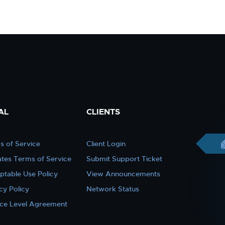
AL
CLIENTS
s of Service
Client Login
iates Terms of Service
Submit Support Ticket
ptable Use Policy
View Announcements
cy Policy
Network Status
ice Level Agreement