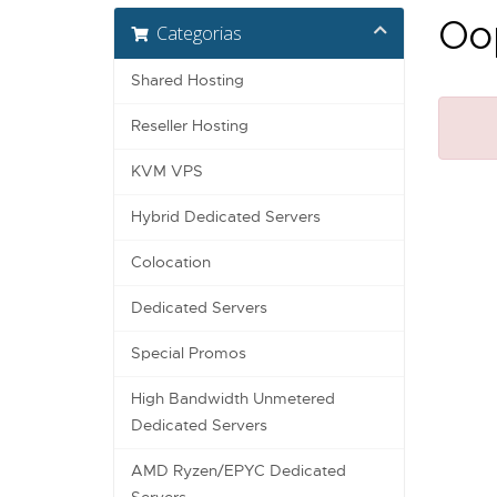
Oop
Categorias
Shared Hosting
Reseller Hosting
KVM VPS
Hybrid Dedicated Servers
Colocation
Dedicated Servers
Special Promos
High Bandwidth Unmetered
Dedicated Servers
AMD Ryzen/EPYC Dedicated