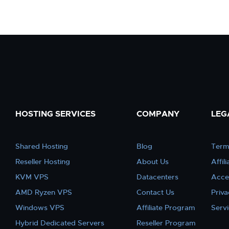
HOSTING SERVICES
COMPANY
LEG
Shared Hosting
Blog
Term
Reseller Hosting
About Us
Affil
KVM VPS
Datacenters
Acce
AMD Ryzen VPS
Contact Us
Priva
Windows VPS
Affiliate Program
Serv
Hybrid Dedicated Servers
Reseller Program