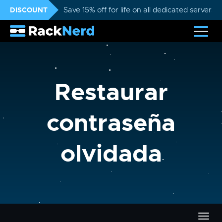
DISCOUNT
Save 15% off for life on all dedicated servers
Restaurar
contraseña
olvidada
Alter