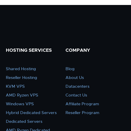
HOSTING SERVICES
COMPANY
Shared Hosting
Blog
Reseller Hosting
About Us
KVM VPS
Datacenters
AMD Ryzen VPS
Contact Us
Windows VPS
Affiliate Program
Hybrid Dedicated Servers
Reseller Program
Dedicated Servers
AMD Ryzen Dedicated