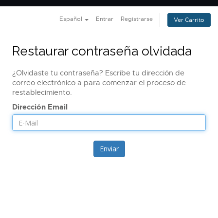
Nave
Español
Entrar
Registrarse
Ver Carrito
Restaurar contraseña olvidada
¿Olvidaste tu contraseña? Escribe tu dirección de
correo electrónico a para comenzar el proceso de
restablecimiento.
Dirección Email
Enviar