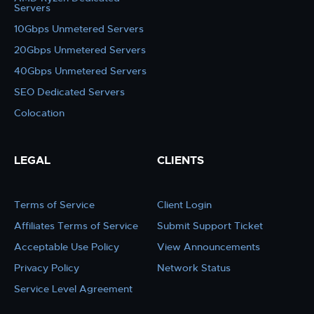
Servers
10Gbps Unmetered Servers
20Gbps Unmetered Servers
40Gbps Unmetered Servers
SEO Dedicated Servers
Colocation
LEGAL
CLIENTS
Terms of Service
Client Login
Affiliates Terms of Service
Submit Support Ticket
Acceptable Use Policy
View Announcements
Privacy Policy
Network Status
Service Level Agreement