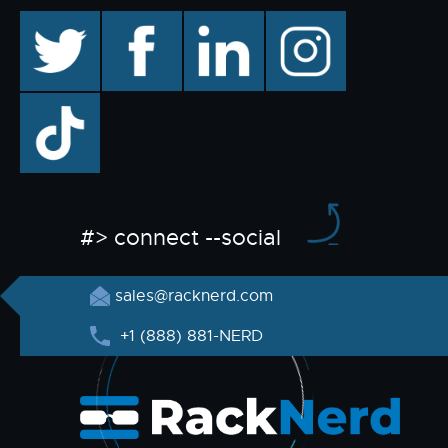
twitter
facebook
linkedin
instagram
TikTok
#> connect --social
sales@racknerd.com
+1 (888) 881-NERD