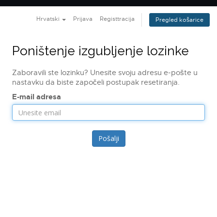
navig
Hrvatski
Prijava
Registtracija
Pregled košarice
Poništenje izgubljenje lozinke
Zaboravili ste lozinku? Unesite svoju adresu e-pošte u
nastavku da biste započeli postupak resetiranja.
E-mail adresa
Pošalji