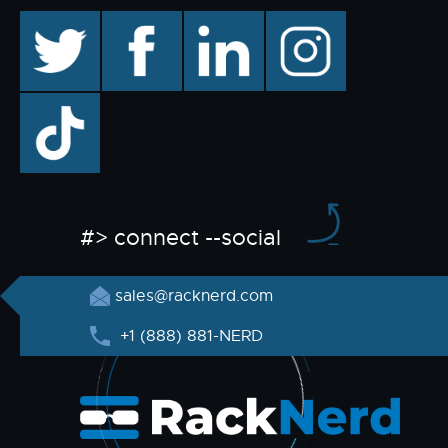
twitter
facebook
linkedin
instagram
TikTok
#> connect --social
sales@racknerd.com
+1 (888) 881-NERD