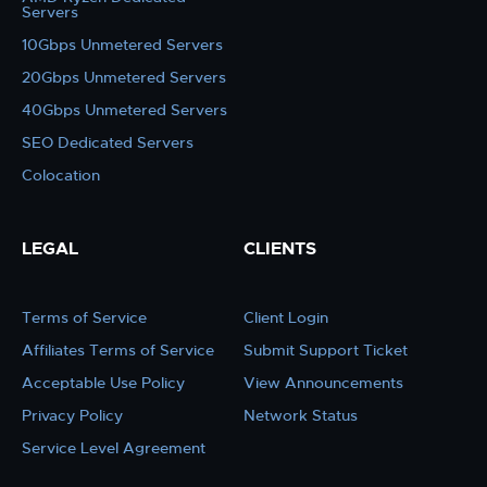
Servers
10Gbps Unmetered Servers
20Gbps Unmetered Servers
40Gbps Unmetered Servers
SEO Dedicated Servers
Colocation
LEGAL
CLIENTS
Terms of Service
Client Login
Affiliates Terms of Service
Submit Support Ticket
Acceptable Use Policy
View Announcements
Privacy Policy
Network Status
Service Level Agreement