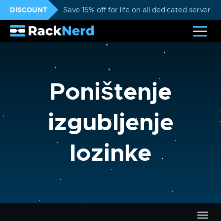
DISCOUNT
Save 15% off for life on all dedicated servers
Poništenje
izgubljenje
lozinke
Preba