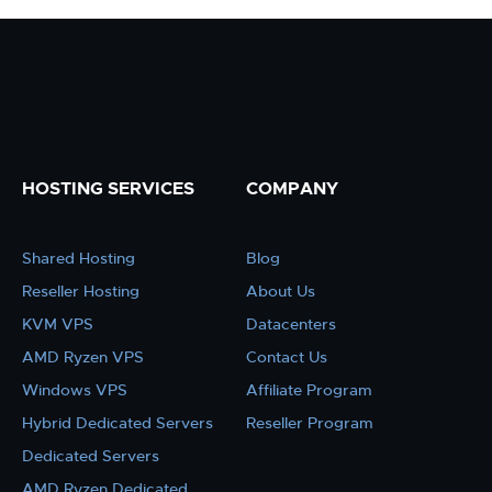
HOSTING SERVICES
COMPANY
Shared Hosting
Blog
Reseller Hosting
About Us
KVM VPS
Datacenters
AMD Ryzen VPS
Contact Us
Windows VPS
Affiliate Program
Hybrid Dedicated Servers
Reseller Program
Dedicated Servers
AMD Ryzen Dedicated