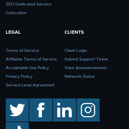
SEO Dedicated Servers
Colocation
LEGAL
CLIENTS
Terms of Service
Client Login
Affiliates Terms of Service
Submit Support Ticket
Acceptable Use Policy
View Announcements
Privacy Policy
Network Status
Service Level Agreement
twitter
facebook
linkedin
instagram
TikTok