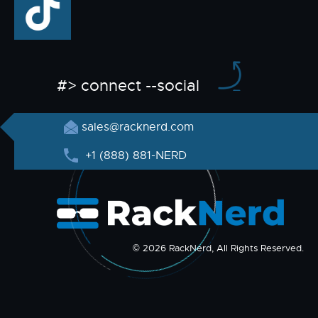
#> connect --social
sales@racknerd.com
+1 (888) 881-NERD
© 2026 RackNerd, All Rights Reserved.