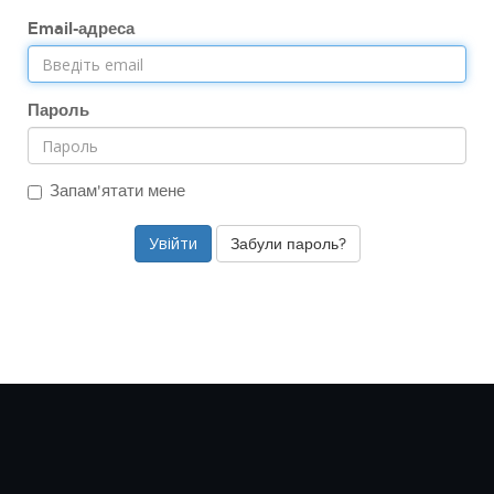
Email-адреса
Пароль
Запам'ятати мене
Забули пароль?