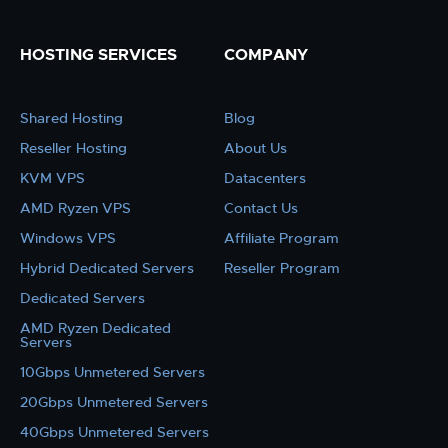
HOSTING SERVICES
COMPANY
Shared Hosting
Blog
Reseller Hosting
About Us
KVM VPS
Datacenters
AMD Ryzen VPS
Contact Us
Windows VPS
Affiliate Program
Hybrid Dedicated Servers
Reseller Program
Dedicated Servers
AMD Ryzen Dedicated
Servers
10Gbps Unmetered Servers
20Gbps Unmetered Servers
40Gbps Unmetered Servers