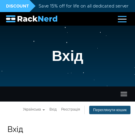
DISCOUNT
Save 15% off for life on all dedicated servers
Вхід
Пере
навіг
Українська
Вхід
Реєстрація
Переглянути кошик
Вхід