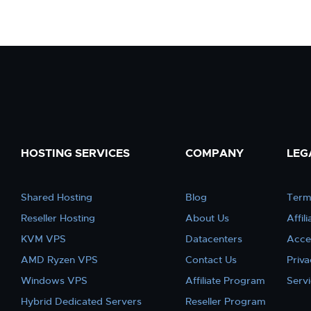
HOSTING SERVICES
COMPANY
LEG
Shared Hosting
Blog
Term
Reseller Hosting
About Us
Affil
KVM VPS
Datacenters
Acce
AMD Ryzen VPS
Contact Us
Priva
Windows VPS
Affiliate Program
Serv
Hybrid Dedicated Servers
Reseller Program