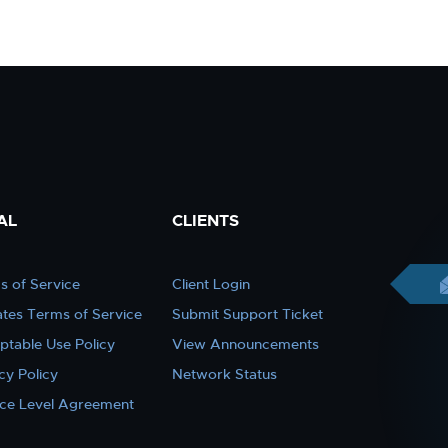
AL
CLIENTS
s of Service
Client Login
iates Terms of Service
Submit Support Ticket
ptable Use Policy
View Announcements
cy Policy
Network Status
ice Level Agreement