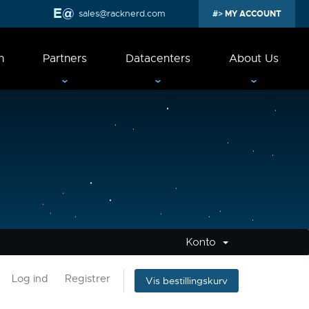
sales@racknerd.com
MY ACCOUNT
n
Partners
Datacenters
About Us
Konto
Log ind
Registrer
Vis bestillingskurv