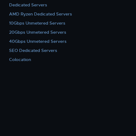
Dedicated Servers
AMD Ryzen Dedicated Servers
10Gbps Unmetered Servers
20Gbps Unmetered Servers
40Gbps Unmetered Servers
SEO Dedicated Servers
Colocation