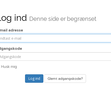
Log ind
Denne side er begrænset
mail adresse
dgangskode
Husk mig
Glemt adgangskode?