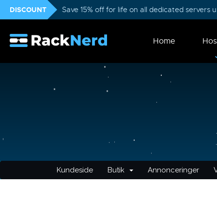
DISCOUNT
Save 15% off for life on all dedicated servers
Home
Hos
Kundeside
Butik
Annonceringer