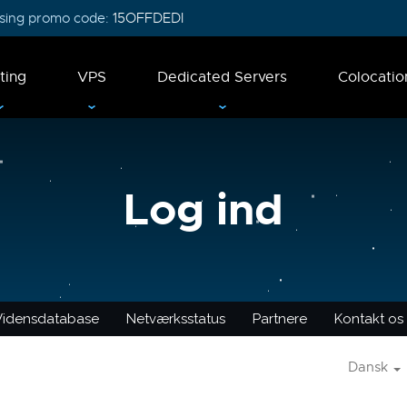
 using promo code:
15OFFDEDI
ting
VPS
Dedicated Servers
Colocatio
Log ind
Vidensdatabase
Netværksstatus
Partnere
Kontakt os
Dansk