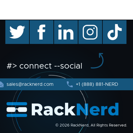
twitter
facebook
linkedin
instagram
TikTok
#> connect --social
sales@racknerd.com
+1 (888) 881-NERD
© 2026 RackNerd, All Rights Reserved.