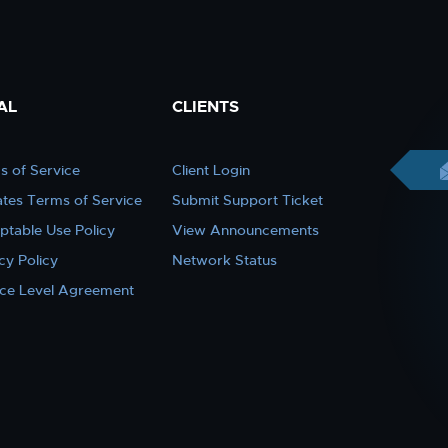
AL
CLIENTS
s of Service
Client Login
iates Terms of Service
Submit Support Ticket
ptable Use Policy
View Announcements
cy Policy
Network Status
ice Level Agreement