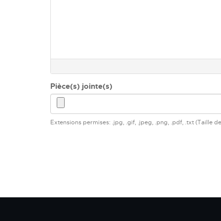
Pièce(s) jointe(s)
Extensions permises: .jpg, .gif, .jpeg, .png, .pdf, .txt (Taille 