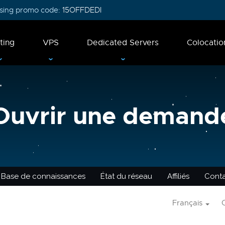
 using promo code:
15OFFDEDI
ting
VPS
Dedicated Servers
Colocatio
Ouvrir une demand
Base de connaissances
État du réseau
Affiliés
Cont
Français