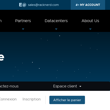
sales@racknerd.com
MY ACCOUNT
n
Partners
Datacenters
About Us
e
actez-nous
Espace client
Connexion
Inscription
Afficher le panier