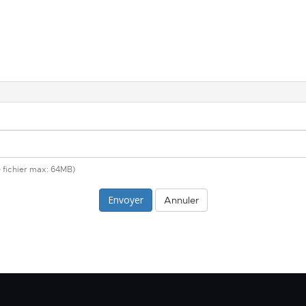
de fichier max: 64MB)
Annuler