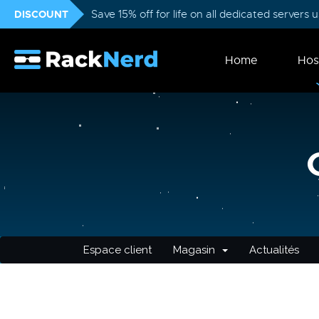
DISCOUNT
Save 15% off for life on all dedicated servers
Home
Hos
Espace client
Magasin
Actualités