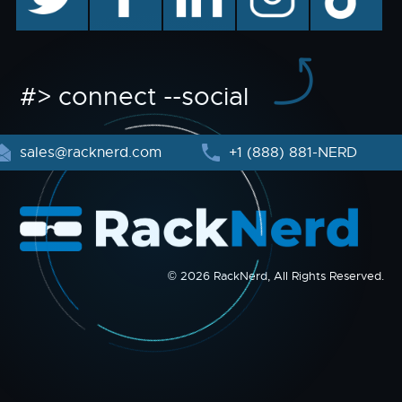
#> connect --social
sales@racknerd.com
+1 (888) 881-NERD
© 2026 RackNerd, All Rights Reserved.