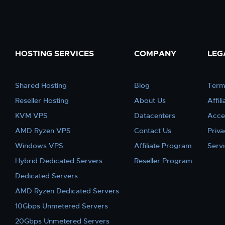
HOSTING SERVICES
COMPANY
LEG
Shared Hosting
Blog
Term
Reseller Hosting
About Us
Affil
KVM VPS
Datacenters
Acce
AMD Ryzen VPS
Contact Us
Priva
Windows VPS
Affiliate Program
Serv
Hybrid Dedicated Servers
Reseller Program
Dedicated Servers
AMD Ryzen Dedicated Servers
10Gbps Unmetered Servers
20Gbps Unmetered Servers