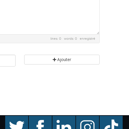
lines: 0 words: 0
enregistré
Ajouter
twitter
facebook
linkedin
instagram
TikTok