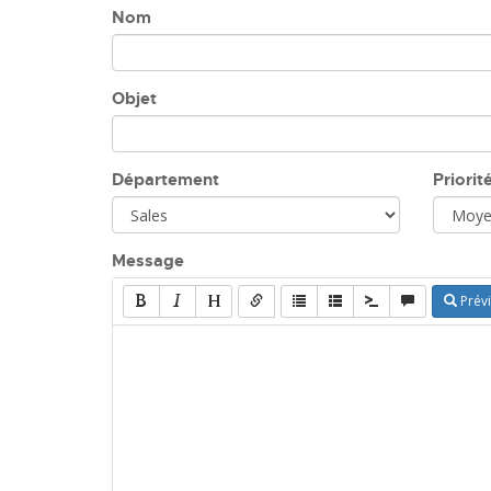
Nom
Objet
Département
Priorit
Message
Prévi