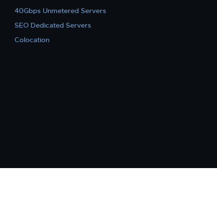
40Gbps Unmetered Servers
SEO Dedicated Servers
Colocation