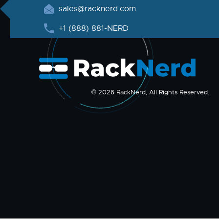
sales@racknerd.com
+1 (888) 881-NERD
© 2026 RackNerd, All Rights Reserved.