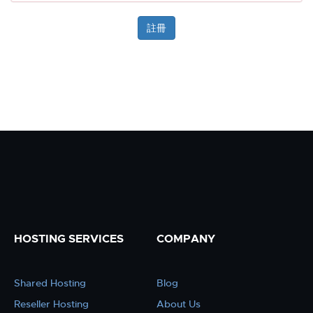
HOSTING SERVICES
COMPANY
Shared Hosting
Blog
Reseller Hosting
About Us