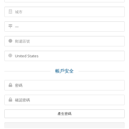
帳戶安全
產生密碼