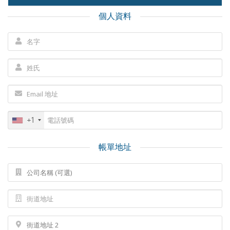
個人資料
+1
帳單地址