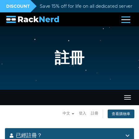
DISCOUNT
Save 15% off for life on all dedicated servers
註冊
切
換
導
中文
登入
註冊
查看購物車
覽
已經註冊？