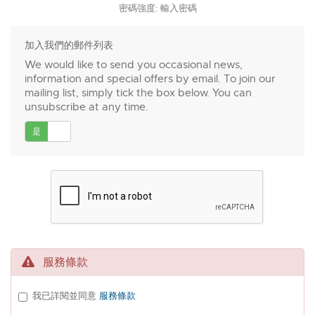
密碼強度: 輸入密碼
加入我們的郵件列表
We would like to send you occasional news,
information and special offers by email. To join our
mailing list, simply tick the box below. You can
unsubscribe at any time.
是
否
服務條款
我已詳閱並同意
服務條款