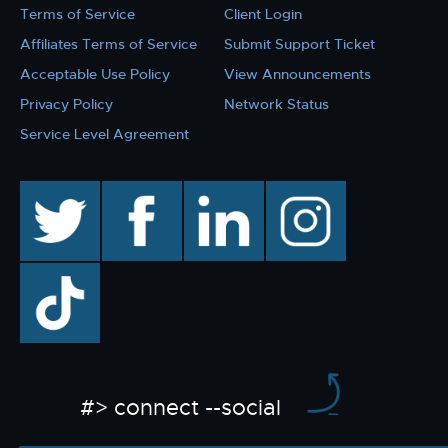
Terms of Service
Client Login
Affiliates Terms of Service
Submit Support Ticket
Acceptable Use Policy
View Announcements
Privacy Policy
Network Status
Service Level Agreement
twitter
facebook
linkedin
instagram
TikTok
#> connect --social