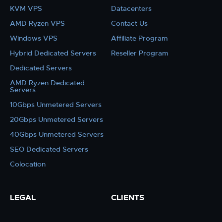
KVM VPS
Datacenters
AMD Ryzen VPS
Contact Us
Windows VPS
Affiliate Program
Hybrid Dedicated Servers
Reseller Program
Dedicated Servers
AMD Ryzen Dedicated
Servers
10Gbps Unmetered Servers
20Gbps Unmetered Servers
40Gbps Unmetered Servers
SEO Dedicated Servers
Colocation
LEGAL
CLIENTS