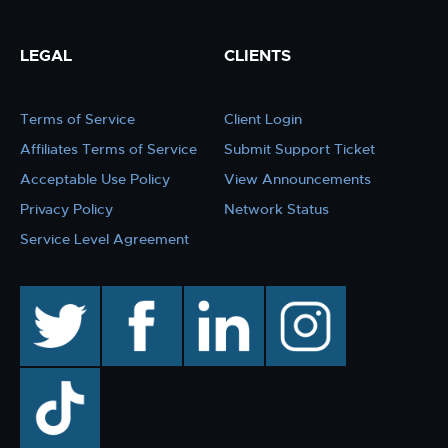
LEGAL
CLIENTS
Terms of Service
Client Login
Affiliates Terms of Service
Submit Support Ticket
Acceptable Use Policy
View Announcements
Privacy Policy
Network Status
Service Level Agreement
twitter
facebook
linkedin
instagram
TikTok