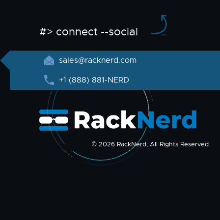
#> connect --social
sales@racknerd.com
+1 (888) 881-NERD
© 2026 RackNerd, All Rights Reserved.