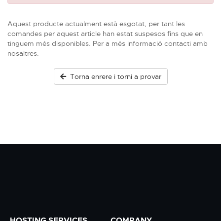
Aquest producte actualment està esgotat, per tant les
comandes per aquest article han estat suspesos fins que en
tinguem més disponibles. Per a més informació contacti amb
nosaltres.
Torna enrere i torni a provar
HOSTING SERVICES
COMPANY