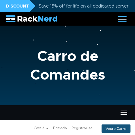
DISCOUNT
Save 15% off for life on all dedicated servers
Carro de
Comandes
Canvi
la
nave
Català
Entrada
Registrar-se
Veure Carro