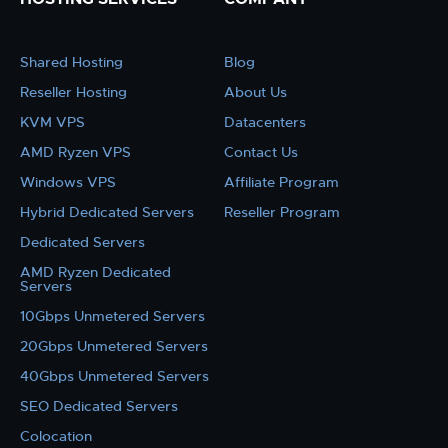
Shared Hosting
Blog
Reseller Hosting
About Us
KVM VPS
Datacenters
AMD Ryzen VPS
Contact Us
Windows VPS
Affiliate Program
Hybrid Dedicated Servers
Reseller Program
Dedicated Servers
AMD Ryzen Dedicated
Servers
10Gbps Unmetered Servers
20Gbps Unmetered Servers
40Gbps Unmetered Servers
SEO Dedicated Servers
Colocation