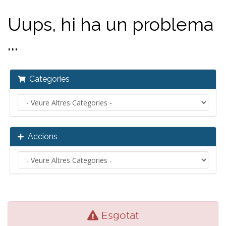
Uups, hi ha un problema
...
Categories
Accions
Esgotat