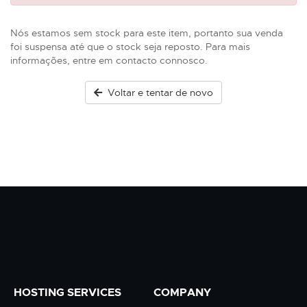
Nós estamos sem stock para este item, portanto sua venda
foi suspensa até que o stock seja reposto. Para mais
informações, entre em contacto connosco.
Voltar e tentar de novo
HOSTING SERVICES
COMPANY