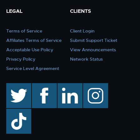
LEGAL
CLIENTS
Terms of Service
Client Login
Affiliates Terms of Service
Submit Support Ticket
Acceptable Use Policy
View Announcements
Privacy Policy
Network Status
Service Level Agreement
twitter
facebook
linkedin
instagram
TikTok