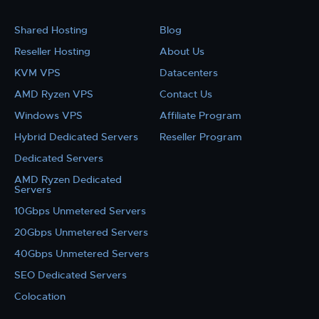
Shared Hosting
Blog
Reseller Hosting
About Us
KVM VPS
Datacenters
AMD Ryzen VPS
Contact Us
Windows VPS
Affiliate Program
Hybrid Dedicated Servers
Reseller Program
Dedicated Servers
AMD Ryzen Dedicated
Servers
10Gbps Unmetered Servers
20Gbps Unmetered Servers
40Gbps Unmetered Servers
SEO Dedicated Servers
Colocation