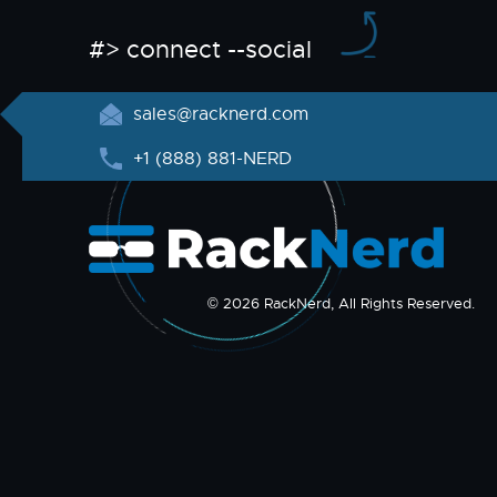
#> connect --social
sales@racknerd.com
+1 (888) 881-NERD
© 2026 RackNerd, All Rights Reserved.