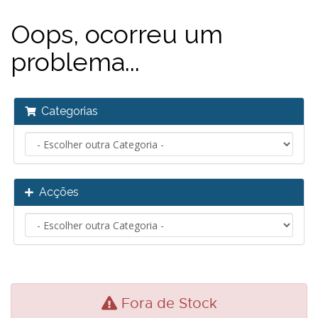
Oops, ocorreu um
problema...
Categorias
Acções
Fora de Stock