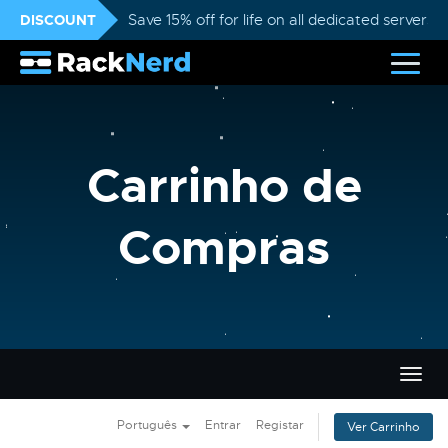
DISCOUNT
Save 15% off for life on all dedicated servers
Carrinho de
Compras
Alter
nave
Português
Entrar
Registar
Ver Carrinho